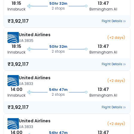
18:15
13:47
50hr 32m
2 stops
Innsbruck
Birmingham Al
₹3,92,117
Flight Details
United Airlines
(+2 days)
UA 3835
18:15
13:47
50hr 32m
2 stops
Innsbruck
Birmingham Al
₹3,92,117
Flight Details
United Airlines
(+2 days)
UA 3833
14:00
13:47
54hr 47m
2 stops
Innsbruck
Birmingham Al
₹3,92,117
Flight Details
United Airlines
(+2 days)
UA 3833
14:00
13:47
54hr 47m