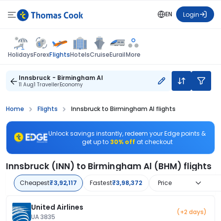
EN
Login
Flights
Holidays
Forex
Hotels
Cruise
Eurail
More
Innsbruck - Birmingham Al
11 Aug
1 Traveller
Economy
Home
Flights
Innsbruck to Birmingham Al flights
Unlock savings instantly, redeem your Edge points &
get up to
30% off
at checkout
Innsbruck (INN) to Birmingham Al (BHM) flights
Cheapest
₹3,92,117
Fastest
₹3,98,372
Price
United Airlines
(+2 days)
UA 3835