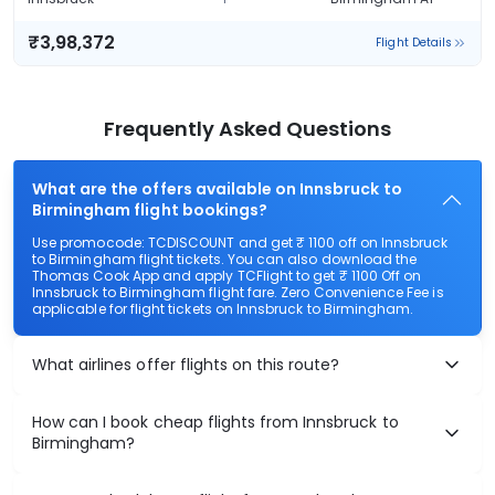
₹3,98,372
Flight Details
Frequently Asked Questions
What are the offers available on Innsbruck to
Birmingham flight bookings?
Use promocode: TCDISCOUNT and get ₹ 1100 off on Innsbruck
to Birmingham flight tickets. You can also download the
Thomas Cook App and apply TCFlight to get ₹ 1100 Off on
Innsbruck to Birmingham flight fare. Zero Convenience Fee is
applicable for flight tickets on Innsbruck to Birmingham.
What airlines offer flights on this route?
How can I book cheap flights from Innsbruck to
Birmingham?