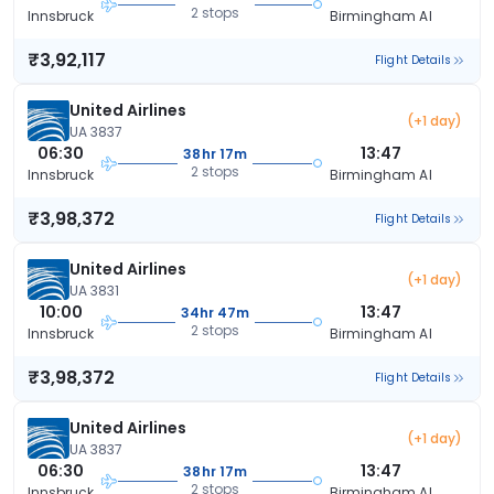
2 stops
Innsbruck
Birmingham Al
₹3,92,117
Flight Details
United Airlines
(+1 day)
UA 3837
06:30
13:47
38hr 17m
2 stops
Innsbruck
Birmingham Al
₹3,98,372
Flight Details
United Airlines
(+1 day)
UA 3831
10:00
13:47
34hr 47m
2 stops
Innsbruck
Birmingham Al
₹3,98,372
Flight Details
United Airlines
(+1 day)
UA 3837
06:30
13:47
38hr 17m
2 stops
Innsbruck
Birmingham Al