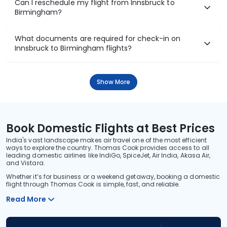
Can I reschedule my flight from Innsbruck to
Birmingham?
What documents are required for check-in on
Innsbruck to Birmingham flights?
Show More
Book Domestic Flights at Best Prices
India's vast landscape makes air travel one of the most efficient
ways to explore the country. Thomas Cook provides access to all
leading domestic airlines like IndiGo, SpiceJet, Air India, Akasa Air,
and Vistara.
Whether it’s for business or a weekend getaway, booking a domestic
flight through Thomas Cook is simple, fast, and reliable.
Read More