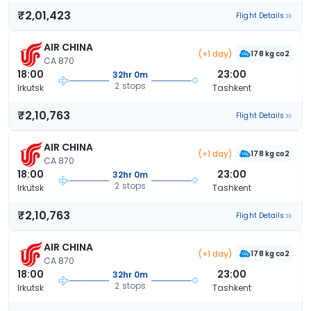
₹2,01,423
Flight Details
AIR CHINA
(+1 day)
178 kg co2
CA 870
18:00
23:00
32hr 0m
2 stops
Irkutsk
Tashkent
₹2,10,763
Flight Details
AIR CHINA
(+1 day)
178 kg co2
CA 870
18:00
23:00
32hr 0m
2 stops
Irkutsk
Tashkent
₹2,10,763
Flight Details
AIR CHINA
(+1 day)
178 kg co2
CA 870
18:00
23:00
32hr 0m
2 stops
Irkutsk
Tashkent