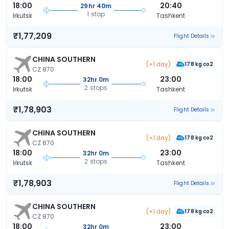
18:00
20:40
29hr 40m
1 stop
Irkutsk
Tashkent
₹1,77,209
Flight Details
CHINA SOUTHERN
(+1 day)
178 kg co2
CZ 870
18:00
23:00
32hr 0m
2 stops
Irkutsk
Tashkent
₹1,78,903
Flight Details
CHINA SOUTHERN
(+1 day)
178 kg co2
CZ 870
18:00
23:00
32hr 0m
2 stops
Irkutsk
Tashkent
₹1,78,903
Flight Details
CHINA SOUTHERN
(+1 day)
178 kg co2
CZ 870
18:00
23:00
32hr 0m