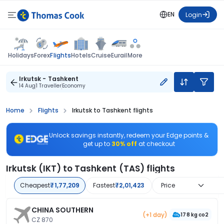
EN
Login
Flights
Holidays
Forex
Hotels
Cruise
Eurail
More
Irkutsk - Tashkent
14 Aug
1 Traveller
Economy
Home
Flights
Irkutsk to Tashkent flights
Unlock savings instantly, redeem your Edge points &
get up to
30% off
at checkout
Irkutsk (IKT) to Tashkent (TAS) flights
Cheapest
₹1,77,209
Fastest
₹2,01,423
Price
CHINA SOUTHERN
(+1 day)
178 kg co2
CZ 870