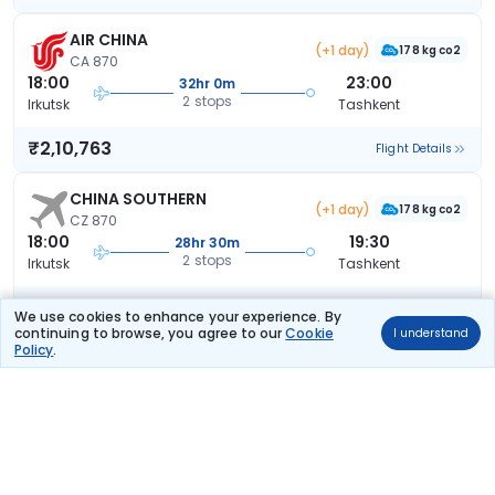
AIR CHINA
(+1 day)
178 kg co2
CA 870
18:00
23:00
32hr 0m
2 stops
Irkutsk
Tashkent
₹2,10,763
Flight Details
CHINA SOUTHERN
(+1 day)
178 kg co2
CZ 870
18:00
19:30
28hr 30m
2 stops
Irkutsk
Tashkent
₹2,39,988
Flight Details
We use cookies to enhance your experience. By
continuing to browse, you agree to our
Cookie
I understand
Policy
.
AIR CHINA
(+2 days)
178 kg co2
CA 870
18:00
23:35
56hr 35m
2 stops
Irkutsk
Tashkent
₹2,51,673
Flight Details