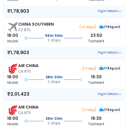
₹1,78,903
Flight Details
CHINA SOUTHERN
(+2 days)
178 kg co2
CZ 870
18:00
23:50
56hr 50m
2 stops
Irkutsk
Tashkent
₹1,78,903
Flight Details
AIR CHINA
(+1 day)
178 kg co2
CA 870
18:00
19:30
28hr 30m
2 stops
Irkutsk
Tashkent
₹2,01,423
Flight Details
AIR CHINA
(+1 day)
178 kg co2
CA 870
18:00
19:30
28hr 30m
2 stops
Irkutsk
Tashkent