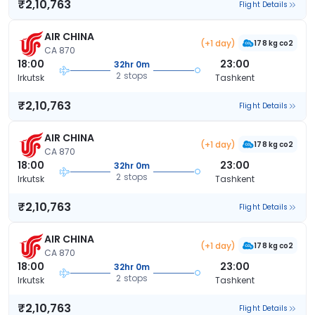
₹2,10,763
Flight Details
AIR CHINA
(+1 day)
178 kg co2
CA 870
18:00
23:00
32hr 0m
2 stops
Irkutsk
Tashkent
₹2,10,763
Flight Details
AIR CHINA
(+1 day)
178 kg co2
CA 870
18:00
23:00
32hr 0m
2 stops
Irkutsk
Tashkent
₹2,10,763
Flight Details
AIR CHINA
(+1 day)
178 kg co2
CA 870
18:00
23:00
32hr 0m
2 stops
Irkutsk
Tashkent
₹2,10,763
Flight Details