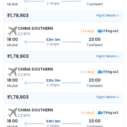
2 stops
Irkutsk
Tashkent
₹1,78,903
Flight Details
CHINA SOUTHERN
(+1 day)
178 kg co2
CZ 870
18:00
23:00
32hr 0m
2 stops
Irkutsk
Tashkent
₹1,78,903
Flight Details
CHINA SOUTHERN
(+1 day)
178 kg co2
CZ 870
18:00
23:00
32hr 0m
2 stops
Irkutsk
Tashkent
₹1,78,903
Flight Details
CHINA SOUTHERN
(+1 day)
178 kg co2
CZ 870
18:00
23:00
32hr 0m
2 stops
Irkutsk
Tashkent