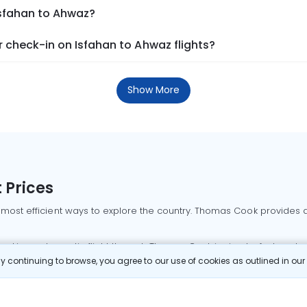
Isfahan to Ahwaz?
 check-in on Isfahan to Ahwaz flights?
Show More
 Prices
 most efficient ways to explore the country. Thomas Cook provides ac
oking a domestic flight through Thomas Cook is simple, fast, and re
 continuing to browse, you agree to our use of cookies as outlined in ou
mbai flights
Mumbai to Delhi flights
Bangalore to Delhi flights