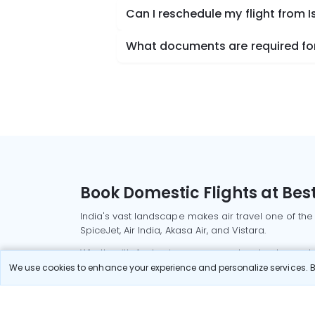
Can I reschedule my flight from 
What documents are required for
Book Domestic Flights at Best
India's vast landscape makes air travel one of the
SpiceJet, Air India, Akasa Air, and Vistara.
Whether it’s for business or a weekend getaway, bo
We use cookies to enhance your experience and personalize services. By
Read More
Most Popular Domestic Flight
Delhi to Mu