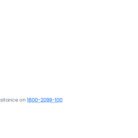
ssitance on
1800-2099-100