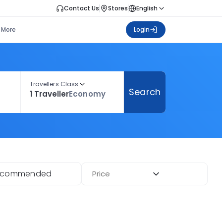
Contact Us
Stores
English
More
Login
Travellers Class
Search
1 Traveller
Economy
ecommended
Price