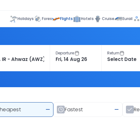
Flights
Holidays
Forex
Hotels
Cruise
Eurail
Departure
Return
heapest
—
Fastest
—
R