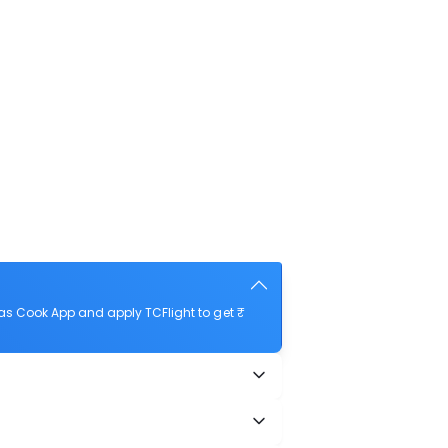
as Cook App and apply TCFlight to get ₹