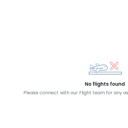
No flights found
Please connect with our Flight team for any a