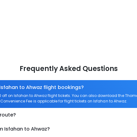
Frequently Asked Questions
 Isfahan to Ahwaz flight bookings?
off on Isfahan to Ahwaz flight tickets. You can also download the Thom
o Convenience Fee is applicable for flight tickets on Isfahan to Ahwaz.
 route?
om Isfahan to Ahwaz?