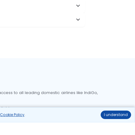
cess to all leading domestic airlines like IndiGo,
liable.
r
Cookie Policy
.
I understand
Delhi to Bangalore flights
Delhi to Goa flights