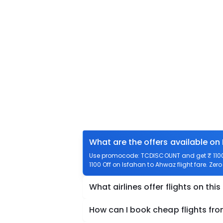
What are the offers available on
Use promocode: TCDISCOUNT and get ₹ 1100 
1100 Off on Isfahan to Ahwaz flight fare. Zer
What airlines offer flights on this
How can I book cheap flights fr