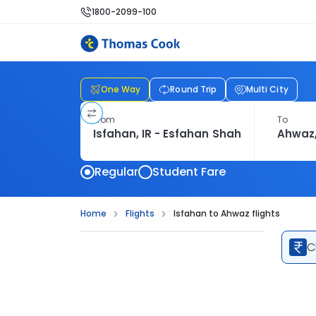
1800-2099-100
One Way
Round Trip
Multi City
From
To
Regular
Student Fare
Home
Flights
Isfahan to Ahwaz flights
C