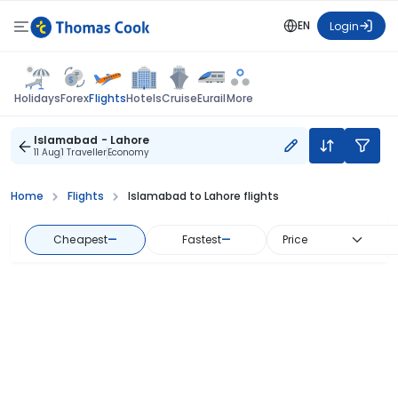
EN
Login
Flights
Holidays
Forex
Hotels
Cruise
Eurail
More
Islamabad - Lahore
11 Aug
1 Traveller
Economy
Home
Flights
Islamabad to Lahore flights
Cheapest
—
Fastest
—
Price