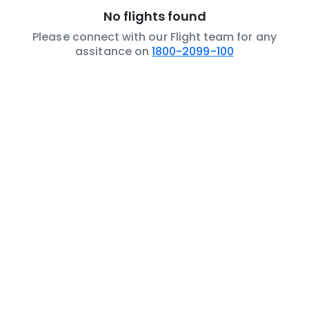
No flights found
Please connect with our Flight team for any
assitance on
1800-2099-100