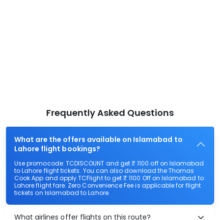
Frequently Asked Questions
What are the offers available on Islamabad to
Lahore flight bookings?
Use promocode: TCDISCOUNT and get ₹ 1100 off on Islamabad
to Lahore flight tickets. You can also download the Thomas
Cook App and apply TCFlight to get ₹ 1100 Off on Islamabad to
Lahore flight fare. Zero Convenience Fee is applicable for flight
tickets on Islamabad to Lahore.
What airlines offer flights on this route?