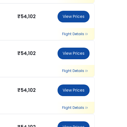
₹54,102
View Prices
Flight Details
₹54,102
View Prices
Flight Details
₹54,102
View Prices
Flight Details