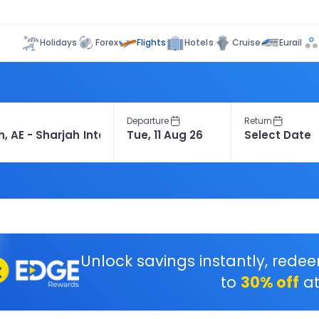
Flights
Holidays
Forex
Hotels
Cruise
Eurail
Departure
Return
Unlock savings instantly, rede
to
30% off
at