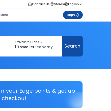
Contact Us
Stores
English
More
Login
Travellers Class
Search
1 Traveller
Economy
em your Edge points & get up
 checkout