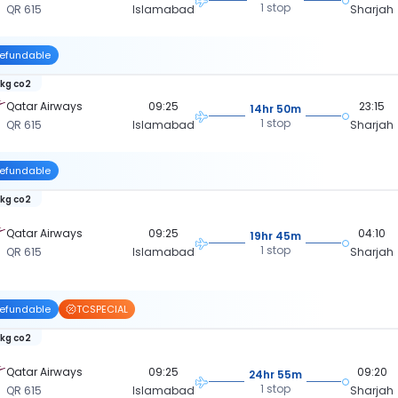
1 stop
QR 615
Islamabad
Sharjah
efundable
 kg co2
Qatar Airways
09:25
23:15
14hr 50m
1 stop
QR 615
Islamabad
Sharjah
efundable
 kg co2
Qatar Airways
09:25
04:10
19hr 45m
1 stop
QR 615
Islamabad
Sharjah
efundable
TCSPECIAL
 kg co2
Qatar Airways
09:25
09:20
24hr 55m
1 stop
QR 615
Islamabad
Sharjah