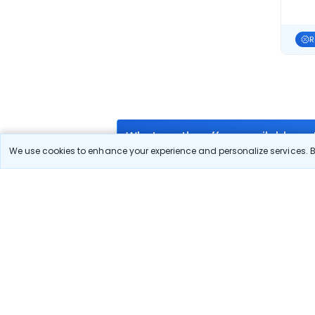
R
What are the offers available on
We use cookies to enhance your experience and personalize services. By
Use promocode: TCDISCOUNT and get ₹ 1100 
₹ 1100 Off on Islamabad to Sharjah flight fa
What airlines offer flights on this
How can I book cheap flights fr
Can I reschedule my flight from 
What documents are required for