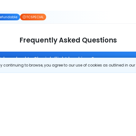
efundable
TCSPECIAL
Frequently Asked Questions
 Islamabad to Sharjah flight bookings?
 continuing to browse, you agree to our use of cookies as outlined in ou
off on Islamabad to Sharjah flight tickets. You can also download the 
re. Zero Convenience Fee is applicable for flight tickets on Islamabad to S
 route?
om Islamabad to Sharjah?
Islamabad to Sharjah?
 check-in on Islamabad to Sharjah flights?