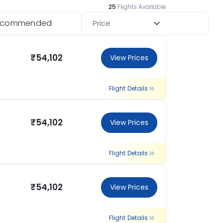
25
Flights Available
ecommended
Price
₹54,102
View Prices
Flight Details
₹54,102
View Prices
Flight Details
₹54,102
View Prices
Flight Details