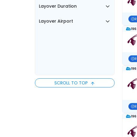
Layover Duration
R
Layover Airport
196
R
196
SCROLL TO TOP
R
196