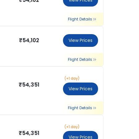
₹54,102
View Prices
Flight Details
₹54,102
View Prices
Flight Details
(+1 day)
₹54,351
View Prices
Flight Details
(+1 day)
₹54,351
View Prices