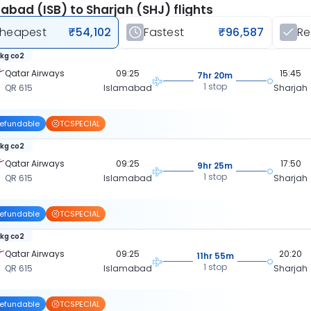
abad (ISB) to Sharjah (SHJ) flights
heapest
₹54,102
Fastest
₹96,587
R
 kg co2
Qatar Airways
09:25
15:45
7hr 20m
1 stop
QR 615
Islamabad
Sharjah
efundable
TCSPECIAL
 kg co2
Qatar Airways
09:25
17:50
9hr 25m
1 stop
QR 615
Islamabad
Sharjah
efundable
TCSPECIAL
 kg co2
Qatar Airways
09:25
20:20
11hr 55m
1 stop
QR 615
Islamabad
Sharjah
efundable
TCSPECIAL