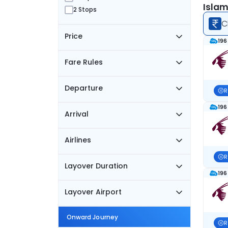
Islam
2 Stops
C
Price
196
Fare Rules
Departure
R
196
Arrival
Airlines
R
Layover Duration
196
Layover Airport
Onward Journey
R