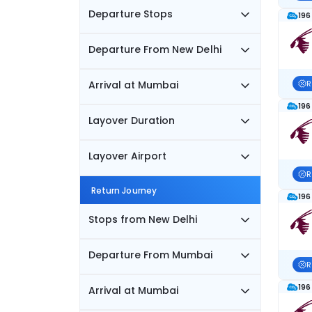
Departure Stops
196
Departure From New Delhi
Arrival at Mumbai
R
196
Layover Duration
Layover Airport
R
Return Journey
196
Stops from New Delhi
Departure From Mumbai
R
196
Arrival at Mumbai