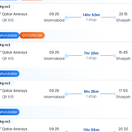
 kg co2
Qatar Airways
09:25
23:15
14hr 50m
1 stop
QR 615
Islamabad
Sharjah
efundable
TCSPECIAL
 kg co2
Qatar Airways
09:25
15:45
7hr 20m
1 stop
QR 615
Islamabad
Sharjah
efundable
 kg co2
Qatar Airways
09:25
17:50
9hr 25m
1 stop
QR 615
Islamabad
Sharjah
efundable
 kg co2
Qatar Airways
09:25
20:20
11hr 55m