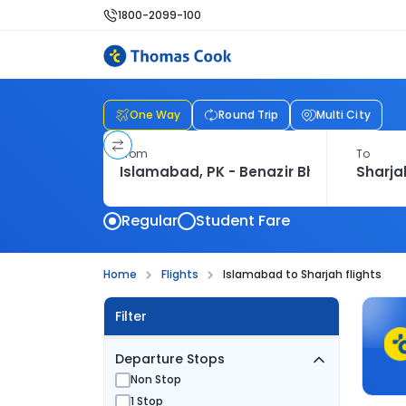
1800-2099-100
One Way
Round Trip
Multi City
From
To
Regular
Student Fare
Home
Flights
Islamabad to Sharjah flights
Filter
Departure Stops
Non Stop
1 Stop