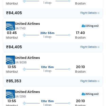
1 stop
Istanbul
Boston
₹84,405
Flight Details
United Airlines
125 kg co2
UA 1743
03:45
17:40
20hr 55m
1 stop
Istanbul
Boston
₹84,405
Flight Details
United Airlines
UA 9036
13:55
20:10
13hr 15m
1 stop
Istanbul
Boston
₹85,353
Flight Details
United Airlines
165 kg co2
UA 1299
13:55
20:10
13hr 15m
1 stop
Istanbul
Boston