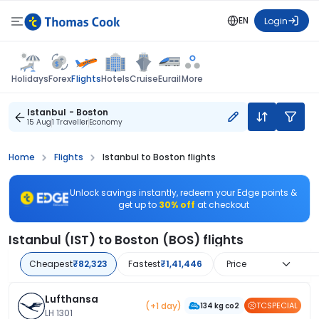
EN
Login
Flights
Holidays
Forex
Hotels
Cruise
Eurail
More
Istanbul - Boston
15 Aug
1 Traveller
Economy
Home
Flights
Istanbul to Boston flights
Unlock savings instantly, redeem your Edge points &
get up to
30% off
at checkout
Istanbul (IST) to Boston (BOS) flights
Cheapest
₹82,323
Fastest
₹1,41,446
Price
Lufthansa
(+1 day)
TCSPECIAL
134 kg co2
LH 1301