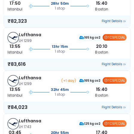
17:50
15:40
28hr 50m
1 stop
Istanbul
Boston
₹82,323
Flight Details
Lufthansa
TCSPECIAL
165 kg co2
LH 1299
13:55
20:10
13hr 15m
1 stop
Istanbul
Boston
₹83,616
Flight Details
Lufthansa
(+1 day)
TCSPECIAL
165 kg co2
LH 1299
13:55
15:40
32hr 45m
1 stop
Istanbul
Boston
₹84,023
Flight Details
Lufthansa
TCSPECIAL
125 kg co2
LH 1743
03:45
17:40
20hr 55m