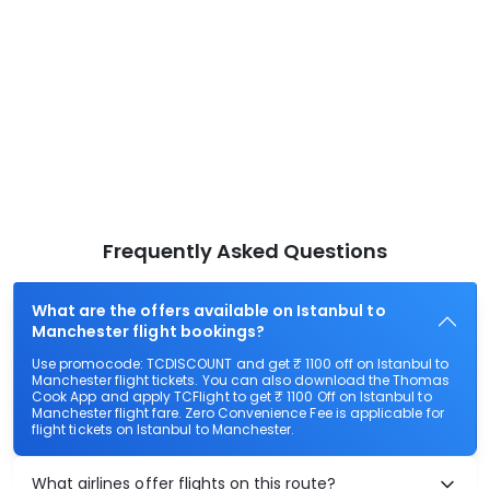
Frequently Asked Questions
What are the offers available on Istanbul to
Manchester flight bookings?
Use promocode: TCDISCOUNT and get ₹ 1100 off on Istanbul to
Manchester flight tickets. You can also download the Thomas
Cook App and apply TCFlight to get ₹ 1100 Off on Istanbul to
Manchester flight fare. Zero Convenience Fee is applicable for
flight tickets on Istanbul to Manchester.
What airlines offer flights on this route?