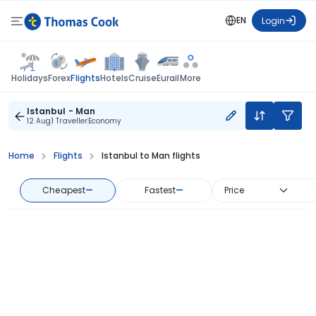
EN
Login
Flights
Holidays
Forex
Hotels
Cruise
Eurail
More
Istanbul - Man
12 Aug
1 Traveller
Economy
Home
Flights
Istanbul to Man flights
Cheapest
—
Fastest
—
Price