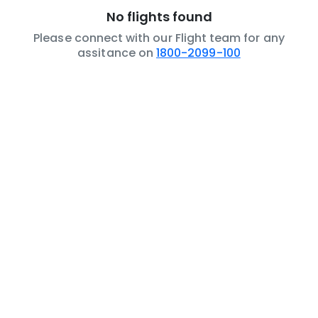
No flights found
Please connect with our Flight team for any
assitance on
1800-2099-100