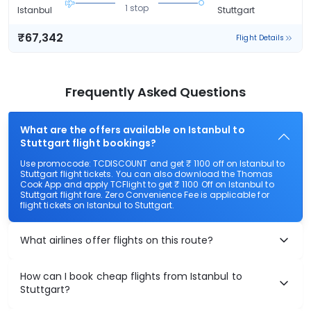
1 stop
Istanbul
Stuttgart
₹67,342
Flight Details
Frequently Asked Questions
What are the offers available on Istanbul to
Stuttgart flight bookings?
Use promocode: TCDISCOUNT and get ₹ 1100 off on Istanbul to
Stuttgart flight tickets. You can also download the Thomas
Cook App and apply TCFlight to get ₹ 1100 Off on Istanbul to
Stuttgart flight fare. Zero Convenience Fee is applicable for
flight tickets on Istanbul to Stuttgart.
What airlines offer flights on this route?
How can I book cheap flights from Istanbul to
Stuttgart?