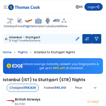
EN
Login
Flights
Holidays
Forex
Hotels
Cruise
Eurail
More
Istanbul - Stuttgart
13 Aug
1 Traveller
Economy
Home
Flights
Istanbul to Stuttgart flights
Unlock savings instantly, redeem your Edge points &
get up to
30% off
at checkout
Istanbul (IST) to Stuttgart (STR) flights
Cheapest
₹58,624
Fastest
₹65,910
Price
British Airways
(+1 day)
BA 5191