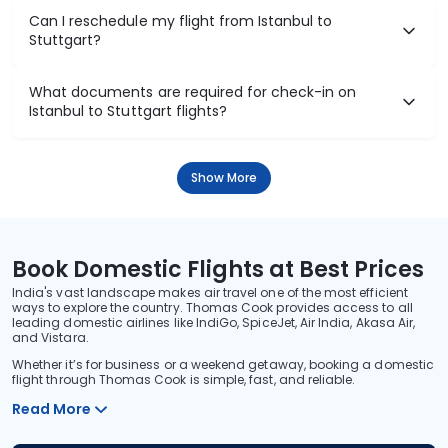
Can I reschedule my flight from Istanbul to
Stuttgart?
What documents are required for check-in on
Istanbul to Stuttgart flights?
Show More
Book Domestic Flights at Best Prices
India's vast landscape makes air travel one of the most efficient
ways to explore the country. Thomas Cook provides access to all
leading domestic airlines like IndiGo, SpiceJet, Air India, Akasa Air,
and Vistara.
Whether it’s for business or a weekend getaway, booking a domestic
flight through Thomas Cook is simple, fast, and reliable.
Read More