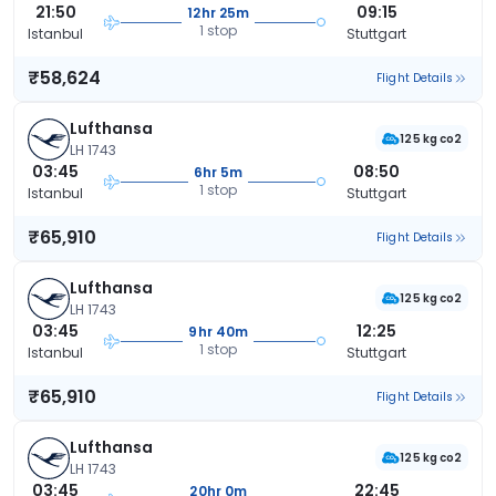
21:50
09:15
12hr 25m
1 stop
Istanbul
Stuttgart
₹58,624
Flight Details
Lufthansa
125 kg co2
LH 1743
03:45
08:50
6hr 5m
1 stop
Istanbul
Stuttgart
₹65,910
Flight Details
Lufthansa
125 kg co2
LH 1743
03:45
12:25
9hr 40m
1 stop
Istanbul
Stuttgart
₹65,910
Flight Details
Lufthansa
125 kg co2
LH 1743
03:45
22:45
20hr 0m