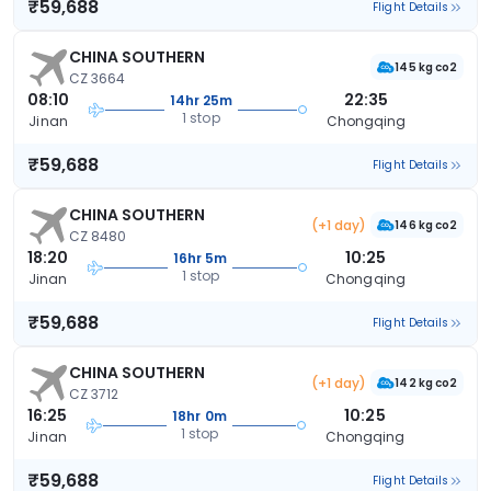
₹59,688
Flight Details
CHINA SOUTHERN
145 kg co2
CZ 3664
08:10
22:35
14hr 25m
1 stop
Jinan
Chongqing
₹59,688
Flight Details
CHINA SOUTHERN
(+1 day)
146 kg co2
CZ 8480
18:20
10:25
16hr 5m
1 stop
Jinan
Chongqing
₹59,688
Flight Details
CHINA SOUTHERN
(+1 day)
142 kg co2
CZ 3712
16:25
10:25
18hr 0m
1 stop
Jinan
Chongqing
₹59,688
Flight Details