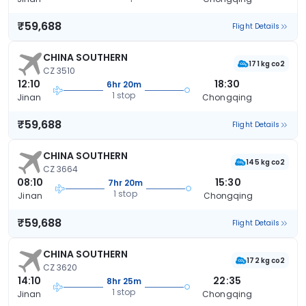
₹59,688
Flight Details
CHINA SOUTHERN
171 kg co2
CZ 3510
12:10
18:30
6hr 20m
1 stop
Jinan
Chongqing
₹59,688
Flight Details
CHINA SOUTHERN
145 kg co2
CZ 3664
08:10
15:30
7hr 20m
1 stop
Jinan
Chongqing
₹59,688
Flight Details
CHINA SOUTHERN
172 kg co2
CZ 3620
14:10
22:35
8hr 25m
1 stop
Jinan
Chongqing