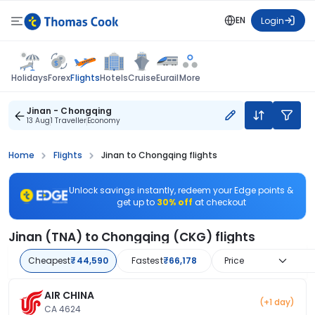
EN
Login
Flights
Holidays
Forex
Hotels
Cruise
Eurail
More
Jinan - Chongqing
13 Aug
1 Traveller
Economy
Home
Flights
Jinan to Chongqing flights
Unlock savings instantly, redeem your Edge points &
get up to
30% off
at checkout
Jinan (TNA) to Chongqing (CKG) flights
Cheapest
₹44,590
Fastest
₹66,178
Price
AIR CHINA
(+1 day)
CA 4624