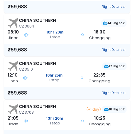
₹59,688
Flight Details
CHINA SOUTHERN
145 kg co2
CZ 3664
08:10
18:30
10hr 20m
1 stop
Jinan
Chongqing
₹59,688
Flight Details
CHINA SOUTHERN
171 kg co2
CZ 3510
12:10
22:35
10hr 25m
1 stop
Jinan
Chongqing
₹59,688
Flight Details
CHINA SOUTHERN
(+1 day)
161 kg co2
CZ 3708
21:05
10:25
13hr 20m
1 stop
Jinan
Chongqing