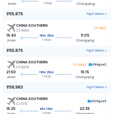
1 stop
Jinan
Chongqing
₹55,875
Flight Details
CHINA SOUTHERN
(+1 day)
CZ 4624
19:40
11:05
15hr 25m
1 stop
Jinan
Chongqing
₹55,875
Flight Details
CHINA SOUTHERN
(+1 day)
116 kg co2
CZ 6278
21:50
16:15
18hr 25m
1 stop
Jinan
Chongqing
₹58,983
Flight Details
CHINA SOUTHERN
142 kg co2
CZ 3712
16:25
22:35
6hr 10m
1 stop
Jinan
Chongqing