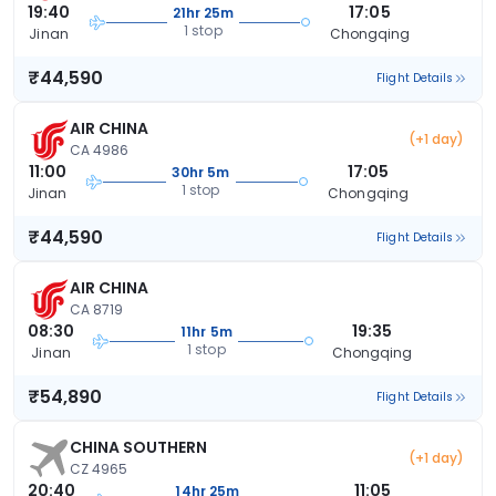
19:40
17:05
21hr 25m
1 stop
Jinan
Chongqing
₹44,590
Flight Details
AIR CHINA
(+1 day)
CA 4986
11:00
17:05
30hr 5m
1 stop
Jinan
Chongqing
₹44,590
Flight Details
AIR CHINA
CA 8719
08:30
19:35
11hr 5m
1 stop
Jinan
Chongqing
₹54,890
Flight Details
CHINA SOUTHERN
(+1 day)
CZ 4965
20:40
11:05
14hr 25m