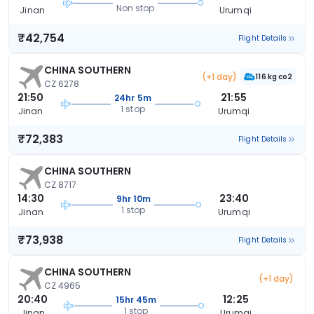
Non stop
Jinan
Urumqi
₹42,754
Flight Details
CHINA SOUTHERN
(+1 day)
116 kg co2
CZ 6278
21:50
21:55
24hr 5m
1 stop
Jinan
Urumqi
₹72,383
Flight Details
CHINA SOUTHERN
CZ 8717
14:30
23:40
9hr 10m
1 stop
Jinan
Urumqi
₹73,938
Flight Details
CHINA SOUTHERN
(+1 day)
CZ 4965
20:40
12:25
15hr 45m
1 stop
Jinan
Urumqi