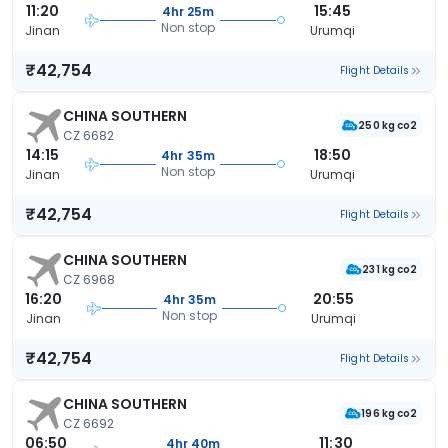
11:20
15:45
4hr 25m
Non stop
Jinan
Urumqi
₹42,754
Flight Details
CHINA SOUTHERN
250 kg co2
CZ 6682
14:15
18:50
4hr 35m
Non stop
Jinan
Urumqi
₹42,754
Flight Details
CHINA SOUTHERN
231 kg co2
CZ 6968
16:20
20:55
4hr 35m
Non stop
Jinan
Urumqi
₹42,754
Flight Details
CHINA SOUTHERN
196 kg co2
CZ 6692
06:50
11:30
4hr 40m