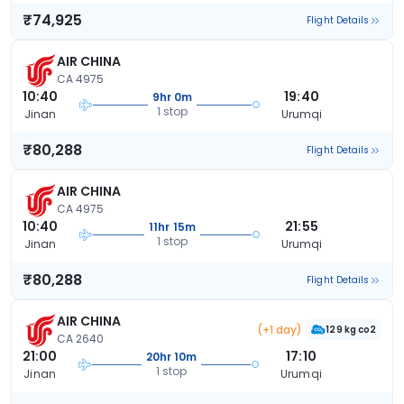
₹74,925
Flight Details
AIR CHINA
CA 4975
10:40
19:40
9hr 0m
1 stop
Jinan
Urumqi
₹80,288
Flight Details
AIR CHINA
CA 4975
10:40
21:55
11hr 15m
1 stop
Jinan
Urumqi
₹80,288
Flight Details
AIR CHINA
(+1 day)
129 kg co2
CA 2640
21:00
17:10
20hr 10m
1 stop
Jinan
Urumqi