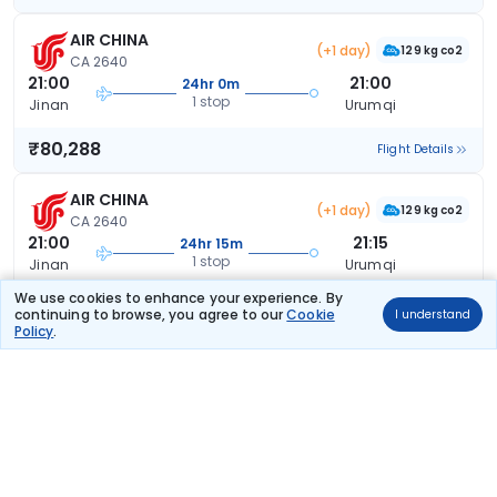
AIR CHINA
(+1 day)
129 kg co2
CA 2640
21:00
21:00
24hr 0m
1 stop
Jinan
Urumqi
₹80,288
Flight Details
AIR CHINA
(+1 day)
129 kg co2
CA 2640
21:00
21:15
24hr 15m
1 stop
Jinan
Urumqi
We use cookies to enhance your experience. By
₹80,288
Flight Details
continuing to browse, you agree to our
Cookie
I understand
Policy
.
AIR CHINA
(+1 day)
167 kg co2
CA 2792
18:45
19:20
24hr 35m
1 stop
Jinan
Urumqi
₹80,288
Flight Details