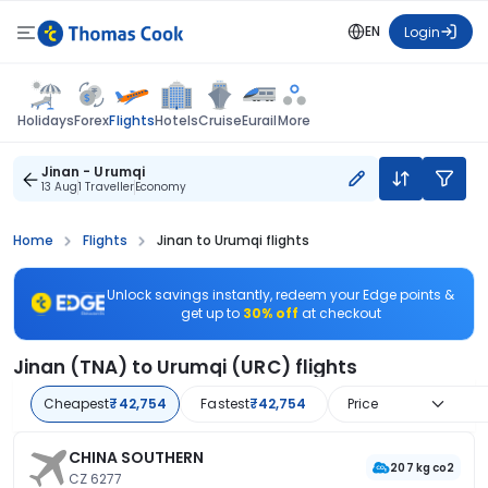
EN
Login
Flights
Holidays
Forex
Hotels
Cruise
Eurail
More
Jinan - Urumqi
13 Aug
1 Traveller
Economy
Home
Flights
Jinan to Urumqi flights
Unlock savings instantly, redeem your Edge points &
get up to
30% off
at checkout
Jinan (TNA) to Urumqi (URC) flights
Cheapest
₹42,754
Fastest
₹42,754
Price
CHINA SOUTHERN
207 kg co2
CZ 6277