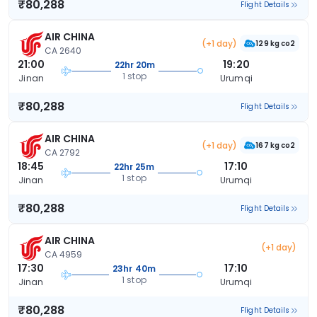
₹80,288
Flight Details
AIR CHINA
(+1 day)
129 kg co2
CA 2640
21:00
19:20
22hr 20m
1 stop
Jinan
Urumqi
₹80,288
Flight Details
AIR CHINA
(+1 day)
167 kg co2
CA 2792
18:45
17:10
22hr 25m
1 stop
Jinan
Urumqi
₹80,288
Flight Details
AIR CHINA
(+1 day)
CA 4959
17:30
17:10
23hr 40m
1 stop
Jinan
Urumqi
₹80,288
Flight Details