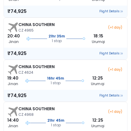
₹74,925
Flight Details
CHINA SOUTHERN
(+1 day)
CZ 4965
20:40
18:15
21hr 35m
1 stop
Jinan
Urumqi
₹74,925
Flight Details
CHINA SOUTHERN
(+1 day)
CZ 4624
19:40
12:25
16hr 45m
1 stop
Jinan
Urumqi
₹74,925
Flight Details
CHINA SOUTHERN
(+1 day)
CZ 4968
14:40
12:25
21hr 45m
1 stop
Jinan
Urumqi