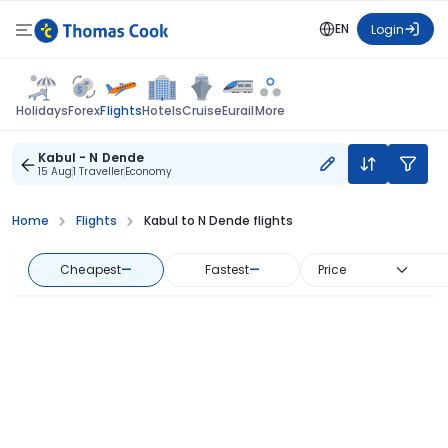
EN
Login
Flights
Holidays
Forex
Hotels
Cruise
Eurail
More
Kabul - N Dende
15 Aug
1 Traveller
Economy
Home
Flights
Kabul to N Dende flights
Cheapest
—
Fastest
—
Price