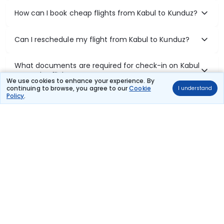
How can I book cheap flights from Kabul to Kunduz?
Can I reschedule my flight from Kabul to Kunduz?
What documents are required for check-in on Kabul
to Kunduz flights?
We use cookies to enhance your experience. By
continuing to browse, you agree to our
Cookie
I understand
Policy
.
Show More
Book Domestic Flights at Best Prices
India's vast landscape makes air travel one of the most efficient
ways to explore the country. Thomas Cook provides access to all
leading domestic airlines like IndiGo, SpiceJet, Air India, Akasa Air,
and Vistara.
Whether it’s for business or a weekend getaway, booking a domestic
flight through Thomas Cook is simple, fast, and reliable.