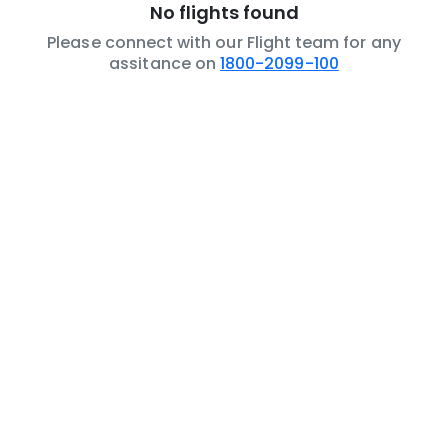
No flights found
Please connect with our Flight team for any
assitance on
1800-2099-100