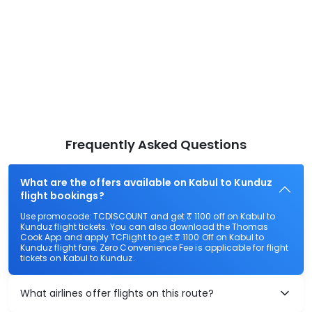
Frequently Asked Questions
What are the offers available on Kabul to Kunduz
flight bookings?
Use promocode: TCDISCOUNT and get ₹ 1100 off on Kabul to
Kunduz flight tickets. You can also download the Thomas
Cook App and apply TCFlight to get ₹ 1100 Off on Kabul to
Kunduz flight fare. Zero Convenience Fee is applicable for flight
tickets on Kabul to Kunduz.
What airlines offer flights on this route?