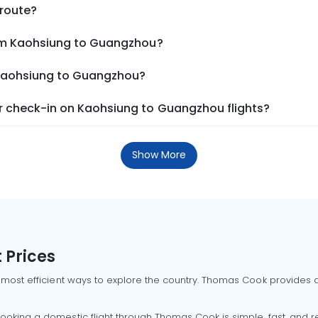
 route?
rom Kaohsiung to Guangzhou?
 Kaohsiung to Guangzhou?
 check-in on Kaohsiung to Guangzhou flights?
Show More
 Prices
 most efficient ways to explore the country. Thomas Cook provides ac
oking a domestic flight through Thomas Cook is simple, fast, and re