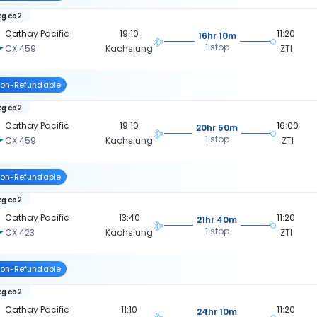
kg co2
Cathay Pacific
19:10
11:20
16hr 10m
1 stop
CX 459
Kaohsiung
ZTI
on-Refundable
kg co2
Cathay Pacific
19:10
16:00
20hr 50m
1 stop
CX 459
Kaohsiung
ZTI
on-Refundable
kg co2
Cathay Pacific
13:40
11:20
21hr 40m
1 stop
CX 423
Kaohsiung
ZTI
on-Refundable
kg co2
Cathay Pacific
11:10
11:20
24hr 10m