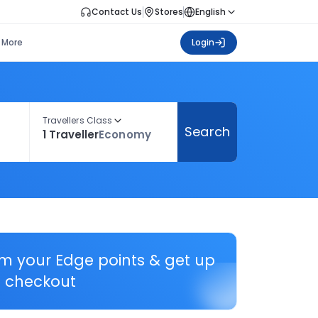
Contact Us
Stores
English
More
Login
Travellers Class
Search
1 Traveller
Economy
em your Edge points & get up
 checkout