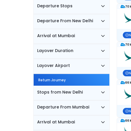
Departure Stops
70 
Departure From New Delhi
Arrival at Mumbai
N
70 
Layover Duration
Layover Airport
N
Return Journey
66 
Stops from New Delhi
Departure From Mumbai
N
66 
Arrival at Mumbai