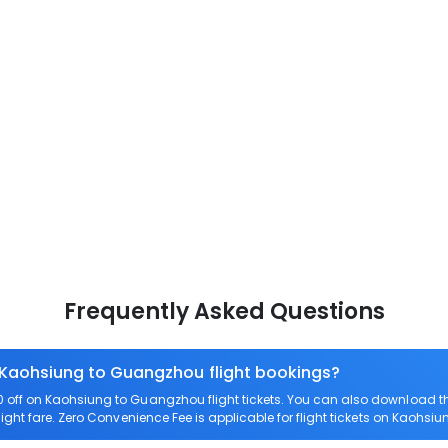
Frequently Asked Questions
n Kaohsiung to Guangzhou flight bookings?
off on Kaohsiung to Guangzhou flight tickets. You can also download 
ight fare. Zero Convenience Fee is applicable for flight tickets on Kaohs