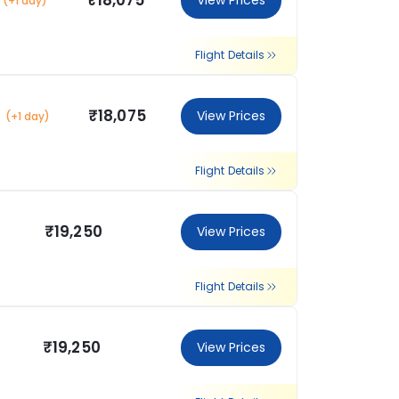
₹18,075
View Prices
(+1 day)
Flight Details
₹18,075
View Prices
(+1 day)
Flight Details
₹19,250
View Prices
Flight Details
₹19,250
View Prices