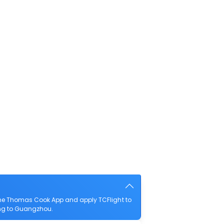
the Thomas Cook App and apply TCFlight to
iung to Guangzhou.