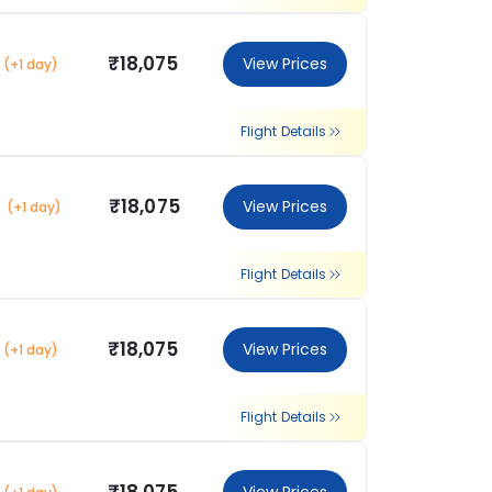
₹18,075
View Prices
(+1 day)
Flight Details
₹18,075
View Prices
(+1 day)
Flight Details
₹18,075
View Prices
(+1 day)
Flight Details