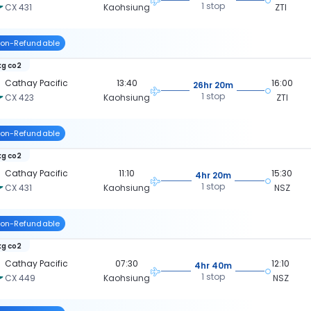
1 stop
CX 431
Kaohsiung
ZTI
on-Refundable
kg co2
Cathay Pacific
13:40
16:00
26hr 20m
1 stop
CX 423
Kaohsiung
ZTI
on-Refundable
kg co2
Cathay Pacific
11:10
15:30
4hr 20m
1 stop
CX 431
Kaohsiung
NSZ
on-Refundable
kg co2
Cathay Pacific
07:30
12:10
4hr 40m
1 stop
CX 449
Kaohsiung
NSZ