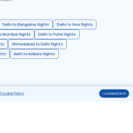
Delhi to Bangalore flights
Delhi to Goa flights
o Mumbai flights
Delhi to Pune flights
hts
Ahmedabad to Delhi flights
ghts
delhi to kolkata flights
r
Cookie Policy
.
I understand