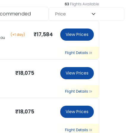
63
Flights Available
ecommended
Price
₹17,584
View Prices
(+1 day)
hou
Flight Details
₹18,075
View Prices
Flight Details
₹18,075
View Prices
Flight Details