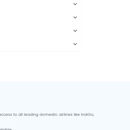
cess to all leading domestic airlines like IndiGo,
liable.