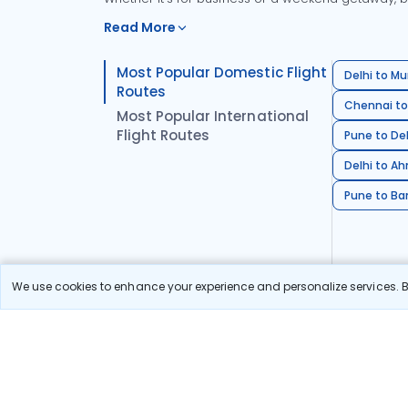
Read More
Most Popular Domestic Flight
Delhi to Mu
Routes
Chennai to
Most Popular International
Flight Routes
Pune to Del
Delhi to A
Pune to Ban
We use cookies to enhance your experience and personalize services. By
Stay in the Loop!