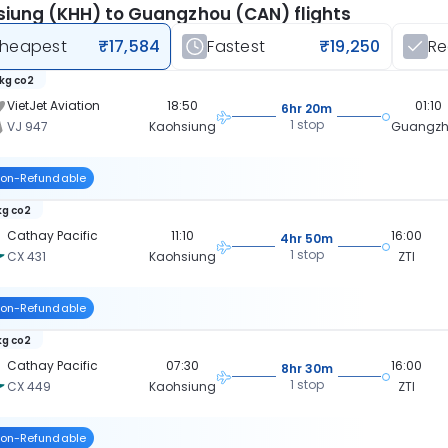
iung (KHH) to Guangzhou (CAN) flights
heapest
₹17,584
Fastest
₹19,250
R
 kg co2
VietJet Aviation
18:50
01:10
6hr 20m
1 stop
VJ 947
Kaohsiung
Guangz
on-Refundable
kg co2
Cathay Pacific
11:10
16:00
4hr 50m
1 stop
CX 431
Kaohsiung
ZTI
on-Refundable
kg co2
Cathay Pacific
07:30
16:00
8hr 30m
1 stop
CX 449
Kaohsiung
ZTI
on-Refundable