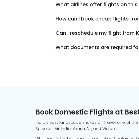
What airlines offer flights on this
How can I book cheap flights f
Can I reschedule my flight from
What documents are required for
Book Domestic Flights at Best
India's vast landscape makes air travel one of the
SpiceJet, Air India, Akasa Air, and Vistara.
Whether it’s for business or a weekend getaway, bo