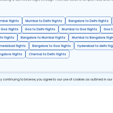
mbai flights
Mumbai to Delhi flights
Bangalore to Delhi flights
 Goa flights
Goa to Delhi flights
Mumbai to Goa flights
Goa t
hi flights
Bangalore to Mumbai flights
Mumbai to Bangalore flig
hmedabad flights
Bangalore to Goa flights
hyderabad to delhi fli
galore flights
Chennai to Delhi flights
 continuing to browse, you agree to our use of cookies as outlined in ou