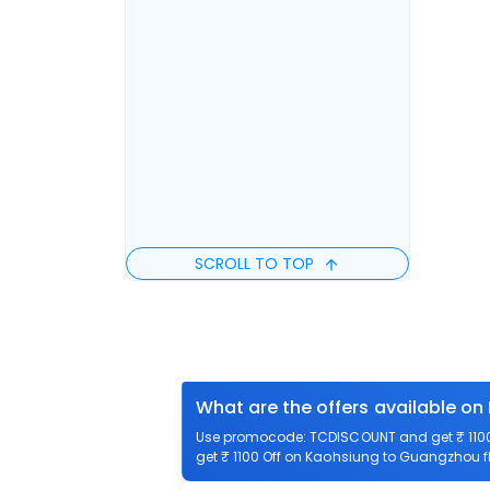
SCROLL TO TOP
What are the offers available o
Use promocode: TCDISCOUNT and get ₹ 1100 
get ₹ 1100 Off on Kaohsiung to Guangzhou fl