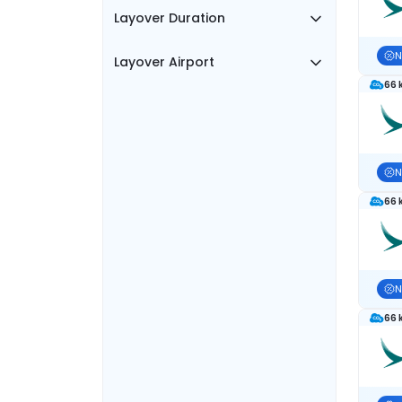
Layover Duration
N
Layover Airport
66 
N
66 
N
66 