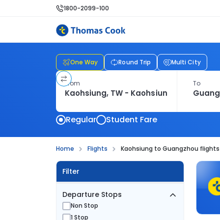
1800-2099-100
One Way
Round Trip
Multi City
From
To
Regular
Student Fare
Home
Flights
Kaohsiung to Guangzhou flights
Filter
Departure Stops
Non Stop
1 Stop