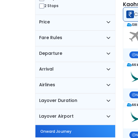
Kaohs
2 Stops
C
Price
138
Fare Rules
Departure
N
66 
Arrival
Airlines
N
Layover Duration
66 
Layover Airport
Onward Journey
N