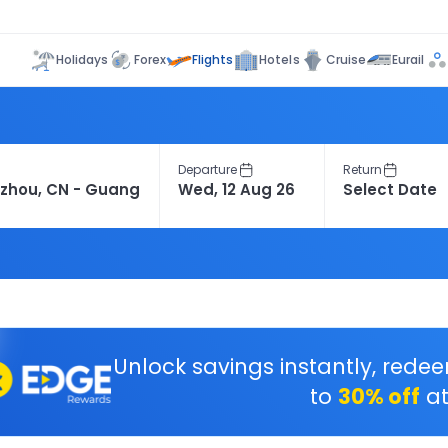
Flights
Holidays
Forex
Hotels
Cruise
Eurail
Departure
Return
Unlock savings instantly, rede
to
30% off
at