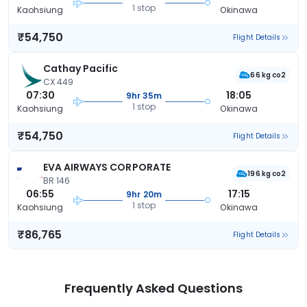
1 stop
Kaohsiung
Okinawa
₹54,750
Flight Details
Cathay Pacific
66 kg co2
CX 449
07:30
18:05
9hr 35m
1 stop
Kaohsiung
Okinawa
₹54,750
Flight Details
EVA AIRWAYS CORPORATE
196 kg co2
BR 146
06:55
17:15
9hr 20m
1 stop
Kaohsiung
Okinawa
₹86,765
Flight Details
Frequently Asked Questions