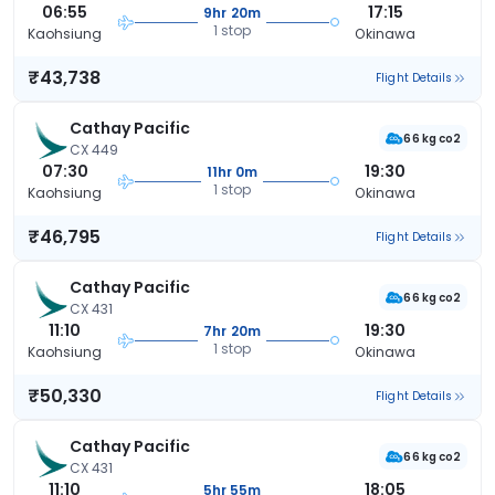
06:55
17:15
9hr 20m
1 stop
Kaohsiung
Okinawa
₹43,738
Flight Details
Cathay Pacific
66 kg co2
CX 449
07:30
19:30
11hr 0m
1 stop
Kaohsiung
Okinawa
₹46,795
Flight Details
Cathay Pacific
66 kg co2
CX 431
11:10
19:30
7hr 20m
1 stop
Kaohsiung
Okinawa
₹50,330
Flight Details
Cathay Pacific
66 kg co2
CX 431
11:10
18:05
5hr 55m