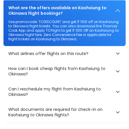
What are the offers available on Kaohsiung to
Okinawa flight bookings?
Use promocode: TCDISCOUNT and get ₹ 1100 off on Kaohsiung
to Okinawa flight tickets. You can also download the Thomas
Cook App and apply TCFlight to get ₹ 1100 Off on Kaohsiung to
Okinawa flight fare. Zero Convenience Fee is applicable for
flight tickets on Kaohsiung to Okinawa.
What airlines offer flights on this route?
How can I book cheap flights from Kaohsiung to
Okinawa?
Can I reschedule my flight from Kaohsiung to
Okinawa?
What documents are required for check-in on
Kaohsiung to Okinawa flights?