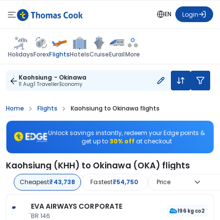
EN
Login
Flights
Holidays
Forex
Hotels
Cruise
Eurail
More
Kaohsiung - Okinawa
11 Aug
1 Traveller
Economy
Home
Flights
Kaohsiung to Okinawa flights
Unlock savings instantly, redeem your Edge points &
get up to
30% off
at checkout
Kaohsiung (KHH) to Okinawa (OKA) flights
Cheapest
₹43,738
Fastest
₹54,750
Price
EVA AIRWAYS CORPORATE
196 kg co2
BR 146