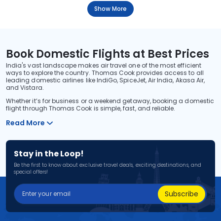
Show More
Book Domestic Flights at Best Prices
India's vast landscape makes air travel one of the most efficient
ways to explore the country. Thomas Cook provides access to all
leading domestic airlines like IndiGo, SpiceJet, Air India, Akasa Air,
and Vistara.
Whether it’s for business or a weekend getaway, booking a domestic
flight through Thomas Cook is simple, fast, and reliable.
Read More
Stay in the Loop!
Be the first to know about exclusive travel deals, exciting destinations, and
special offers!
Subscribe