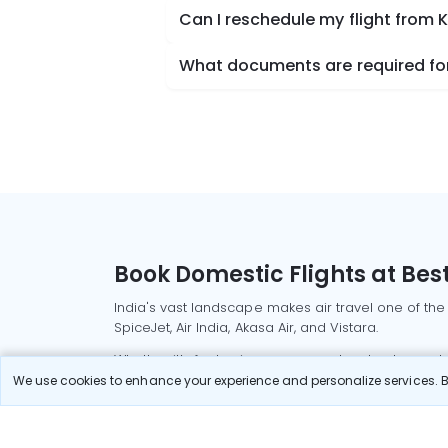
Can I reschedule my flight from
What documents are required for
Book Domestic Flights at Best
India's vast landscape makes air travel one of the
SpiceJet, Air India, Akasa Air, and Vistara.
Whether it’s for business or a weekend getaway, bo
We use cookies to enhance your experience and personalize services. By
Read More
Most Popular Domestic Flight
Delhi to Mu