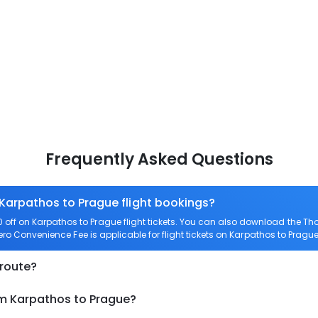
Frequently Asked Questions
 Karpathos to Prague flight bookings?
ff on Karpathos to Prague flight tickets. You can also download the T
Zero Convenience Fee is applicable for flight tickets on Karpathos to Prague
 route?
om Karpathos to Prague?