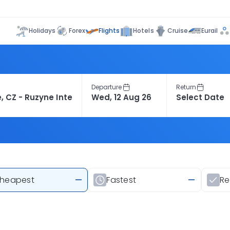
Flights
Holidays
Forex
Hotels
Cruise
Eurail
Departure
Return
heapest
—
Fastest
—
R