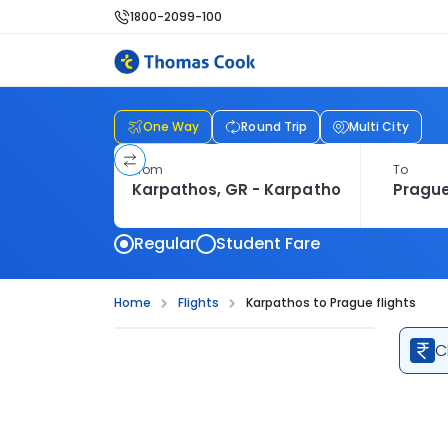
1800-2099-100
One Way
Round Trip
Multi City
From
To
Regular
Student Fare
Home
Flights
Karpathos to Prague flights
C