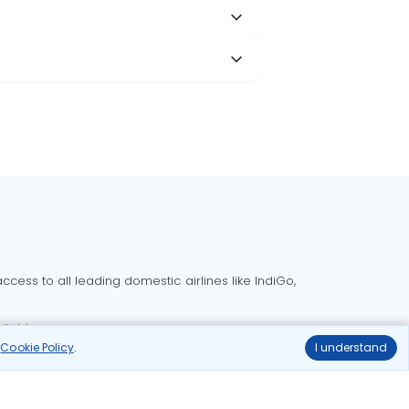
cess to all leading domestic airlines like IndiGo,
liable.
r
Cookie Policy
.
I understand
Delhi to Bangalore flights
Delhi to Goa flights