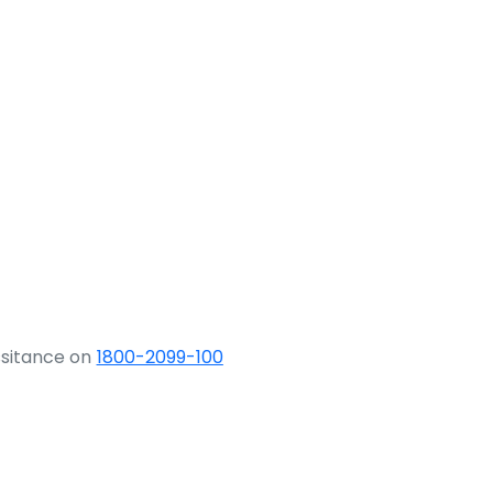
ssitance on
1800-2099-100