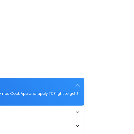
homas Cook App and apply TCFlight to get ₹
.