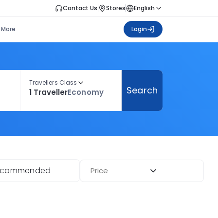
Contact Us
Stores
English
More
Login
Travellers Class
Search
1 Traveller
Economy
ecommended
Price