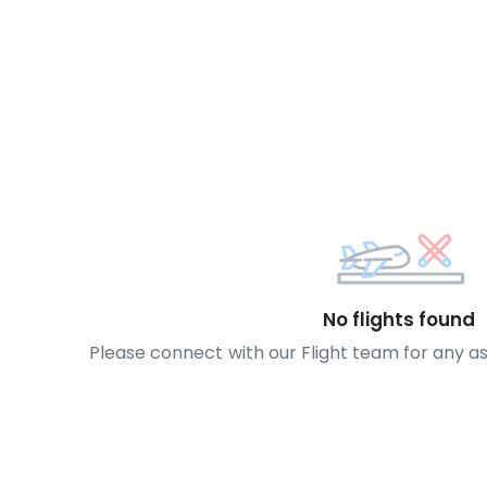
No flights found
Please connect with our Flight team for any a