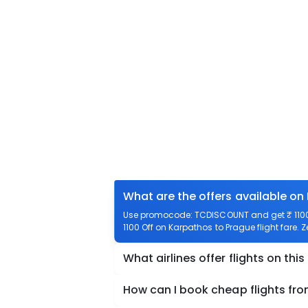
What are the offers available on
Use promocode: TCDISCOUNT and get ₹ 1100 o
1100 Off on Karpathos to Prague flight fare. 
What airlines offer flights on this
How can I book cheap flights fr