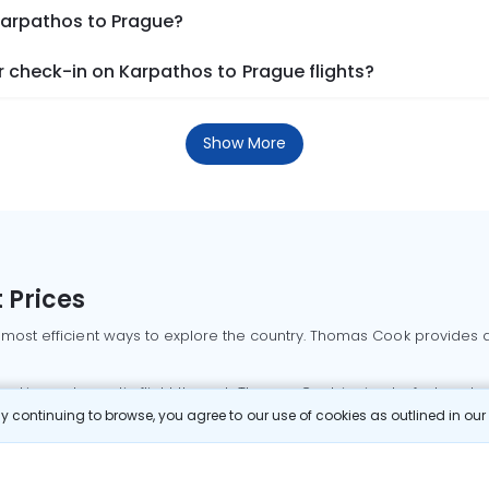
 Karpathos to Prague?
 check-in on Karpathos to Prague flights?
Show More
 Prices
 most efficient ways to explore the country. Thomas Cook provides ac
oking a domestic flight through Thomas Cook is simple, fast, and re
 continuing to browse, you agree to our use of cookies as outlined in ou
mbai flights
Mumbai to Delhi flights
Bangalore to Delhi flights