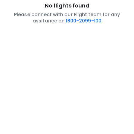
No flights found
Please connect with our Flight team for any
assitance on
1800-2099-100