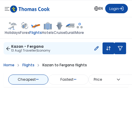
EN
Login
Flights
Holidays
Forex
Hotels
Cruise
Eurail
More
Kazan - Fergana
13 Aug
1 Traveller
Economy
Home
Flights
Kazan to Fergana flights
Cheapest
—
Fastest
—
Price