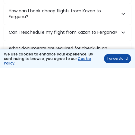
How can I book cheap flights from Kazan to
Fergana?
Can I reschedule my flight from Kazan to Fergana?
What documents are required for check-in on
Kazan to Fergana flights?
We use cookies to enhance your experience. By
continuing to browse, you agree to our
Cookie
I understand
Policy
.
Show More
Book Domestic Flights at Best Prices
India's vast landscape makes air travel one of the most efficient
ways to explore the country. Thomas Cook provides access to all
leading domestic airlines like IndiGo, SpiceJet, Air India, Akasa Air,
and Vistara.
Whether it’s for business or a weekend getaway, booking a domestic
flight through Thomas Cook is simple, fast, and reliable.