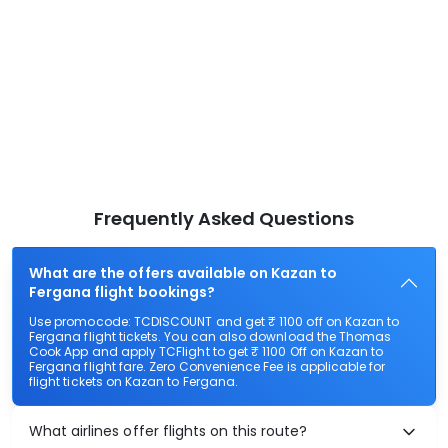
Frequently Asked Questions
What are the offers available on Kazan to
Fergana flight bookings?
Use promocode: TCDISCOUNT and get ₹ 1100 off on Kazan to
Fergana flight tickets. You can also download the Thomas
Cook App and apply TCFlight to get ₹ 1100 Off on Kazan to
Fergana flight fare. Zero Convenience Fee is applicable for
flight tickets on Kazan to Fergana.
What airlines offer flights on this route?