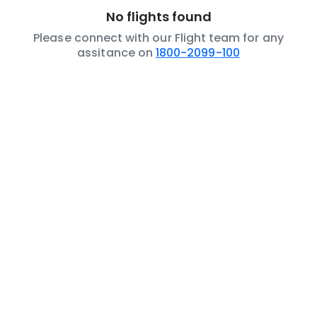
No flights found
Please connect with our Flight team for any
assitance on
1800-2099-100