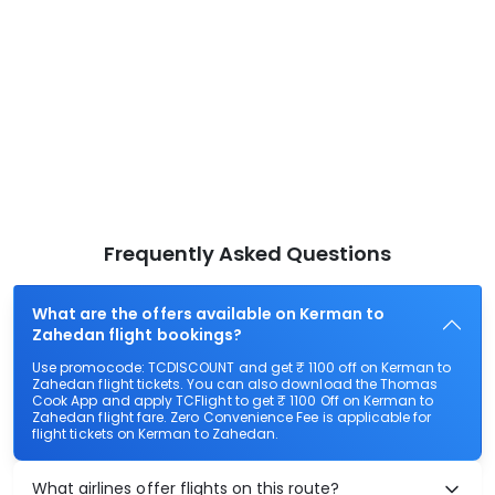
Frequently Asked Questions
What are the offers available on Kerman to
Zahedan flight bookings?
Use promocode: TCDISCOUNT and get ₹ 1100 off on Kerman to
Zahedan flight tickets. You can also download the Thomas
Cook App and apply TCFlight to get ₹ 1100 Off on Kerman to
Zahedan flight fare. Zero Convenience Fee is applicable for
flight tickets on Kerman to Zahedan.
What airlines offer flights on this route?