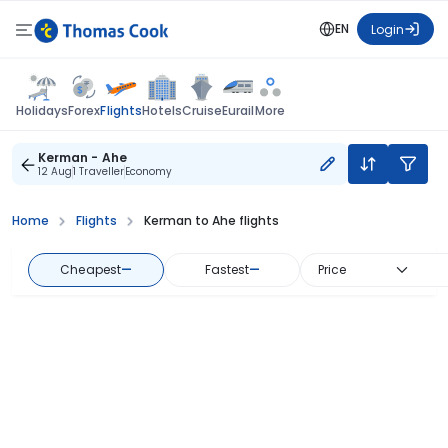
EN
Login
Flights
Holidays
Forex
Hotels
Cruise
Eurail
More
Kerman - Ahe
12 Aug
1 Traveller
Economy
Home
Flights
Kerman to Ahe flights
Cheapest
—
Fastest
—
Price