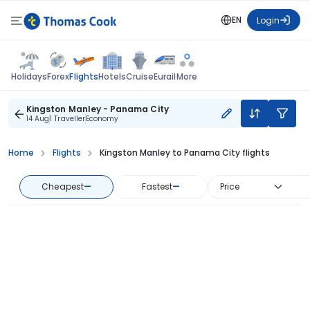
EN
Login
Flights
Holidays
Forex
Hotels
Cruise
Eurail
More
Kingston Manley - Panama City
14 Aug
1 Traveller
Economy
Home
Flights
Kingston Manley to Panama City flights
Cheapest
—
Fastest
—
Price