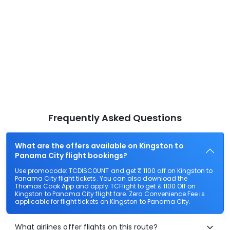
Frequently Asked Questions
What are the offers available on Kingston to
Panama City flight bookings?
Use promocode: TCDISCOUNT and get ₹ 1100 off on Kingston to
Panama City flight tickets. You can also download the
Thomas Cook App and apply TCFlight to get ₹ 1100 Off on
Kingston to Panama City flight fare. Zero Convenience Fee is
applicable for flight tickets on Kingston to Panama City.
What airlines offer flights on this route?