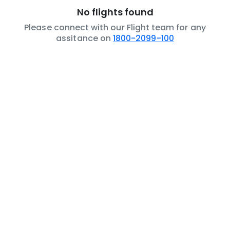
No flights found
Please connect with our Flight team for any
assitance on
1800-2099-100