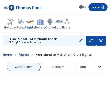
EN
Login
Flights
Holidays
Forex
Hotels
Cruise
Eurail
More
Kish Island - M Graham Clark
11 Aug
1 Traveller
Economy
Home
Flights
Kish Island to M Graham Clark flights
Cheapest
—
Fastest
—
Price