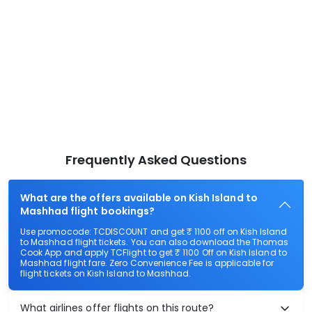
Frequently Asked Questions
What are the offers available on Kish Island to
Mashhad flight bookings?
Use promocode: TCDISCOUNT and get ₹ 1100 off on Kish Island
to Mashhad flight tickets. You can also download the Thomas
Cook App and apply TCFlight to get ₹ 1100 Off on Kish Island to
Mashhad flight fare. Zero Convenience Fee is applicable for
flight tickets on Kish Island to Mashhad.
What airlines offer flights on this route?