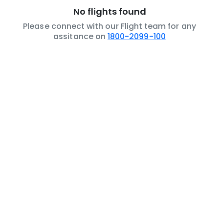
No flights found
Please connect with our Flight team for any
assitance on
1800-2099-100