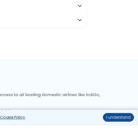
cess to all leading domestic airlines like IndiGo,
liable.
r
Cookie Policy
.
I understand
Delhi to Bangalore flights
Delhi to Goa flights