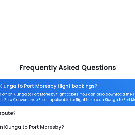
Frequently Asked Questions
 Kiunga to Port Moresby flight bookings?
ff on Kiunga to Port Moresby flight tickets. You can also download the
re. Zero Convenience Fee is applicable for flight tickets on Kiunga to Port 
 route?
om Kiunga to Port Moresby?