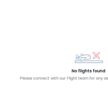
No flights found
Please connect with our Flight team for any a