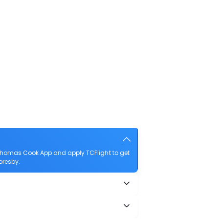
 Thomas Cook App and apply TCFlight to get
Moresby.