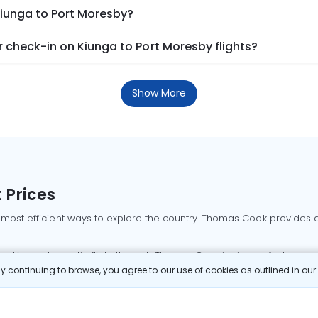
Kiunga to Port Moresby?
 check-in on Kiunga to Port Moresby flights?
Show More
 Prices
 most efficient ways to explore the country. Thomas Cook provides ac
oking a domestic flight through Thomas Cook is simple, fast, and re
 continuing to browse, you agree to our use of cookies as outlined in ou
mbai flights
Mumbai to Delhi flights
Bangalore to Delhi flights