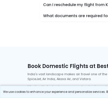
Can I reschedule my flight from 
What documents are required for
Book Domestic Flights at Best
India's vast landscape makes air travel one of the
SpiceJet, Air India, Akasa Air, and Vistara.
Whether it’s for business or a weekend getaway, bo
We use cookies to enhance your experience and personalize services. By
Read More
Most Popular Domestic Flight
Delhi to Mu