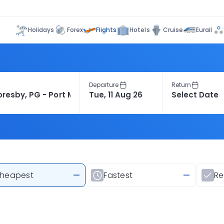
Flights
Holidays
Forex
Hotels
Cruise
Eurail
Departure
Return
heapest
—
Fastest
—
R