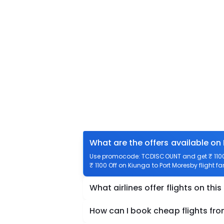
What are the offers available on
Use promocode: TCDISCOUNT and get ₹ 1100 o
₹ 1100 Off on Kiunga to Port Moresby flight fa
What airlines offer flights on this
How can I book cheap flights fr