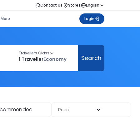
Contact Us
Stores
English
More
Login
Travellers Class
Search
1 Traveller
Economy
ecommended
Price