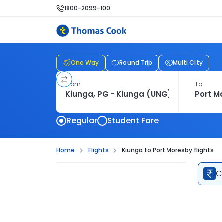
1800-2099-100
One Way
Round Trip
Multi City
From
To
Regular
Student Fare
Home
Flights
Kiunga to Port Moresby flights
C