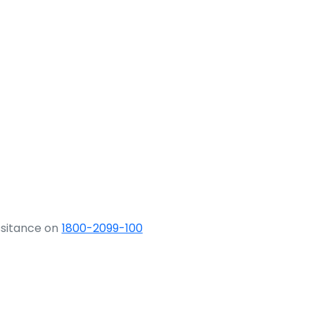
ssitance on
1800-2099-100