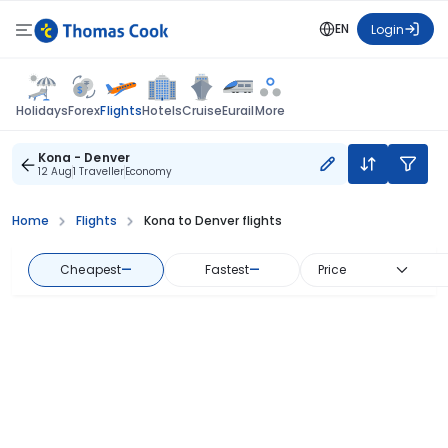
EN
Login
Flights
Holidays
Forex
Hotels
Cruise
Eurail
More
Kona - Denver
12 Aug
1 Traveller
Economy
Home
Flights
Kona to Denver flights
Cheapest
—
Fastest
—
Price