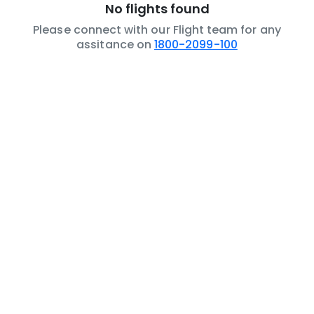
No flights found
Please connect with our Flight team for any
assitance on
1800-2099-100