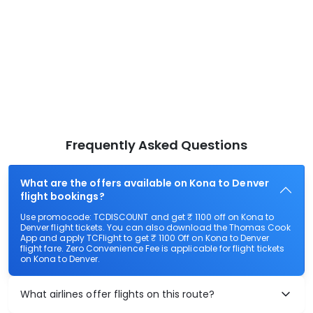
Frequently Asked Questions
What are the offers available on Kona to Denver
flight bookings?
Use promocode: TCDISCOUNT and get ₹ 1100 off on Kona to
Denver flight tickets. You can also download the Thomas Cook
App and apply TCFlight to get ₹ 1100 Off on Kona to Denver
flight fare. Zero Convenience Fee is applicable for flight tickets
on Kona to Denver.
What airlines offer flights on this route?