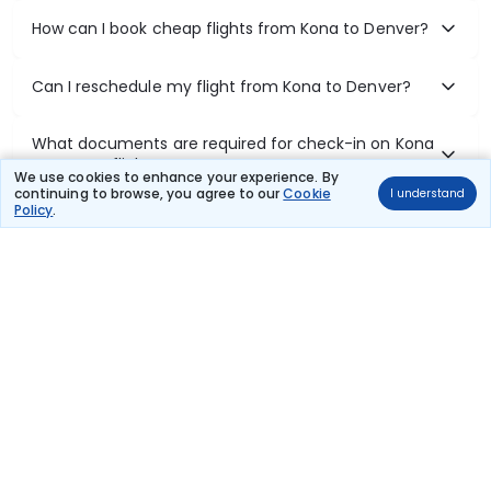
How can I book cheap flights from Kona to Denver?
Can I reschedule my flight from Kona to Denver?
What documents are required for check-in on Kona
to Denver flights?
We use cookies to enhance your experience. By
continuing to browse, you agree to our
Cookie
I understand
Policy
.
Show More
Book Domestic Flights at Best Prices
India's vast landscape makes air travel one of the most efficient
ways to explore the country. Thomas Cook provides access to all
leading domestic airlines like IndiGo, SpiceJet, Air India, Akasa Air,
and Vistara.
Whether it’s for business or a weekend getaway, booking a domestic
flight through Thomas Cook is simple, fast, and reliable.