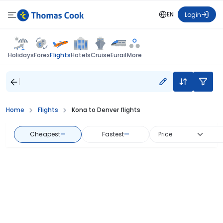
EN
Login
Flights
Holidays
Forex
Hotels
Cruise
Eurail
More
Home
Flights
Kona to Denver flights
Cheapest
—
Fastest
—
Price