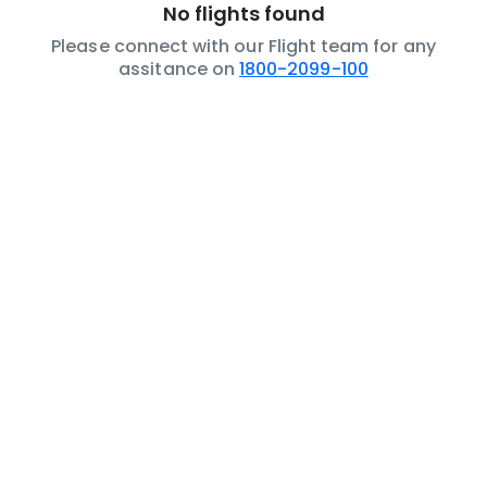
No flights found
Please connect with our Flight team for any
assitance on
1800-2099-100