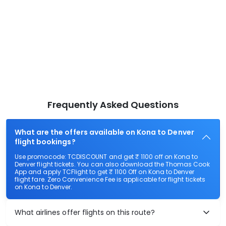
Frequently Asked Questions
What are the offers available on Kona to Denver
flight bookings?
Use promocode: TCDISCOUNT and get ₹ 1100 off on Kona to
Denver flight tickets. You can also download the Thomas Cook
App and apply TCFlight to get ₹ 1100 Off on Kona to Denver
flight fare. Zero Convenience Fee is applicable for flight tickets
on Kona to Denver.
What airlines offer flights on this route?