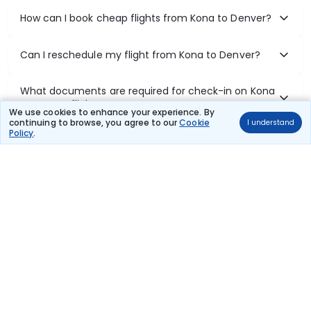
How can I book cheap flights from Kona to Denver?
Can I reschedule my flight from Kona to Denver?
What documents are required for check-in on Kona
to Denver flights?
We use cookies to enhance your experience. By
continuing to browse, you agree to our
Cookie
I understand
Policy
.
Show More
Book Domestic Flights at Best Prices
India's vast landscape makes air travel one of the most efficient
ways to explore the country. Thomas Cook provides access to all
leading domestic airlines like IndiGo, SpiceJet, Air India, Akasa Air,
and Vistara.
Whether it’s for business or a weekend getaway, booking a domestic
flight through Thomas Cook is simple, fast, and reliable.