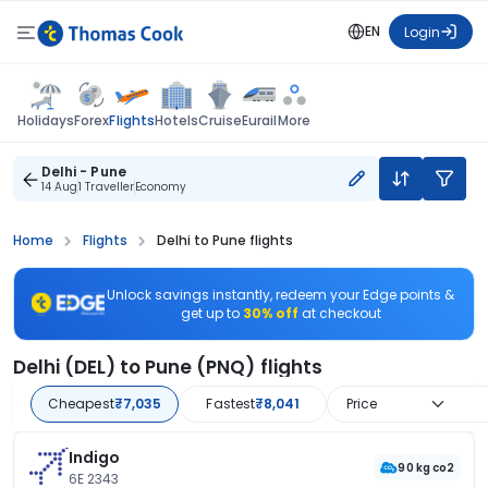
EN
Login
Flights
Holidays
Forex
Hotels
Cruise
Eurail
More
Delhi - Pune
14 Aug
1 Traveller
Economy
Home
Flights
Delhi to Pune flights
Unlock savings instantly, redeem your Edge points &
get up to
30% off
at checkout
Delhi (DEL) to Pune (PNQ) flights
Cheapest
₹7,035
Fastest
₹8,041
Price
Indigo
90 kg co2
6E 2343