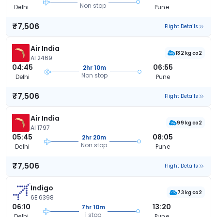
Non stop
Delhi
Pune
₹7,506
Flight Details
Air India
132 kg co2
AI 2469
04:45
06:55
2hr 10m
Non stop
Delhi
Pune
₹7,506
Flight Details
Air India
99 kg co2
AI 1797
05:45
08:05
2hr 20m
Non stop
Delhi
Pune
₹7,506
Flight Details
Indigo
73 kg co2
6E 6398
06:10
13:20
7hr 10m
1 stop
Delhi
Pune