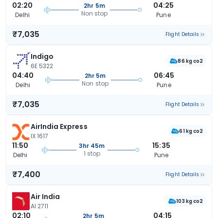
02:20
04:25
2hr 5m
Non stop
Delhi
Pune
₹7,035
Flight Details
Indigo
86 kg co2
6E 5322
04:40
06:45
2hr 5m
Non stop
Delhi
Pune
₹7,035
Flight Details
AirIndia Express
61 kg co2
IX 1617
11:50
15:35
3hr 45m
1 stop
Delhi
Pune
₹7,400
Flight Details
Air India
103 kg co2
AI 2711
02:10
04:15
2hr 5m