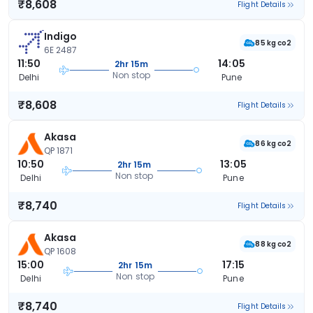
₹8,608
Flight Details
Indigo
85 kg co2
6E 2487
11:50
14:05
2hr 15m
Non stop
Delhi
Pune
₹8,608
Flight Details
Akasa
86 kg co2
QP 1871
10:50
13:05
2hr 15m
Non stop
Delhi
Pune
₹8,740
Flight Details
Akasa
88 kg co2
QP 1608
15:00
17:15
2hr 15m
Non stop
Delhi
Pune
₹8,740
Flight Details