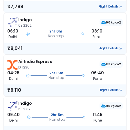
₹7,788
Flight Details
Indigo
90 kg co2
6E 2262
06:10
08:10
2hr 0m
Non stop
Delhi
Pune
₹8,041
Flight Details
AirIndia Express
113 kg co2
IX 1230
04:25
06:40
2hr 15m
Non stop
Delhi
Pune
₹8,110
Flight Details
Indigo
90 kg co2
6E 2132
09:40
11:45
2hr 5m
Non stop
Delhi
Pune