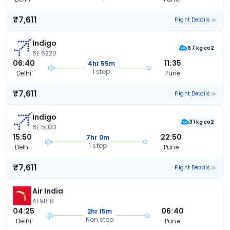
₹7,611
Flight Details
Indigo
67 kg co2
6E 6220
06:40
11:35
4hr 55m
1 stop
Delhi
Pune
₹7,611
Flight Details
Indigo
31 kg co2
6E 5033
15:50
22:50
7hr 0m
1 stop
Delhi
Pune
₹7,611
Flight Details
Air India
AI 9818
04:25
06:40
2hr 15m
Non stop
Delhi
Pune