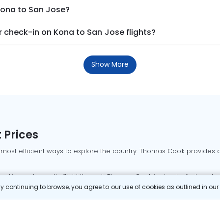
Kona to San Jose?
 check-in on Kona to San Jose flights?
Show More
 Prices
 most efficient ways to explore the country. Thomas Cook provides ac
oking a domestic flight through Thomas Cook is simple, fast, and re
 continuing to browse, you agree to our use of cookies as outlined in ou
mbai flights
Mumbai to Delhi flights
Bangalore to Delhi flights