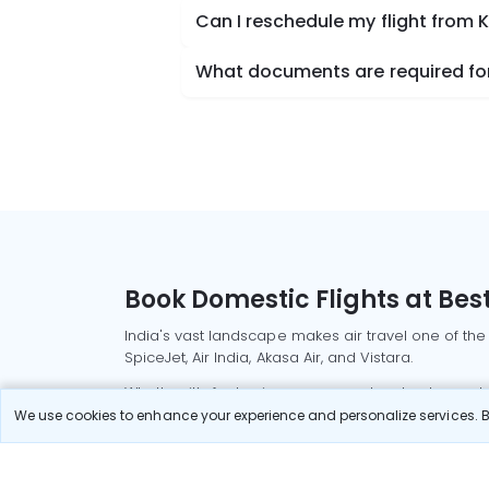
Can I reschedule my flight from 
What documents are required for
Book Domestic Flights at Best
India's vast landscape makes air travel one of the
SpiceJet, Air India, Akasa Air, and Vistara.
Whether it’s for business or a weekend getaway, bo
We use cookies to enhance your experience and personalize services. By
Read More
Most Popular Domestic Flight
Delhi to Mu