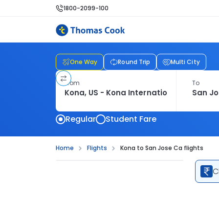
1800-2099-100
One Way
Round Trip
Multi City
From
To
Regular
Student Fare
Home
Flights
Kona to San Jose Ca flights
C