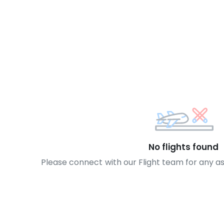
No flights found
Please connect with our Flight team for any a