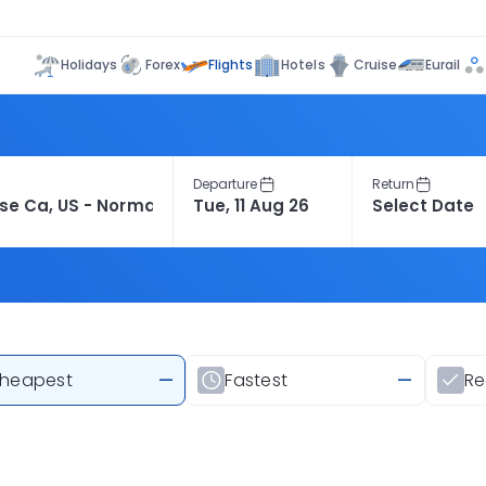
Flights
Holidays
Forex
Hotels
Cruise
Eurail
Departure
Return
heapest
—
Fastest
—
R