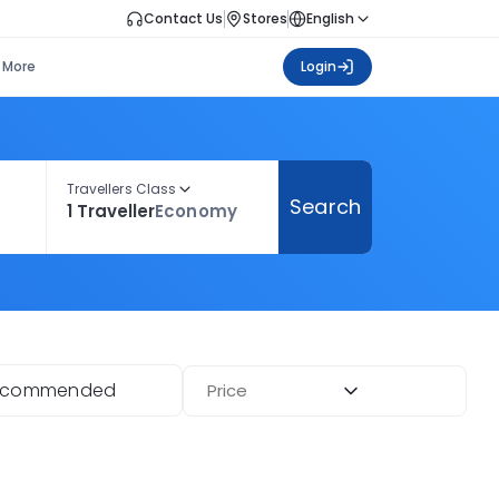
Contact Us
Stores
English
More
Login
Travellers Class
Search
1 Traveller
Economy
ecommended
Price