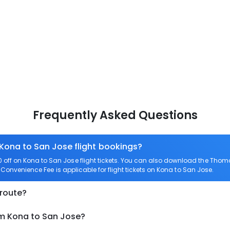
Frequently Asked Questions
 Kona to San Jose flight bookings?
off on Kona to San Jose flight tickets. You can also download the Thom
o Convenience Fee is applicable for flight tickets on Kona to San Jose.
 route?
om Kona to San Jose?