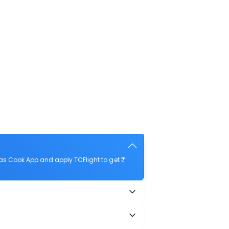
as Cook App and apply TCFlight to get ₹