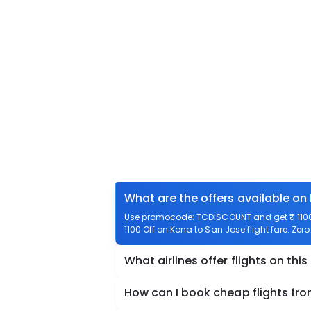
What are the offers available on
Use promocode: TCDISCOUNT and get ₹ 1100 
1100 Off on Kona to San Jose flight fare. Zer
What airlines offer flights on this
How can I book cheap flights fr