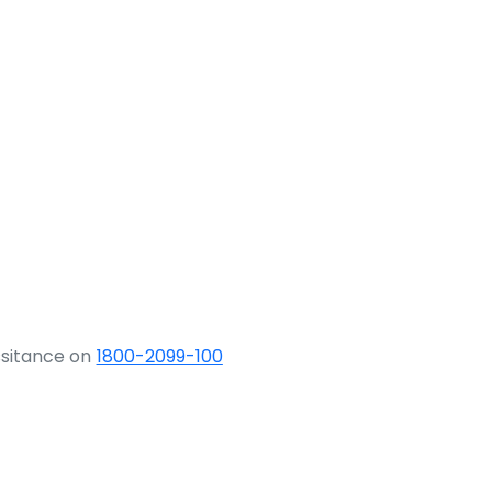
ssitance on
1800-2099-100