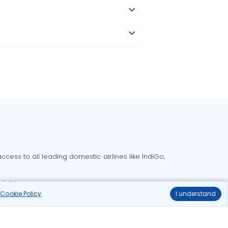
cess to all leading domestic airlines like IndiGo,
liable.
r
Cookie Policy
.
I understand
Delhi to Bangalore flights
Delhi to Goa flights