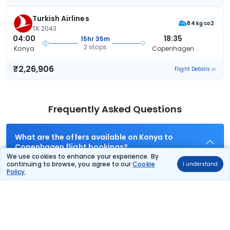
Turkish Airlines
84 kg co2
TK 2043
04:00
18:35
15hr 35m
2 stops
Konya
Copenhagen
₹2,26,906
Flight Details
Frequently Asked Questions
What are the offers available on Konya to
Copenhagen flight bookings?
We use cookies to enhance your experience. By
Use promocode: TCDISCOUNT and get ₹ 1100 off on Konya to
continuing to browse, you agree to our
Cookie
I understand
Copenhagen flight tickets. You can also download the
Policy
.
Thomas Cook App and apply TCFlight to get ₹ 1100 Off on
Konya to Copenhagen flight fare. Zero Convenience Fee is
applicable for flight tickets on Konya to Copenhagen.
What airlines offer flights on this route?