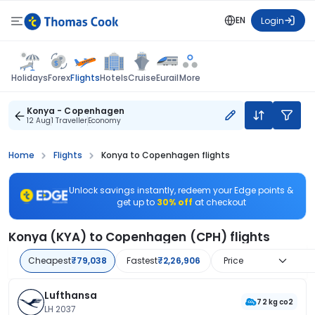
EN
Login
Flights
Holidays
Forex
Hotels
Cruise
Eurail
More
Konya - Copenhagen
12 Aug
1 Traveller
Economy
Home
Flights
Konya to Copenhagen flights
Unlock savings instantly, redeem your Edge points &
get up to
30% off
at checkout
Konya (KYA) to Copenhagen (CPH) flights
Cheapest
₹79,038
Fastest
₹2,26,906
Price
Lufthansa
72 kg co2
LH 2037