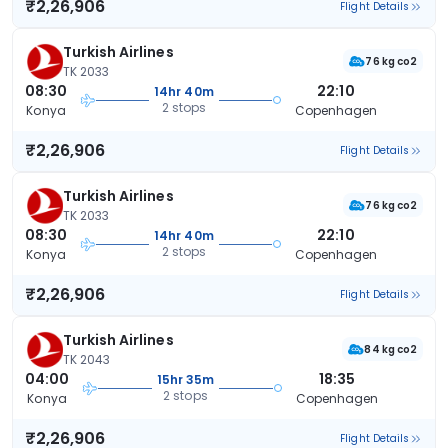
₹2,26,906
Flight Details
Turkish Airlines
76 kg co2
TK 2033
08:30
22:10
14hr 40m
2 stops
Konya
Copenhagen
₹2,26,906
Flight Details
Turkish Airlines
76 kg co2
TK 2033
08:30
22:10
14hr 40m
2 stops
Konya
Copenhagen
₹2,26,906
Flight Details
Turkish Airlines
84 kg co2
TK 2043
04:00
18:35
15hr 35m
2 stops
Konya
Copenhagen
₹2,26,906
Flight Details