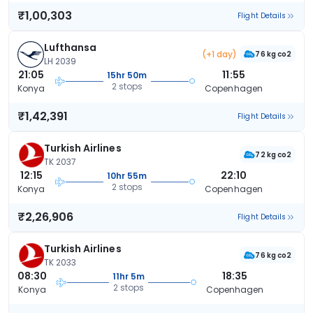
₹1,00,303
Flight Details
Lufthansa
(+1 day)
76 kg co2
LH 2039
21:05
11:55
15hr 50m
2 stops
Konya
Copenhagen
₹1,42,391
Flight Details
Turkish Airlines
72 kg co2
TK 2037
12:15
22:10
10hr 55m
2 stops
Konya
Copenhagen
₹2,26,906
Flight Details
Turkish Airlines
76 kg co2
TK 2033
08:30
18:35
11hr 5m
2 stops
Konya
Copenhagen