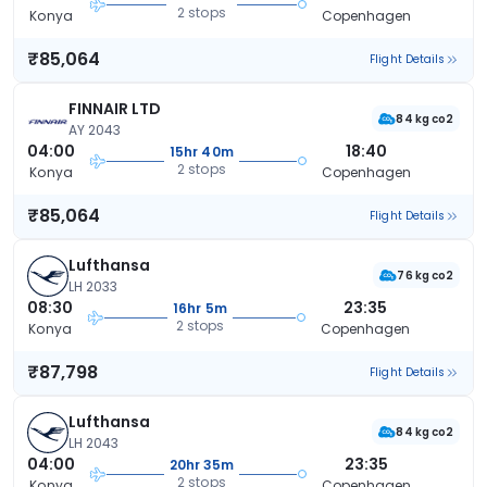
2 stops
Konya
Copenhagen
₹85,064
Flight Details
FINNAIR LTD
84 kg co2
AY 2043
04:00
18:40
15hr 40m
2 stops
Konya
Copenhagen
₹85,064
Flight Details
Lufthansa
76 kg co2
LH 2033
08:30
23:35
16hr 5m
2 stops
Konya
Copenhagen
₹87,798
Flight Details
Lufthansa
84 kg co2
LH 2043
04:00
23:35
20hr 35m
2 stops
Konya
Copenhagen