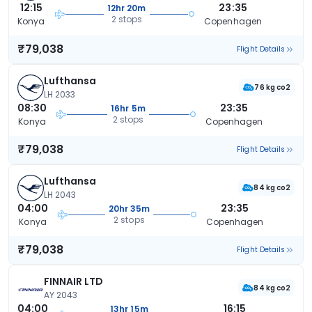
12:15
23:35
12hr 20m
2 stops
Konya
Copenhagen
₹79,038
Flight Details
Lufthansa
76 kg co2
LH 2033
08:30
23:35
16hr 5m
2 stops
Konya
Copenhagen
₹79,038
Flight Details
Lufthansa
84 kg co2
LH 2043
04:00
23:35
20hr 35m
2 stops
Konya
Copenhagen
₹79,038
Flight Details
FINNAIR LTD
84 kg co2
AY 2043
04:00
16:15
13hr 15m