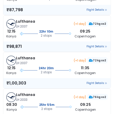
₹87,798
Flight Details
Lufthansa
(+1 day)
72 kg co2
LH 2037
12:15
09:25
22hr 10m
2 stops
Konya
Copenhagen
₹98,871
Flight Details
Lufthansa
(+1 day)
72 kg co2
LH 2037
12:15
11:35
24hr 20m
2 stops
Konya
Copenhagen
₹1,00,303
Flight Details
Lufthansa
(+1 day)
76 kg co2
LH 2033
08:30
09:25
25hr 55m
2 stops
Konya
Copenhagen