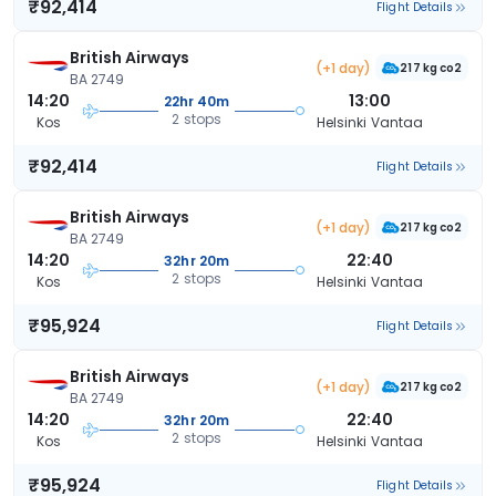
₹92,414
Flight Details
British Airways
(+1 day)
217 kg co2
BA 2749
14:20
13:00
22hr 40m
2 stops
Kos
Helsinki Vantaa
₹92,414
Flight Details
British Airways
(+1 day)
217 kg co2
BA 2749
14:20
22:40
32hr 20m
2 stops
Kos
Helsinki Vantaa
₹95,924
Flight Details
British Airways
(+1 day)
217 kg co2
BA 2749
14:20
22:40
32hr 20m
2 stops
Kos
Helsinki Vantaa
₹95,924
Flight Details