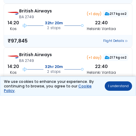
British Airways
(+1 day)
217 kg co2
BA 2749
14:20
22:40
32hr 20m
2 stops
Kos
Helsinki Vantaa
₹97,845
Flight Details
British Airways
(+1 day)
217 kg co2
BA 2749
14:20
22:40
32hr 20m
2 stops
Kos
Helsinki Vantaa
We use cookies to enhance your experience. By
₹97,845
Flight Details
continuing to browse, you agree to our
Cookie
I understand
Policy
.
British Airways
(+1 day)
217 kg co2
BA 2749
14:20
22:40
32hr 20m
2 stops
Kos
Helsinki Vantaa
₹97,845
Flight Details