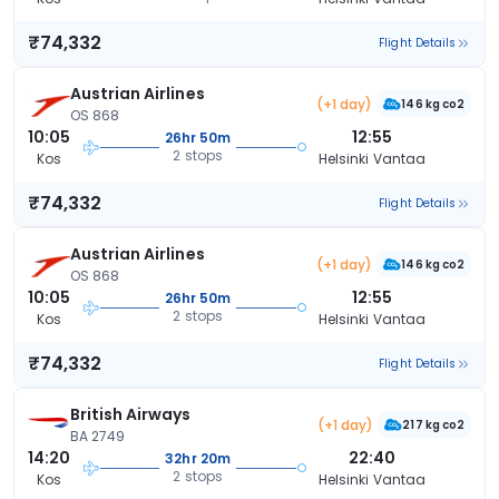
₹74,332
Flight Details
Austrian Airlines
(+1 day)
146 kg co2
OS 868
10:05
12:55
26hr 50m
2 stops
Kos
Helsinki Vantaa
₹74,332
Flight Details
Austrian Airlines
(+1 day)
146 kg co2
OS 868
10:05
12:55
26hr 50m
2 stops
Kos
Helsinki Vantaa
₹74,332
Flight Details
British Airways
(+1 day)
217 kg co2
BA 2749
14:20
22:40
32hr 20m
2 stops
Kos
Helsinki Vantaa