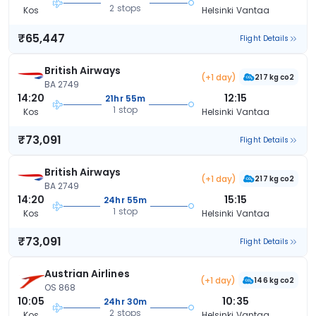
2 stops
Kos
Helsinki Vantaa
₹65,447
Flight Details
British Airways
(+1 day)
217 kg co2
BA 2749
14:20
12:15
21hr 55m
1 stop
Kos
Helsinki Vantaa
₹73,091
Flight Details
British Airways
(+1 day)
217 kg co2
BA 2749
14:20
15:15
24hr 55m
1 stop
Kos
Helsinki Vantaa
₹73,091
Flight Details
Austrian Airlines
(+1 day)
146 kg co2
OS 868
10:05
10:35
24hr 30m
2 stops
Kos
Helsinki Vantaa