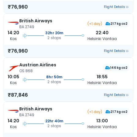
₹76,960
Flight Details
British Airways
(+1 day)
217 kg co2
BA 2749
14:20
22:40
32hr 20m
2 stops
Kos
Helsinki Vantaa
₹76,960
Flight Details
Austrian Airlines
146 kg co2
OS 868
10:05
18:55
8hr 50m
2 stops
Kos
Helsinki Vantaa
₹87,846
Flight Details
British Airways
(+1 day)
217 kg co2
BA 2749
14:20
13:00
22hr 40m
2 stops
Kos
Helsinki Vantaa