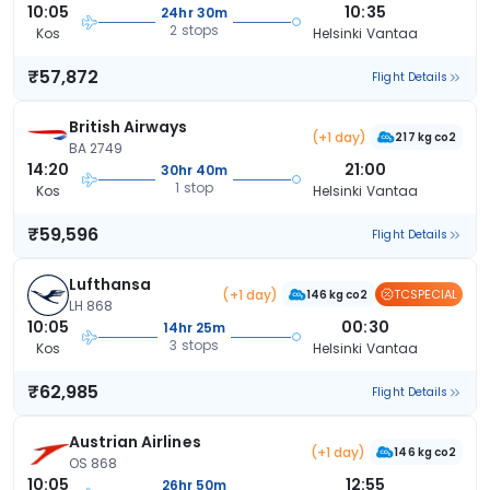
10:05
10:35
24hr 30m
2 stops
Kos
Helsinki Vantaa
₹57,872
Flight Details
British Airways
(+1 day)
217 kg co2
BA 2749
14:20
21:00
30hr 40m
1 stop
Kos
Helsinki Vantaa
₹59,596
Flight Details
Lufthansa
(+1 day)
TCSPECIAL
146 kg co2
LH 868
10:05
00:30
14hr 25m
3 stops
Kos
Helsinki Vantaa
₹62,985
Flight Details
Austrian Airlines
(+1 day)
146 kg co2
OS 868
10:05
12:55
26hr 50m