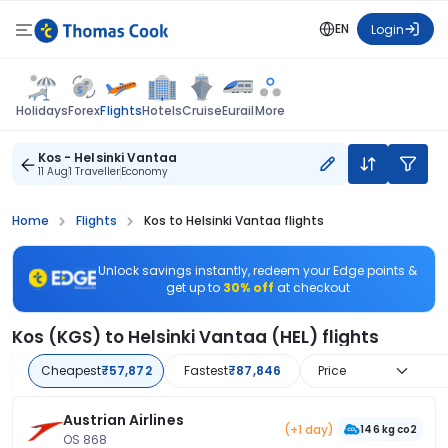
EN
Login
Flights
Holidays
Forex
Hotels
Cruise
Eurail
More
Kos - Helsinki Vantaa
11 Aug
1 Traveller
Economy
Home
Flights
Kos to Helsinki Vantaa flights
Unlock savings instantly, redeem your Edge points &
get up to
30% off
at checkout
Kos (KGS) to Helsinki Vantaa (HEL) flights
Cheapest
₹57,872
Fastest
₹87,846
Price
Austrian Airlines
(+1 day)
146 kg co2
OS 868