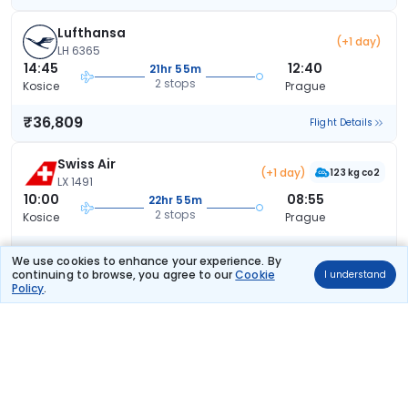
Lufthansa
(+1 day)
LH 6365
14:45
12:40
21hr 55m
2 stops
Kosice
Prague
₹36,809
Flight Details
Swiss Air
(+1 day)
123 kg co2
LX 1491
10:00
08:55
22hr 55m
2 stops
Kosice
Prague
₹41,810
Flight Details
We use cookies to enhance your experience. By
continuing to browse, you agree to our
Cookie
I understand
Policy
.
Austrian Airlines
(+1 day)
68 kg co2
OS 652
14:45
08:55
18hr 10m
2 stops
Kosice
Prague
₹43,179
Flight Details