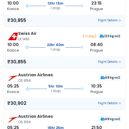
10:00
23:15
13hr 15m
1 stop
Kosice
Prague
₹30,855
Flight Details
Swiss Air
(+1 day)
123 kg co2
LX 1491
10:00
08:40
22hr 40m
1 stop
Kosice
Prague
₹30,855
Flight Details
Austrian Airlines
68 kg co2
OS 654
05:25
10:35
5hr 10m
1 stop
Kosice
Prague
₹30,902
Flight Details
Austrian Airlines
68 kg co2
OS 654
05:25
21:50
16hr 25m