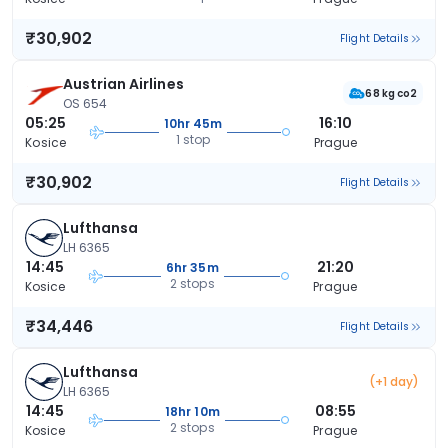
₹30,902
Flight Details
Austrian Airlines
68 kg co2
OS 654
05:25
16:10
10hr 45m
1 stop
Kosice
Prague
₹30,902
Flight Details
Lufthansa
LH 6365
14:45
21:20
6hr 35m
2 stops
Kosice
Prague
₹34,446
Flight Details
Lufthansa
(+1 day)
LH 6365
14:45
08:55
18hr 10m
2 stops
Kosice
Prague