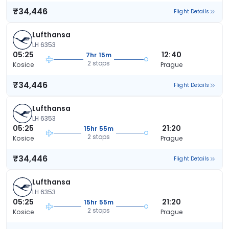
₹34,446
Flight Details
Lufthansa
LH 6353
05:25
12:40
7hr 15m
2 stops
Kosice
Prague
₹34,446
Flight Details
Lufthansa
LH 6353
05:25
21:20
15hr 55m
2 stops
Kosice
Prague
₹34,446
Flight Details
Lufthansa
LH 6353
05:25
21:20
15hr 55m
2 stops
Kosice
Prague