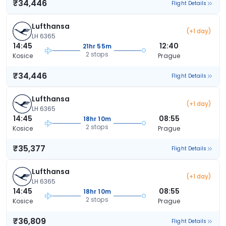
₹34,446
Flight Details
Lufthansa
(+1 day)
LH 6365
14:45
12:40
21hr 55m
2 stops
Kosice
Prague
₹34,446
Flight Details
Lufthansa
(+1 day)
LH 6365
14:45
08:55
18hr 10m
2 stops
Kosice
Prague
₹35,377
Flight Details
Lufthansa
(+1 day)
LH 6365
14:45
08:55
18hr 10m
2 stops
Kosice
Prague
₹36,809
Flight Details