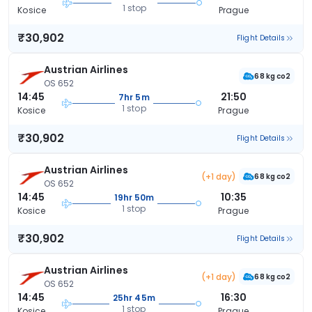
1 stop
Kosice
Prague
₹30,902
Flight Details
Austrian Airlines
68 kg co2
OS 652
14:45
21:50
7hr 5m
1 stop
Kosice
Prague
₹30,902
Flight Details
Austrian Airlines
(+1 day)
68 kg co2
OS 652
14:45
10:35
19hr 50m
1 stop
Kosice
Prague
₹30,902
Flight Details
Austrian Airlines
(+1 day)
68 kg co2
OS 652
14:45
16:30
25hr 45m
1 stop
Kosice
Prague