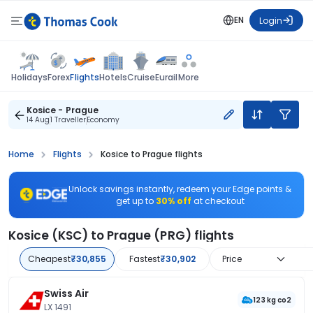
EN
Login
Flights
Holidays
Forex
Hotels
Cruise
Eurail
More
Kosice - Prague
14 Aug
1 Traveller
Economy
Home
Flights
Kosice to Prague flights
Unlock savings instantly, redeem your Edge points &
get up to
30% off
at checkout
Kosice (KSC) to Prague (PRG) flights
Cheapest
₹30,855
Fastest
₹30,902
Price
Swiss Air
123 kg co2
LX 1491