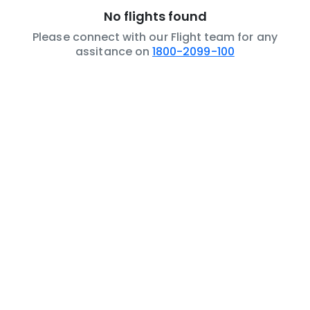
No flights found
Please connect with our Flight team for any
assitance on
1800-2099-100