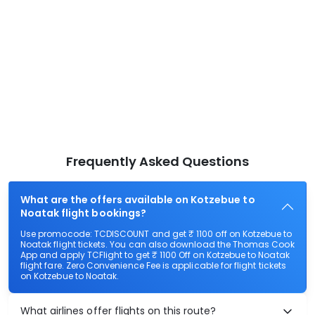
Frequently Asked Questions
What are the offers available on Kotzebue to
Noatak flight bookings?
Use promocode: TCDISCOUNT and get ₹ 1100 off on Kotzebue to
Noatak flight tickets. You can also download the Thomas Cook
App and apply TCFlight to get ₹ 1100 Off on Kotzebue to Noatak
flight fare. Zero Convenience Fee is applicable for flight tickets
on Kotzebue to Noatak.
What airlines offer flights on this route?