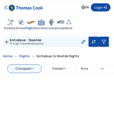
EN
Login
Flights
Holidays
Forex
Hotels
Cruise
Eurail
More
Kotzebue - Noatak
13 Aug
1 Traveller
Economy
Home
Flights
Kotzebue to Noatak flights
Cheapest
—
Fastest
—
Price