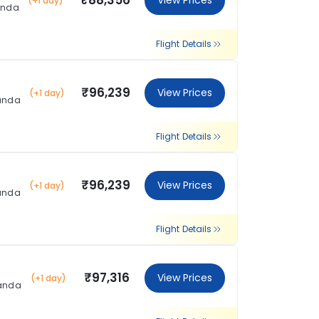
₹88,356
View Prices
(+1 day)
anda
Flight Details
₹96,239
View Prices
(+1 day)
landa
Flight Details
₹96,239
View Prices
(+1 day)
landa
Flight Details
₹97,316
View Prices
(+1 day)
landa