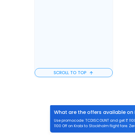
SCROLL TO TOP
What are the offers available on
Use promocode: TCDISCOUNT and get ₹ 1100 o
1100 Off on Krabi to Stockholm flight fare. Ze