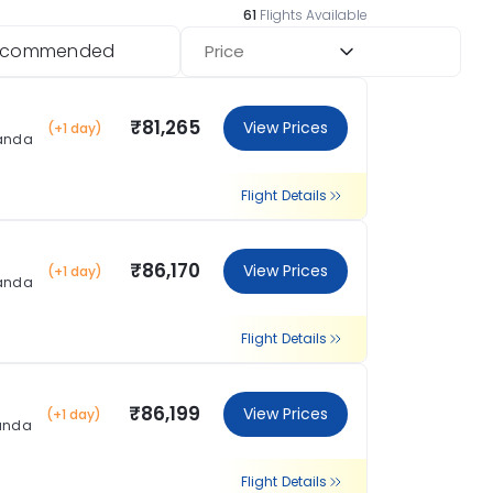
61
Flights Available
ecommended
Price
₹81,265
View Prices
(+1 day)
landa
Flight Details
₹86,170
View Prices
(+1 day)
landa
Flight Details
₹86,199
View Prices
(+1 day)
landa
Flight Details