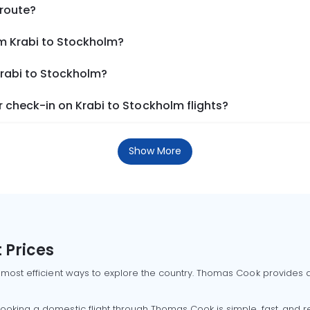
 route?
om Krabi to Stockholm?
Krabi to Stockholm?
 check-in on Krabi to Stockholm flights?
Show More
 Prices
 most efficient ways to explore the country. Thomas Cook provides ac
oking a domestic flight through Thomas Cook is simple, fast, and re