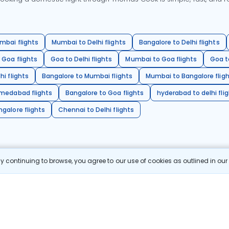
mbai flights
Mumbai to Delhi flights
Bangalore to Delhi flights
 Goa flights
Goa to Delhi flights
Mumbai to Goa flights
Goa t
hi flights
Bangalore to Mumbai flights
Mumbai to Bangalore flig
hmedabad flights
Bangalore to Goa flights
hyderabad to delhi fli
galore flights
Chennai to Delhi flights
 continuing to browse, you agree to our use of cookies as outlined in ou