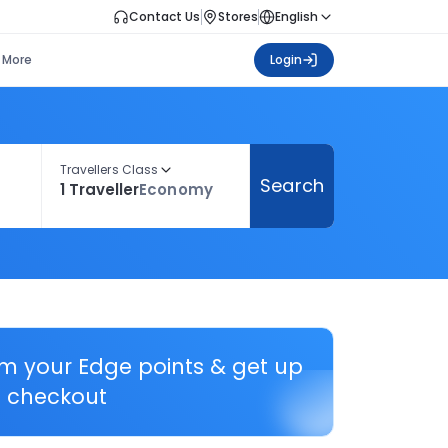
Contact Us
Stores
English
More
Login
Travellers Class
Search
1 Traveller
Economy
em your Edge points & get up
 checkout