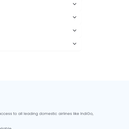
cess to all leading domestic airlines like IndiGo,
liable.