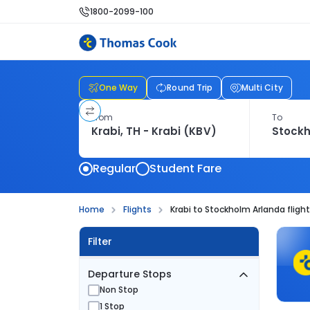
1800-2099-100
One Way
Round Trip
Multi City
From
To
Regular
Student Fare
Home
Flights
Krabi to Stockholm Arlanda fligh
Filter
Departure Stops
Non Stop
1 Stop