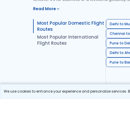
Read More
Most Popular Domestic Flight
Delhi to Mu
Routes
Chennai to
Most Popular International
Flight Routes
Pune to Del
Delhi to A
Pune to Ban
We use cookies to enhance your experience and personalize services. By
Stay in the Loop!