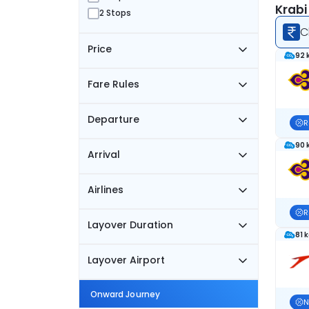
Krabi
2 Stops
C
Price
92 
Fare Rules
Departure
R
90 
Arrival
Airlines
R
Layover Duration
81 
Layover Airport
Onward Journey
N