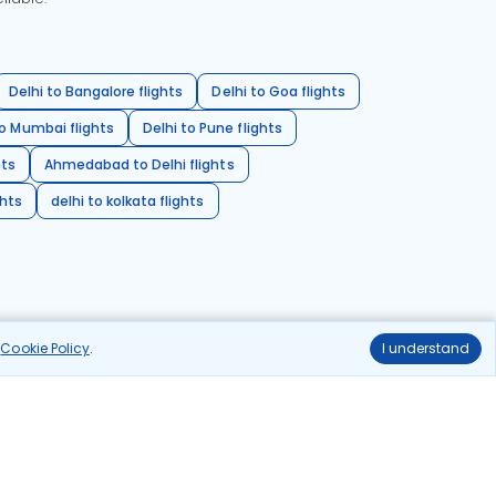
Delhi to Bangalore flights
Delhi to Goa flights
o Mumbai flights
Delhi to Pune flights
hts
Ahmedabad to Delhi flights
ghts
delhi to kolkata flights
r
Cookie Policy
.
I understand