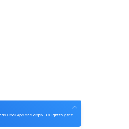
mas Cook App and apply TCFlight to get ₹