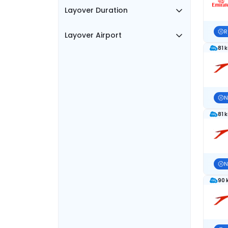
Layover Duration
R
Layover Airport
81 
N
81 
N
90 