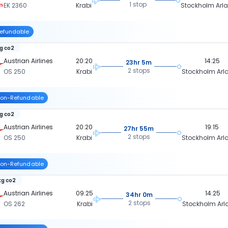
1 stop
EK 2360
Krabi
Stockholm Arl
efundable
kg co2
Austrian Airlines
20:20
14:25
23hr 5m
2 stops
OS 250
Krabi
Stockholm Ar
on-Refundable
kg co2
Austrian Airlines
20:20
19:15
27hr 55m
2 stops
OS 250
Krabi
Stockholm Ar
on-Refundable
kg co2
Austrian Airlines
09:25
14:25
34hr 0m
2 stops
OS 262
Krabi
Stockholm Ar