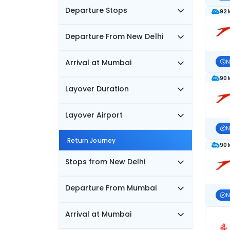
Departure Stops
92 
Departure From New Delhi
Arrival at Mumbai
N
90 
Layover Duration
Layover Airport
N
Return Journey
90 
Stops from New Delhi
Departure From Mumbai
N
Arrival at Mumbai