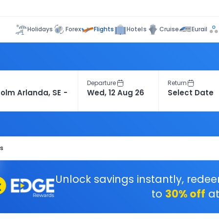
Flights
Holidays
Forex
Hotels
Cruise
Eurail
Departure
Return
ts
Unlock savings instantly, rede
to
30% off
at