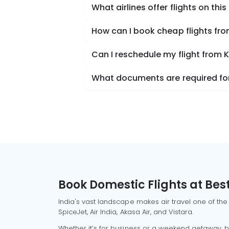
What airlines offer flights on this
How can I book cheap flights fr
Can I reschedule my flight from 
What documents are required for
Book Domestic Flights at Best
India's vast landscape makes air travel one of the
SpiceJet, Air India, Akasa Air, and Vistara.
Whether it’s for business or a weekend getaway, bo