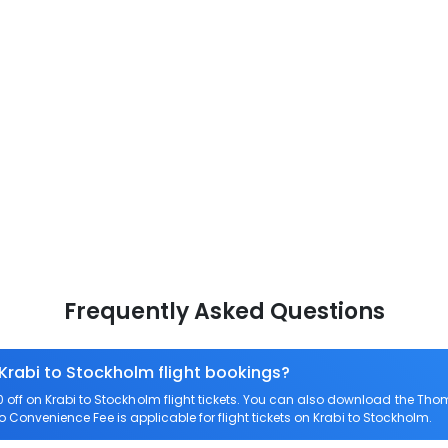
Frequently Asked Questions
 Krabi to Stockholm flight bookings?
ff on Krabi to Stockholm flight tickets. You can also download the Tho
ro Convenience Fee is applicable for flight tickets on Krabi to Stockholm.