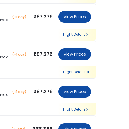
₹87,276
View Prices
(+1 day)
landa
Flight Details
₹87,276
View Prices
(+1 day)
landa
Flight Details
₹87,276
View Prices
(+1 day)
landa
Flight Details