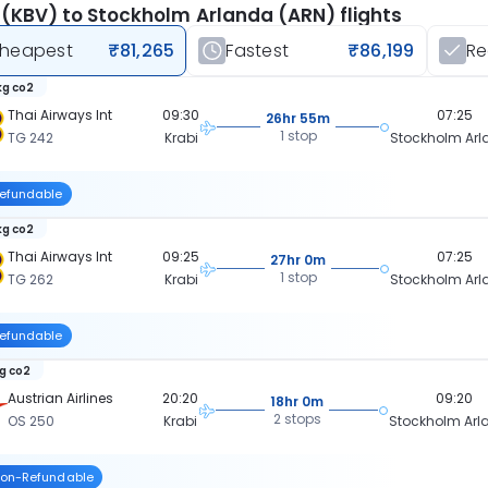
 (KBV) to Stockholm Arlanda (ARN) flights
heapest
₹81,265
Fastest
₹86,199
R
kg co2
Thai Airways Int
09:30
07:25
26hr 55m
1 stop
TG 242
Krabi
Stockholm Ar
efundable
kg co2
Thai Airways Int
09:25
07:25
27hr 0m
1 stop
TG 262
Krabi
Stockholm Ar
efundable
kg co2
Austrian Airlines
20:20
09:20
18hr 0m
2 stops
OS 250
Krabi
Stockholm Ar
on-Refundable