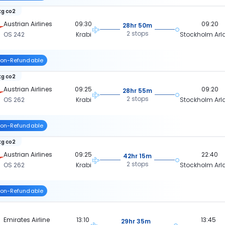
kg co2
Austrian Airlines
09:30
09:20
28hr 50m
2 stops
OS 242
Krabi
Stockholm Ar
on-Refundable
kg co2
Austrian Airlines
09:25
09:20
28hr 55m
2 stops
OS 262
Krabi
Stockholm Ar
on-Refundable
kg co2
Austrian Airlines
09:25
22:40
42hr 15m
2 stops
OS 262
Krabi
Stockholm Ar
on-Refundable
Emirates Airline
13:10
13:45
29hr 35m