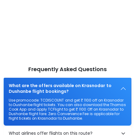
Frequently Asked Questions
What are the offers available on Krasnodar to
Dushanbe flight bookings?
Use promocode: TCDISCOUNT and get ₹ 1100 off on Krasnodar
to Dushanbe flight tickets. You can also download the Thomas
Cook App and apply TCFlight to get ₹ 1100 Off on Krasnodar to
Dushanbe flight fare. Zero Convenience Fee is applicable for
flight tickets on Krasnodar to Dushanbe.
What airlines offer flights on this route?