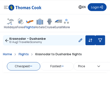
EN
Login
Flights
Holidays
Forex
Hotels
Cruise
Eurail
More
Krasnodar - Dushanbe
13 Aug
1 Traveller
Economy
Home
Flights
Krasnodar to Dushanbe flights
Cheapest
—
Fastest
—
Price