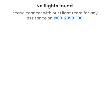
No flights found
Please connect with our Flight team for any
assitance on
1800-2099-100