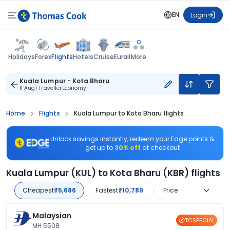
EN
Login
Flights
Holidays
Forex
Hotels
Cruise
Eurail
More
Kuala Lumpur - Kota Bharu
11 Aug
1 Traveller
Economy
Home
Flights
Kuala Lumpur to Kota Bharu flights
Unlock savings instantly, redeem your Edge points &
get up to
30% off
at checkout
Kuala Lumpur (KUL) to Kota Bharu (KBR) flights
Cheapest
₹5,686
Fastest
₹10,789
Price
Malaysian
TCSPECIAL
MH 5508