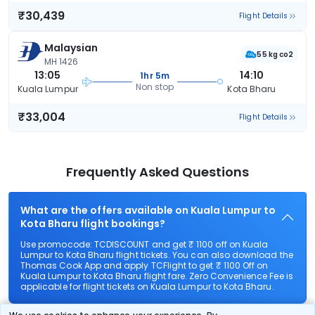
₹30,439
Flight Details
Malaysian
55 kg co2
MH 1426
13:05
14:10
1hr 5m
Non stop
Kuala Lumpur
Kota Bharu
₹33,004
Flight Details
Frequently Asked Questions
What are the offers available on Kuala Lumpur to
Kota Bharu flight bookings?
Use promocode: TCDISCOUNT and get ₹ 1100 off on Kuala
Lumpur to Kota Bharu flight tickets. You can also download the
Thomas Cook App and apply TCFlight to get ₹ 1100 Off on
Kuala Lumpur to Kota Bharu flight fare. Zero Convenience Fee is
applicable for flight tickets on Kuala Lumpur to Kota Bharu.