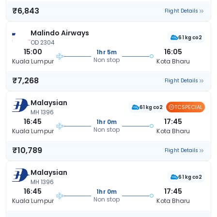
₹6,843
Flight Details
Malindo Airways
61 kg co2
OD 2304
15:00
16:05
1hr 5m
Non stop
Kuala Lumpur
Kota Bharu
₹7,268
Flight Details
Malaysian
TCSPECIAL
61 kg co2
MH 1396
16:45
17:45
1hr 0m
Non stop
Kuala Lumpur
Kota Bharu
₹10,789
Flight Details
Malaysian
61 kg co2
MH 1396
16:45
17:45
1hr 0m
Non stop
Kuala Lumpur
Kota Bharu