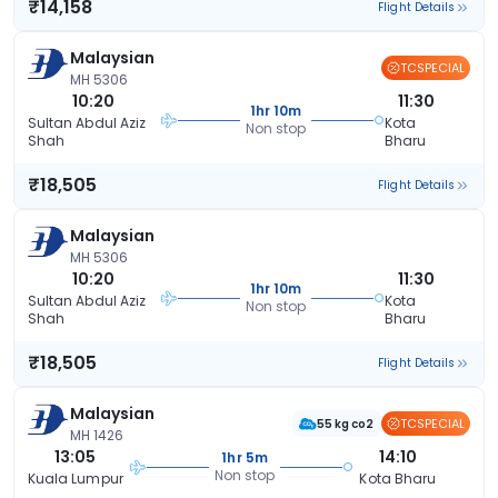
₹14,158
Flight Details
Malaysian
TCSPECIAL
MH 5306
10:20
11:30
1hr 10m
Sultan Abdul Aziz
Kota
Non stop
Shah
Bharu
₹18,505
Flight Details
Malaysian
MH 5306
10:20
11:30
1hr 10m
Sultan Abdul Aziz
Kota
Non stop
Shah
Bharu
₹18,505
Flight Details
Malaysian
TCSPECIAL
55 kg co2
MH 1426
13:05
14:10
1hr 5m
Non stop
Kuala Lumpur
Kota Bharu