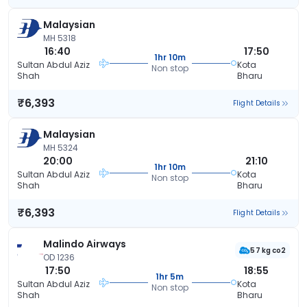
Malaysian
MH 5318
16:40
17:50
1hr 10m
Sultan Abdul Aziz
Kota
Non stop
Shah
Bharu
₹6,393
Flight Details
Malaysian
MH 5324
20:00
21:10
1hr 10m
Sultan Abdul Aziz
Kota
Non stop
Shah
Bharu
₹6,393
Flight Details
Malindo Airways
57 kg co2
OD 1236
17:50
18:55
1hr 5m
Sultan Abdul Aziz
Kota
Non stop
Shah
Bharu