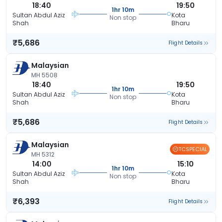
18:40
19:50
1hr 10m
Sultan Abdul Aziz
Kota
Non stop
Shah
Bharu
₹5,686
Flight Details
Malaysian
MH 5508
18:40
19:50
1hr 10m
Sultan Abdul Aziz
Kota
Non stop
Shah
Bharu
₹5,686
Flight Details
Malaysian
TCSPECIAL
MH 5312
14:00
15:10
1hr 10m
Sultan Abdul Aziz
Kota
Non stop
Shah
Bharu
₹6,393
Flight Details