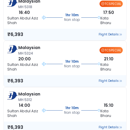
Malaysian
TCSPECIAL
MH 5318
16:40
17:50
1hr 10m
Sultan Abdul Aziz
Kota
Non stop
Shah
Bharu
₹6,393
Flight Details
Malaysian
TCSPECIAL
MH 5324
20:00
21:10
1hr 10m
Sultan Abdul Aziz
Kota
Non stop
Shah
Bharu
₹6,393
Flight Details
Malaysian
MH 5312
14:00
15:10
1hr 10m
Sultan Abdul Aziz
Kota
Non stop
Shah
Bharu
₹6,393
Flight Details