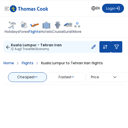
EN
Login
Flights
Holidays
Forex
Hotels
Cruise
Eurail
More
Kuala Lumpur - Tehran Iran
12 Aug
1 Traveller
Economy
Home
Flights
Kuala Lumpur to Tehran Iran flights
Cheapest
—
Fastest
—
Price