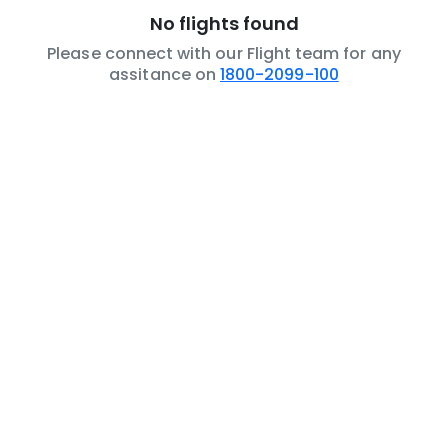
No flights found
Please connect with our Flight team for any
assitance on
1800-2099-100