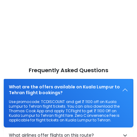
Frequently Asked Questions
What are the offers available on Kuala Lumpur to
Tehran flight bookings?
Use promocode: TCDISCOUNT and get ₹ 1100 off on Kuala
Lumpur to Tehran flight tickets. You can also download the
Thomas Cook App and apply TCFlight to get ₹ 1100 Off on
Kuala Lumpur to Tehran flight fare. Zero Convenience Fee is
applicable for flight tickets on Kuala Lumpur to Tehran.
What airlines offer flights on this route?