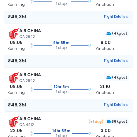
1 stop
Kunming
Yinchuan
₹46,351
Flight Details
AIR CHINA
74 kg co2
CA 2542
09:05
19:00
9hr 55m
1 stop
Kunming
Yinchuan
₹46,351
Flight Details
AIR CHINA
74 kg co2
CA 2542
09:05
21:10
12hr 5m
1 stop
Kunming
Yinchuan
₹46,351
Flight Details
AIR CHINA
(+1 day)
88 kg co2
CA 4412
22:05
13:00
14hr 55m
1 stop
Kunming
Yinchuan