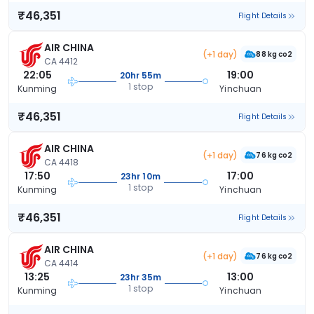
₹46,351
Flight Details
AIR CHINA
(+1 day)
88 kg co2
CA 4412
22:05
19:00
20hr 55m
1 stop
Kunming
Yinchuan
₹46,351
Flight Details
AIR CHINA
(+1 day)
76 kg co2
CA 4418
17:50
17:00
23hr 10m
1 stop
Kunming
Yinchuan
₹46,351
Flight Details
AIR CHINA
(+1 day)
76 kg co2
CA 4414
13:25
13:00
23hr 35m
1 stop
Kunming
Yinchuan