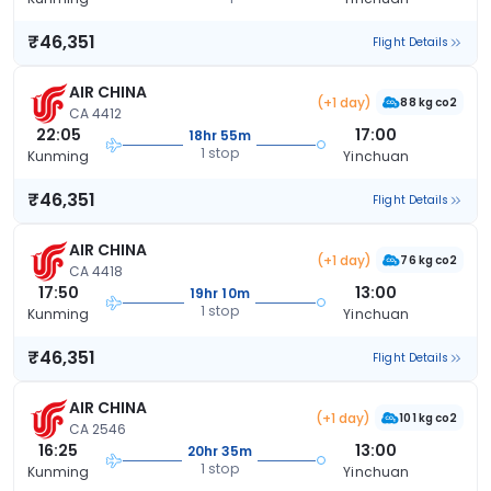
₹46,351
Flight Details
AIR CHINA
(+1 day)
88 kg co2
CA 4412
22:05
17:00
18hr 55m
1 stop
Kunming
Yinchuan
₹46,351
Flight Details
AIR CHINA
(+1 day)
76 kg co2
CA 4418
17:50
13:00
19hr 10m
1 stop
Kunming
Yinchuan
₹46,351
Flight Details
AIR CHINA
(+1 day)
101 kg co2
CA 2546
16:25
13:00
20hr 35m
1 stop
Kunming
Yinchuan