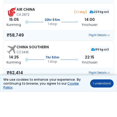
AIR CHINA
(+1 day)
223 kg co2
CA 2872
15:05
14:00
22hr 55m
1 stop
Kunming
Yinchuan
₹58,749
Flight Details
CHINA SOUTHERN
95 kg co2
CZ 3416
14:25
22:15
7hr 50m
1 stop
Kunming
Yinchuan
₹62,414
Flight Details
We use cookies to enhance your experience. By
continuing to browse, you agree to our
Cookie
I understand
CHINA SOUTHERN
Policy
.
121 kg co2
CZ 3494
13:15
22:15
9hr 0m
1 stop
Kunming
Yinchuan
₹62,414
Flight Details