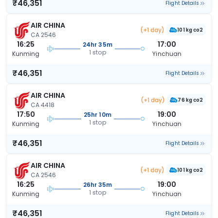
₹46,351
Flight Details
AIR CHINA
(+1 day)
101 kg co2
CA 2546
16:25
17:00
24hr 35m
1 stop
Kunming
Yinchuan
₹46,351
Flight Details
AIR CHINA
(+1 day)
76 kg co2
CA 4418
17:50
19:00
25hr 10m
1 stop
Kunming
Yinchuan
₹46,351
Flight Details
AIR CHINA
(+1 day)
101 kg co2
CA 2546
16:25
19:00
26hr 35m
1 stop
Kunming
Yinchuan
₹46,351
Flight Details