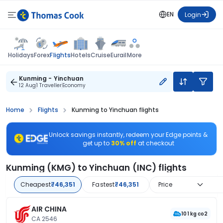
EN
Login
Flights
Holidays
Forex
Hotels
Cruise
Eurail
More
Kunming - Yinchuan
12 Aug
1 Traveller
Economy
Home
Flights
Kunming to Yinchuan flights
Unlock savings instantly, redeem your Edge points &
get up to
30% off
at checkout
Kunming (KMG) to Yinchuan (INC) flights
Cheapest
₹46,351
Fastest
₹46,351
Price
AIR CHINA
101 kg co2
CA 2546