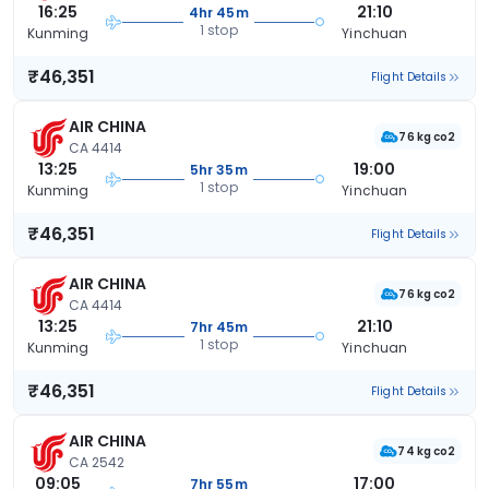
16:25
21:10
4hr 45m
1 stop
Kunming
Yinchuan
₹46,351
Flight Details
AIR CHINA
76 kg co2
CA 4414
13:25
19:00
5hr 35m
1 stop
Kunming
Yinchuan
₹46,351
Flight Details
AIR CHINA
76 kg co2
CA 4414
13:25
21:10
7hr 45m
1 stop
Kunming
Yinchuan
₹46,351
Flight Details
AIR CHINA
74 kg co2
CA 2542
09:05
17:00
7hr 55m