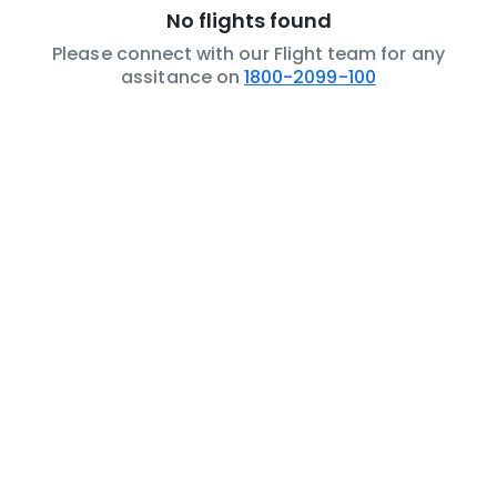
No flights found
Please connect with our Flight team for any
assitance on
1800-2099-100