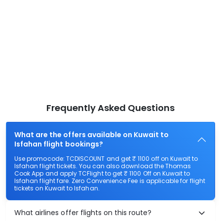
Frequently Asked Questions
What are the offers available on Kuwait to
Isfahan flight bookings?
Use promocode: TCDISCOUNT and get ₹ 1100 off on Kuwait to
Isfahan flight tickets. You can also download the Thomas
Cook App and apply TCFlight to get ₹ 1100 Off on Kuwait to
Isfahan flight fare. Zero Convenience Fee is applicable for flight
tickets on Kuwait to Isfahan.
What airlines offer flights on this route?