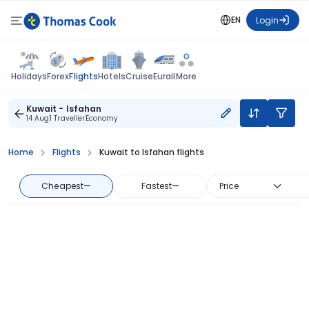
EN
Login
Flights
Holidays
Forex
Hotels
Cruise
Eurail
More
Kuwait - Isfahan
14 Aug
1 Traveller
Economy
Home
Flights
Kuwait to Isfahan flights
Cheapest
—
Fastest
—
Price