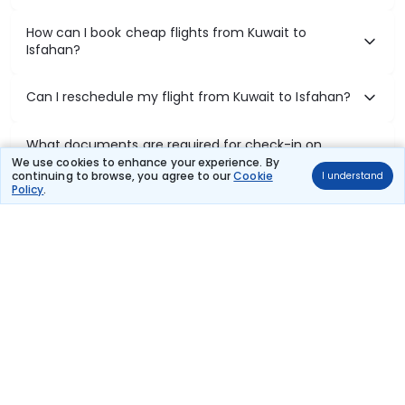
How can I book cheap flights from Kuwait to
Isfahan?
Can I reschedule my flight from Kuwait to Isfahan?
What documents are required for check-in on
Kuwait to Isfahan flights?
We use cookies to enhance your experience. By
continuing to browse, you agree to our
Cookie
I understand
Policy
.
Show More
Book Domestic Flights at Best Prices
India's vast landscape makes air travel one of the most efficient
ways to explore the country. Thomas Cook provides access to all
leading domestic airlines like IndiGo, SpiceJet, Air India, Akasa Air,
and Vistara.
Whether it’s for business or a weekend getaway, booking a domestic
flight through Thomas Cook is simple, fast, and reliable.