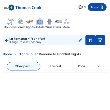
EN
Login
Flights
Holidays
Forex
Hotels
Cruise
Eurail
More
La Romana - Frankfurt
11 Aug
1 Traveller
Economy
Home
Flights
La Romana to Frankfurt flights
Cheapest
—
Fastest
—
Price