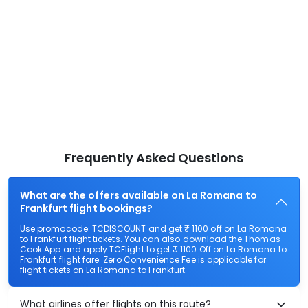
Frequently Asked Questions
What are the offers available on La Romana to
Frankfurt flight bookings?
Use promocode: TCDISCOUNT and get ₹ 1100 off on La Romana
to Frankfurt flight tickets. You can also download the Thomas
Cook App and apply TCFlight to get ₹ 1100 Off on La Romana to
Frankfurt flight fare. Zero Convenience Fee is applicable for
flight tickets on La Romana to Frankfurt.
What airlines offer flights on this route?