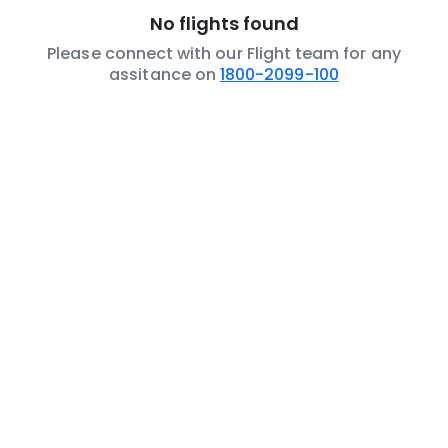
No flights found
Please connect with our Flight team for any
assitance on
1800-2099-100