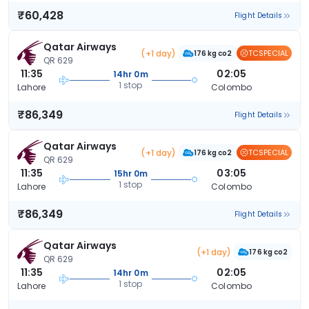
₹60,428
Flight Details
Qatar Airways
(+1 day)
TCSPECIAL
176 kg co2
QR 629
11:35
02:05
14hr 0m
1 stop
Lahore
Colombo
₹86,349
Flight Details
Qatar Airways
(+1 day)
TCSPECIAL
176 kg co2
QR 629
11:35
03:05
15hr 0m
1 stop
Lahore
Colombo
₹86,349
Flight Details
Qatar Airways
(+1 day)
176 kg co2
QR 629
11:35
02:05
14hr 0m
1 stop
Lahore
Colombo