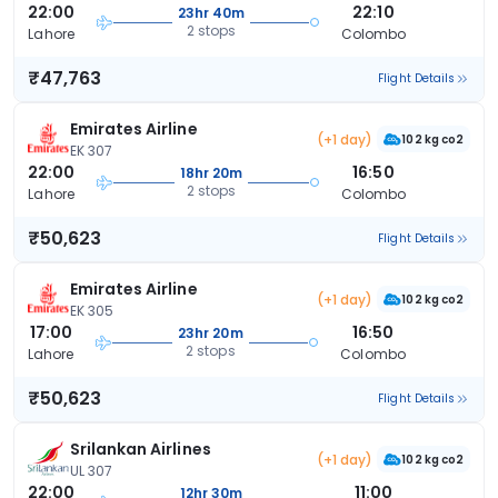
22:00
22:10
23hr 40m
2 stops
Lahore
Colombo
₹47,763
Flight Details
Emirates Airline
(+1 day)
102 kg co2
EK 307
22:00
16:50
18hr 20m
2 stops
Lahore
Colombo
₹50,623
Flight Details
Emirates Airline
(+1 day)
102 kg co2
EK 305
17:00
16:50
23hr 20m
2 stops
Lahore
Colombo
₹50,623
Flight Details
Srilankan Airlines
(+1 day)
102 kg co2
UL 307
22:00
11:00
12hr 30m