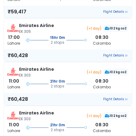
₹59,417
Flight Details
Emirates Airline
(+1 day)
102 kg co2
EK 305
17:00
08:30
15hr 0m
2 stops
Lahore
Colombo
₹60,428
Flight Details
Emirates Airline
(+1 day)
102 kg co2
EK 303
11:00
08:30
21hr 0m
2 stops
Lahore
Colombo
₹60,428
Flight Details
Emirates Airline
(+1 day)
102 kg co2
EK 303
11:00
08:30
21hr 0m
2 stops
Lahore
Colombo