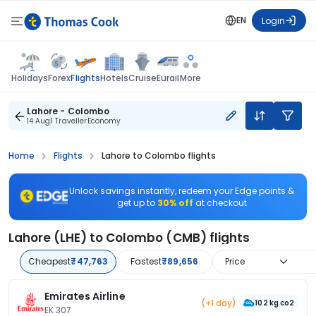
EN
Login
Flights
Holidays
Forex
Hotels
Cruise
Eurail
More
Lahore - Colombo
14 Aug
1 Traveller
Economy
Home
Flights
Lahore to Colombo flights
Unlock savings instantly, redeem your Edge points &
get up to
30% off
at checkout
Lahore (LHE) to Colombo (CMB) flights
Cheapest
₹47,763
Fastest
₹89,656
Price
Emirates Airline
(+1 day)
102 kg co2
EK 307