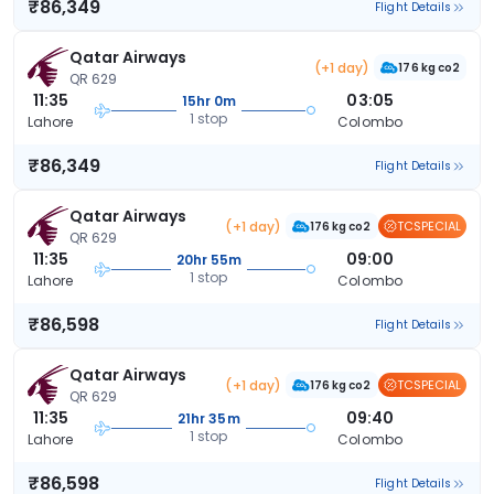
₹86,349
Flight Details
Qatar Airways
(+1 day)
176 kg co2
QR 629
11:35
03:05
15hr 0m
1 stop
Lahore
Colombo
₹86,349
Flight Details
Qatar Airways
(+1 day)
TCSPECIAL
176 kg co2
QR 629
11:35
09:00
20hr 55m
1 stop
Lahore
Colombo
₹86,598
Flight Details
Qatar Airways
(+1 day)
TCSPECIAL
176 kg co2
QR 629
11:35
09:40
21hr 35m
1 stop
Lahore
Colombo
₹86,598
Flight Details