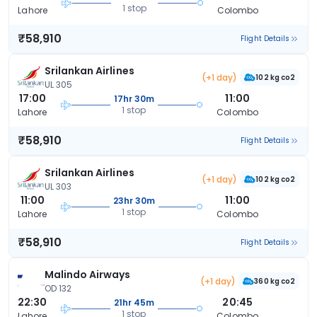
1 stop
Lahore
Colombo
₹58,910
Flight Details
Srilankan Airlines
(+1 day)
102 kg co2
UL 305
17:00
11:00
17hr 30m
1 stop
Lahore
Colombo
₹58,910
Flight Details
Srilankan Airlines
(+1 day)
102 kg co2
UL 303
11:00
11:00
23hr 30m
1 stop
Lahore
Colombo
₹58,910
Flight Details
Malindo Airways
(+1 day)
360 kg co2
OD 132
22:30
20:45
21hr 45m
1 stop
Lahore
Colombo