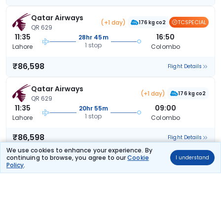
Qatar Airways
(+1 day)
TCSPECIAL
176 kg co2
QR 629
11:35
16:50
28hr 45m
1 stop
Lahore
Colombo
₹86,598
Flight Details
Qatar Airways
(+1 day)
176 kg co2
QR 629
11:35
09:00
20hr 55m
1 stop
Lahore
Colombo
₹86,598
Flight Details
We use cookies to enhance your experience. By
continuing to browse, you agree to our
Cookie
I understand
Qatar Airways
(+1 day)
Policy
.
176 kg co2
QR 629
11:35
09:40
21hr 35m
1 stop
Lahore
Colombo
₹86,598
Flight Details