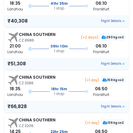
18:35
06:10
41hr 35m
1 stop
Lanzhou
Frankfurt
₹40,308
Flight Details
CHINA SOUTHERN
(+2 days)
280 kg co2
CZ 8986
21:00
06:10
39hr 10m
1 stop
Lanzhou
Frankfurt
₹51,308
Flight Details
CHINA SOUTHERN
(+1 day)
159 kg co2
CZ 3386
18:35
06:50
18hr 15m
1 stop
Lanzhou
Frankfurt
₹66,828
Flight Details
CHINA SOUTHERN
(+1 day)
136 kg co2
CZ 3206
14:25
06:50
22hr 25m