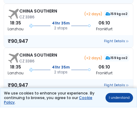
CHINA SOUTHERN
(+2 days)
159 kg co2
CZ 3386
18:35
06:10
41hr 35m
2 stops
Lanzhou
Frankfurt
₹90,947
Flight Details
CHINA SOUTHERN
(+2 days)
159 kg co2
CZ 3386
18:35
06:10
41hr 35m
2 stops
Lanzhou
Frankfurt
₹90,947
Flight Details
We use cookies to enhance your experience. By
continuing to browse, you agree to our
Cookie
I understand
CHINA SOUTHERN
(+2 days)
Policy
.
159 kg co2
CZ 3386
18:35
06:10
41hr 35m
2 stops
Lanzhou
Frankfurt
₹90,947
Flight Details