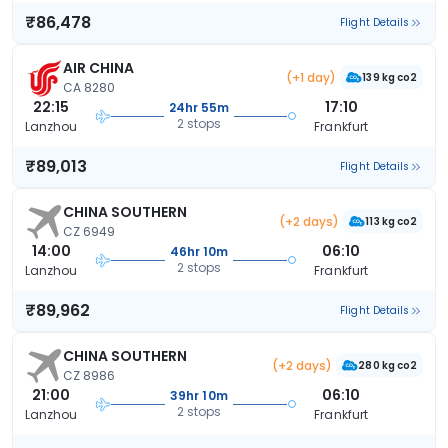
₹86,478
Flight Details
AIR CHINA
(+1 day)
139 kg co2
CA 8280
22:15
17:10
24hr 55m
2 stops
Lanzhou
Frankfurt
₹89,013
Flight Details
CHINA SOUTHERN
(+2 days)
113 kg co2
CZ 6949
14:00
06:10
46hr 10m
2 stops
Lanzhou
Frankfurt
₹89,962
Flight Details
CHINA SOUTHERN
(+2 days)
280 kg co2
CZ 8986
21:00
06:10
39hr 10m
2 stops
Lanzhou
Frankfurt