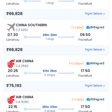
1 stop
Lanzhou
Frankfurt
₹66,828
Flight Details
CHINA SOUTHERN
(+1 day)
158 kg co2
CZ 3252
07:30
06:50
29hr 20m
1 stop
Lanzhou
Frankfurt
₹66,828
Flight Details
AIR CHINA
(+2 days)
106 kg co2
CA 2582
20:25
17:50
51hr 25m
2 stops
Lanzhou
Frankfurt
₹75,193
Flight Details
AIR CHINA
(+1 day)
139 kg co2
CA 8280
22:15
17:50
25hr 35m
2 stops
Lanzhou
Frankfurt