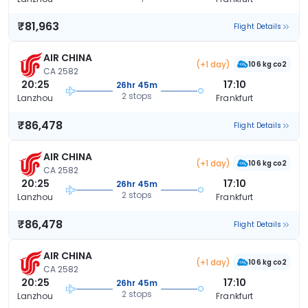
₹81,963
Flight Details
AIR CHINA
(+1 day)
106 kg co2
CA 2582
20:25
17:10
26hr 45m
2 stops
Lanzhou
Frankfurt
₹86,478
Flight Details
AIR CHINA
(+1 day)
106 kg co2
CA 2582
20:25
17:10
26hr 45m
2 stops
Lanzhou
Frankfurt
₹86,478
Flight Details
AIR CHINA
(+1 day)
106 kg co2
CA 2582
20:25
17:10
26hr 45m
2 stops
Lanzhou
Frankfurt