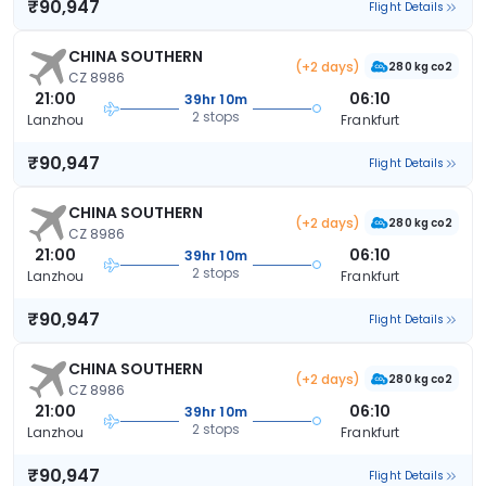
₹90,947
Flight Details
CHINA SOUTHERN
(+2 days)
280 kg co2
CZ 8986
21:00
06:10
39hr 10m
2 stops
Lanzhou
Frankfurt
₹90,947
Flight Details
CHINA SOUTHERN
(+2 days)
280 kg co2
CZ 8986
21:00
06:10
39hr 10m
2 stops
Lanzhou
Frankfurt
₹90,947
Flight Details
CHINA SOUTHERN
(+2 days)
280 kg co2
CZ 8986
21:00
06:10
39hr 10m
2 stops
Lanzhou
Frankfurt
₹90,947
Flight Details