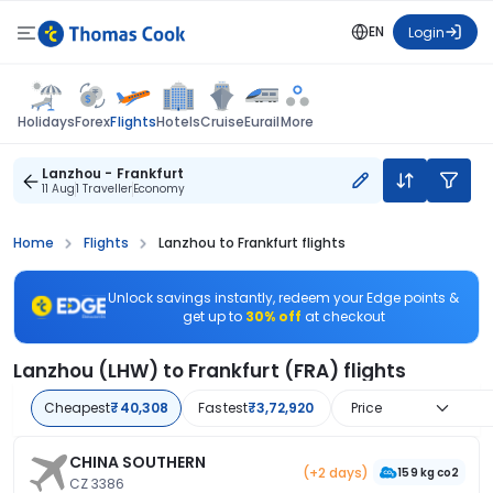
EN
Login
Flights
Holidays
Forex
Hotels
Cruise
Eurail
More
Lanzhou - Frankfurt
11 Aug
1 Traveller
Economy
Home
Flights
Lanzhou to Frankfurt flights
Unlock savings instantly, redeem your Edge points &
get up to
30% off
at checkout
Lanzhou (LHW) to Frankfurt (FRA) flights
Cheapest
₹40,308
Fastest
₹3,72,920
Price
CHINA SOUTHERN
(+2 days)
159 kg co2
CZ 3386