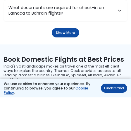
What documents are required for check-in on
Larnaca to Bahrain flights?
Show More
Book Domestic Flights at Best Prices
India's vast landscape makes air travel one of the most efficient
ways to explore the country. Thomas Cook provides access to all
leading domestic airlines like IndiGo, SpiceJet, Air India, Akasa Air,
and Vistara.
We use cookies to enhance your experience. By
Whether it’s for business or a weekend getaway, booking a domestic
continuing to browse, you agree to our
Cookie
I understand
flight through Thomas Cook is simple, fast, and reliable.
Policy
.
Read More
Stay in the Loop!
Be the first to know about exclusive travel deals, exciting destinations, and
special offers!