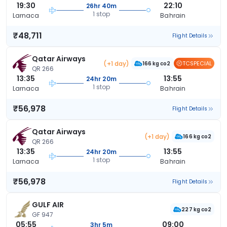
19:30
22:10
26hr 40m
1 stop
Larnaca
Bahrain
₹48,711
Flight Details
Qatar Airways
(+1 day)
TCSPECIAL
166 kg co2
QR 266
13:35
13:55
24hr 20m
1 stop
Larnaca
Bahrain
₹56,978
Flight Details
Qatar Airways
(+1 day)
166 kg co2
QR 266
13:35
13:55
24hr 20m
1 stop
Larnaca
Bahrain
₹56,978
Flight Details
GULF AIR
227 kg co2
GF 947
05:55
09:00
3hr 5m