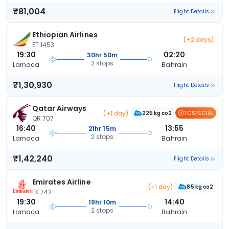
₹81,004
Flight Details
Ethiopian Airlines
(+2 days)
ET 1453
19:30
02:20
30hr 50m
2 stops
Larnaca
Bahrain
₹1,30,930
Flight Details
Qatar Airways
(+1 day)
TCSPECIAL
225 kg co2
QR 707
16:40
13:55
21hr 15m
2 stops
Larnaca
Bahrain
₹1,42,240
Flight Details
Emirates Airline
(+1 day)
85 kg co2
EK 742
19:30
14:40
19hr 10m
2 stops
Larnaca
Bahrain