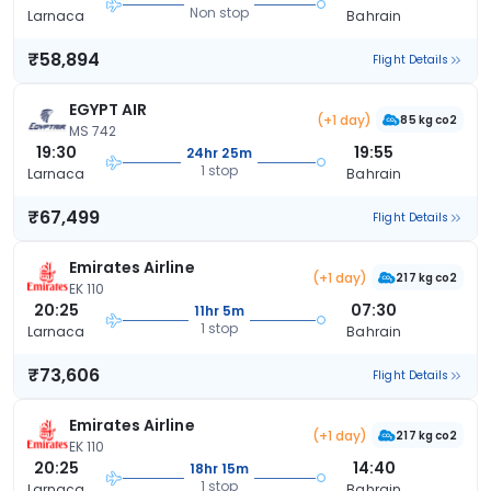
Non stop
Larnaca
Bahrain
₹58,894
Flight Details
EGYPT AIR
(+1 day)
85 kg co2
MS 742
19:30
19:55
24hr 25m
1 stop
Larnaca
Bahrain
₹67,499
Flight Details
Emirates Airline
(+1 day)
217 kg co2
EK 110
20:25
07:30
11hr 5m
1 stop
Larnaca
Bahrain
₹73,606
Flight Details
Emirates Airline
(+1 day)
217 kg co2
EK 110
20:25
14:40
18hr 15m
1 stop
Larnaca
Bahrain