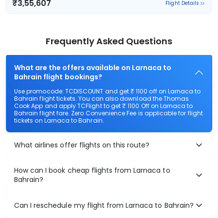
₹3,55,607
Flight Details
Frequently Asked Questions
What are the offers available on Larnaca to
Bahrain flight bookings?
Use promocode: TCDISCOUNT and get ₹ 1100 off on Larnaca to
Bahrain flight tickets. You can also download the Thomas
Cook App and apply TCFlight to get ₹ 1100 Off on Larnaca to
Bahrain flight fare. Zero Convenience Fee is applicable for flight
tickets on Larnaca to Bahrain.
What airlines offer flights on this route?
How can I book cheap flights from Larnaca to
Bahrain?
Can I reschedule my flight from Larnaca to Bahrain?