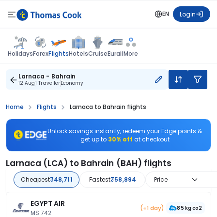
EN
Login
Flights
Holidays
Forex
Hotels
Cruise
Eurail
More
Larnaca - Bahrain
12 Aug
1 Traveller
Economy
Home
Flights
Larnaca to Bahrain flights
Unlock savings instantly, redeem your Edge points &
get up to
30% off
at checkout
Larnaca (LCA) to Bahrain (BAH) flights
Cheapest
₹48,711
Fastest
₹58,894
Price
EGYPT AIR
(+1 day)
85 kg co2
MS 742