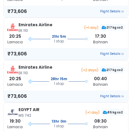
₹73,606
Flight Details
Emirates Airline
(+1 day)
217 kg co2
EK 110
20:25
17:30
21hr 5m
1 stop
Larnaca
Bahrain
₹73,606
Flight Details
Emirates Airline
(+2 days)
217 kg co2
EK 110
20:25
00:40
28hr 15m
1 stop
Larnaca
Bahrain
₹73,606
Flight Details
EGYPT AIR
(+1 day)
85 kg co2
MS 742
19:30
08:30
13hr 0m
1 stop
Larnaca
Bahrain