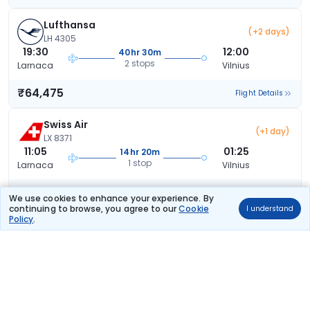
Lufthansa
(+2 days)
LH 4305
19:30
12:00
40hr 30m
2 stops
Larnaca
Vilnius
₹64,475
Flight Details
Swiss Air
(+1 day)
LX 8371
11:05
01:25
14hr 20m
1 stop
Larnaca
Vilnius
₹68,658
Flight Details
We use cookies to enhance your experience. By
continuing to browse, you agree to our
Cookie
I understand
Policy
.
Lufthansa
(+1 day)
LH 4571
16:50
18:55
26hr 5m
1 stop
Larnaca
Vilnius
₹70,872
Flight Details