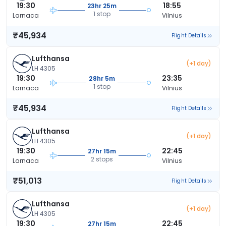
19:30
18:55
23hr 25m
1 stop
Larnaca
Vilnius
₹45,934
Flight Details
Lufthansa
(+1 day)
LH 4305
19:30
23:35
28hr 5m
1 stop
Larnaca
Vilnius
₹45,934
Flight Details
Lufthansa
(+1 day)
LH 4305
19:30
22:45
27hr 15m
2 stops
Larnaca
Vilnius
₹51,013
Flight Details
Lufthansa
(+1 day)
LH 4305
19:30
22:45
27hr 15m