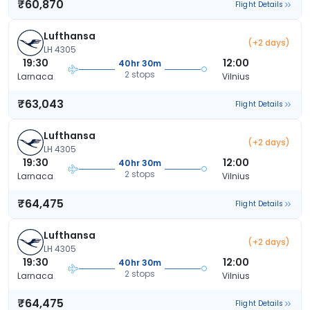
₹60,870
Flight Details
Lufthansa
(+2 days)
LH 4305
19:30
12:00
40hr 30m
2 stops
Larnaca
Vilnius
₹63,043
Flight Details
Lufthansa
(+2 days)
LH 4305
19:30
12:00
40hr 30m
2 stops
Larnaca
Vilnius
₹64,475
Flight Details
Lufthansa
(+2 days)
LH 4305
19:30
12:00
40hr 30m
2 stops
Larnaca
Vilnius
₹64,475
Flight Details