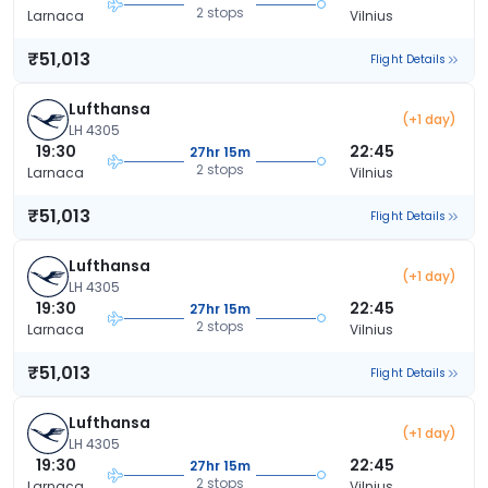
2 stops
Larnaca
Vilnius
₹51,013
Flight Details
Lufthansa
(+1 day)
LH 4305
19:30
22:45
27hr 15m
2 stops
Larnaca
Vilnius
₹51,013
Flight Details
Lufthansa
(+1 day)
LH 4305
19:30
22:45
27hr 15m
2 stops
Larnaca
Vilnius
₹51,013
Flight Details
Lufthansa
(+1 day)
LH 4305
19:30
22:45
27hr 15m
2 stops
Larnaca
Vilnius