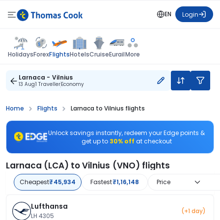
EN
Login
Flights
Holidays
Forex
Hotels
Cruise
Eurail
More
Larnaca - Vilnius
13 Aug
1 Traveller
Economy
Home
Flights
Larnaca to Vilnius flights
Unlock savings instantly, redeem your Edge points &
get up to
30% off
at checkout
Larnaca (LCA) to Vilnius (VNO) flights
Cheapest
₹45,934
Fastest
₹1,16,148
Price
Lufthansa
(+1 day)
LH 4305