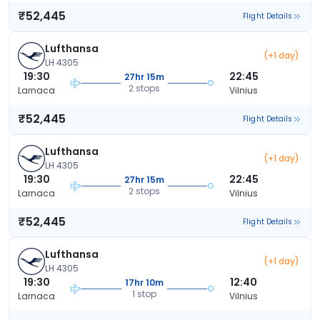
₹52,445
Flight Details
Lufthansa
(+1 day)
LH 4305
19:30
22:45
27hr 15m
2 stops
Larnaca
Vilnius
₹52,445
Flight Details
Lufthansa
(+1 day)
LH 4305
19:30
22:45
27hr 15m
2 stops
Larnaca
Vilnius
₹52,445
Flight Details
Lufthansa
(+1 day)
LH 4305
19:30
12:40
17hr 10m
1 stop
Larnaca
Vilnius