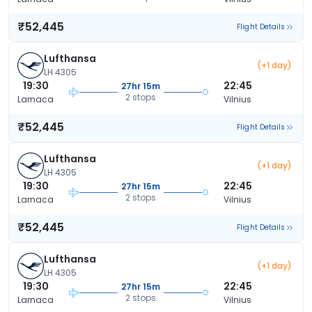
₹52,445
Flight Details
Lufthansa
(+1 day)
LH 4305
19:30
22:45
27hr 15m
2 stops
Larnaca
Vilnius
₹52,445
Flight Details
Lufthansa
(+1 day)
LH 4305
19:30
22:45
27hr 15m
2 stops
Larnaca
Vilnius
₹52,445
Flight Details
Lufthansa
(+1 day)
LH 4305
19:30
22:45
27hr 15m
2 stops
Larnaca
Vilnius