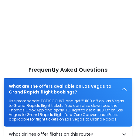
Frequently Asked Questions
What are the offers available on Las Vegas to
Grand Rapids flight bookings?
Use promocode: TCDISCOUNT and get ₹ 1100 off on Las Vegas
to Grand Rapids flight tickets. You can also download the
Thomas Cook App and apply TCFlight to get ₹ 1100 Off on Las
Vegas to Grand Rapids flight fare. Zero Convenience Fee is
applicable for flight tickets on Las Vegas to Grand Rapids.
What airlines offer flights on this route?