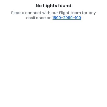
No flights found
Please connect with our Flight team for any
assitance on
1800-2099-100