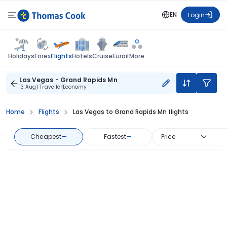
EN
Login
Flights
Holidays
Forex
Hotels
Cruise
Eurail
More
Las Vegas - Grand Rapids Mn
13 Aug
1 Traveller
Economy
Home
Flights
Las Vegas to Grand Rapids Mn flights
Cheapest
—
Fastest
—
Price