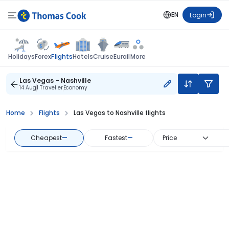
EN
Login
Flights
Holidays
Forex
Hotels
Cruise
Eurail
More
Las Vegas - Nashville
14 Aug
1 Traveller
Economy
Home
Flights
Las Vegas to Nashville flights
Cheapest
—
Fastest
—
Price