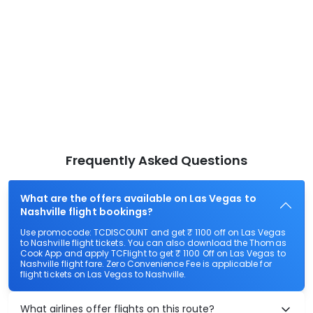
Frequently Asked Questions
What are the offers available on Las Vegas to
Nashville flight bookings?
Use promocode: TCDISCOUNT and get ₹ 1100 off on Las Vegas
to Nashville flight tickets. You can also download the Thomas
Cook App and apply TCFlight to get ₹ 1100 Off on Las Vegas to
Nashville flight fare. Zero Convenience Fee is applicable for
flight tickets on Las Vegas to Nashville.
What airlines offer flights on this route?