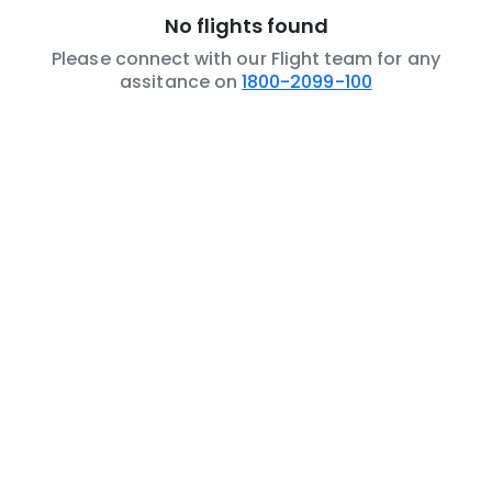
No flights found
Please connect with our Flight team for any
assitance on
1800-2099-100