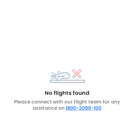
No flights found
Please connect with our Flight team for any
assitance on
1800-2099-100