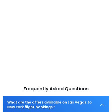
Frequently Asked Questions
What are the offers available on Las Vegas to
New York flight bookings?