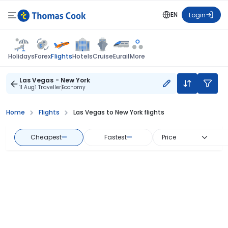
EN
Login
Flights
Holidays
Forex
Hotels
Cruise
Eurail
More
Las Vegas - New York
11 Aug
1 Traveller
Economy
Home
Flights
Las Vegas to New York flights
Cheapest
—
Fastest
—
Price