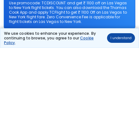
Use promocode: TCDISCOUNT and get ₹ 1100 off on Las Vegas
to New York flight tickets. You can also download the Thomas
Cook App and apply TCFlight to get ₹ 1100 Off on Las Vegas to
New York flight fare. Zero Convenience Fee is applicable for
flight tickets on Las Vegas to New York.
We use cookies to enhance your experience. By
What airlines offer flights on this route?
continuing to browse, you agree to our
Cookie
I understand
Policy
.
How can I book cheap flights from Las Vegas to New
York?
Can I reschedule my flight from Las Vegas to New
York?
What documents are required for check-in on Las
Vegas to New York flights?
Show More