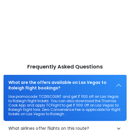
Frequently Asked Questions
What are the offers available on Las Vegas to
Raleigh flight bookings?
Use promocode: TCDISCOUNT and get ₹ 1100 off on Las Vegas
to Raleigh flight tickets. You can also download the Thomas
Cook App and apply TCFlight to get ₹ 1100 Off on Las Vegas to
Raleigh flight fare. Zero Convenience Fee is applicable for flight
tickets on Las Vegas to Raleigh.
What airlines offer flights on this route?