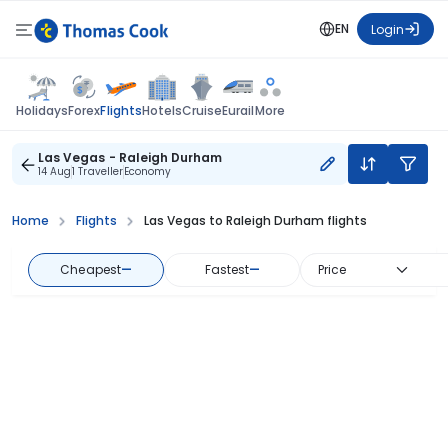
EN
Login
Flights
Holidays
Forex
Hotels
Cruise
Eurail
More
Las Vegas - Raleigh Durham
14 Aug
1 Traveller
Economy
Home
Flights
Las Vegas to Raleigh Durham flights
Cheapest
—
Fastest
—
Price