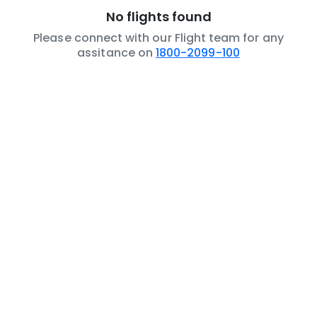
No flights found
Please connect with our Flight team for any
assitance on
1800-2099-100