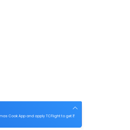
omas Cook App and apply TCFlight to get ₹