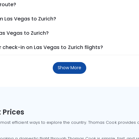
 route?
m Las Vegas to Zurich?
Las Vegas to Zurich?
check-in on Las Vegas to Zurich flights?
Show More
 Prices
 most efficient ways to explore the country. Thomas Cook provides ac
oking a domestic flight through Thomas Cook is simple, fast, and re