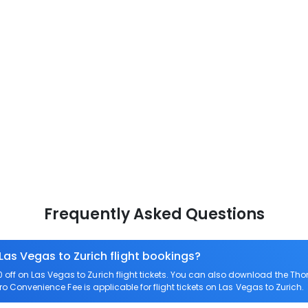
Frequently Asked Questions
Las Vegas to Zurich flight bookings?
ff on Las Vegas to Zurich flight tickets. You can also download the Th
ero Convenience Fee is applicable for flight tickets on Las Vegas to Zurich.