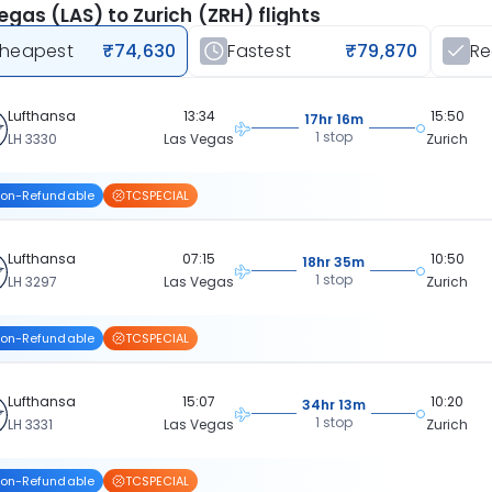
egas (LAS) to Zurich (ZRH) flights
heapest
₹74,630
Fastest
₹79,870
R
Lufthansa
13:34
15:50
17hr 16m
1 stop
LH 3330
Las Vegas
Zurich
on-Refundable
TCSPECIAL
Lufthansa
07:15
10:50
18hr 35m
1 stop
LH 3297
Las Vegas
Zurich
on-Refundable
TCSPECIAL
Lufthansa
15:07
10:20
34hr 13m
1 stop
LH 3331
Las Vegas
Zurich
on-Refundable
TCSPECIAL