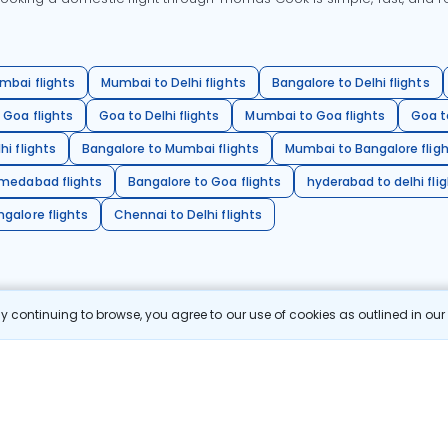
mbai flights
Mumbai to Delhi flights
Bangalore to Delhi flights
 Goa flights
Goa to Delhi flights
Mumbai to Goa flights
Goa t
hi flights
Bangalore to Mumbai flights
Mumbai to Bangalore flig
hmedabad flights
Bangalore to Goa flights
hyderabad to delhi fli
galore flights
Chennai to Delhi flights
 continuing to browse, you agree to our use of cookies as outlined in ou