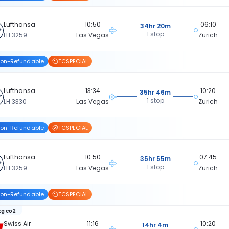
Lufthansa
10:50
06:10
34hr 20m
1 stop
LH 3259
Las Vegas
Zurich
on-Refundable
TCSPECIAL
Lufthansa
13:34
10:20
35hr 46m
1 stop
LH 3330
Las Vegas
Zurich
on-Refundable
TCSPECIAL
Lufthansa
10:50
07:45
35hr 55m
1 stop
LH 3259
Las Vegas
Zurich
on-Refundable
TCSPECIAL
kg co2
Swiss Air
11:16
10:20
14hr 4m