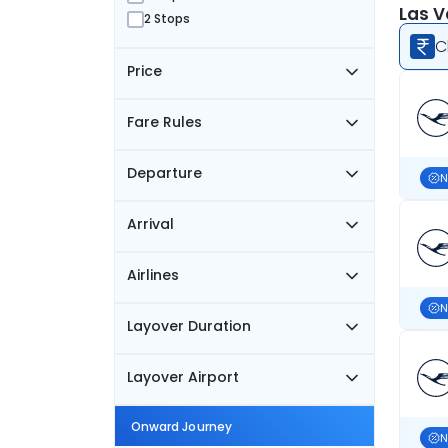
Las V
2 Stops
C
Price
Fare Rules
Departure
N
Arrival
Airlines
N
Layover Duration
Layover Airport
Onward Journey
N