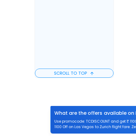
SCROLL TO TOP
What are the offers available on 
Use promocode: TCDISCOUNT and get ₹ 1100 o
1100 Off on Las Vegas to Zurich flight fare. Z