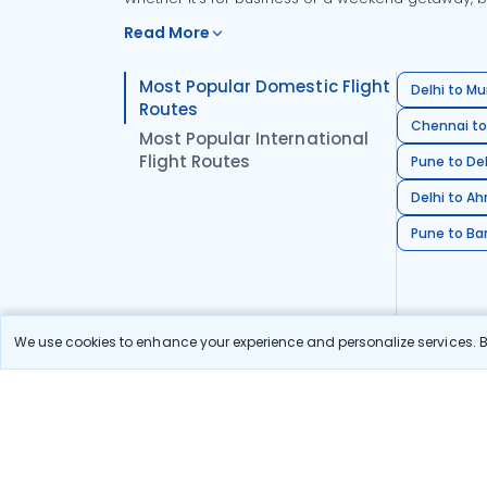
Read More
Most Popular Domestic Flight
Delhi to Mu
Routes
Chennai to
Most Popular International
Flight Routes
Pune to Del
Delhi to A
Pune to Ban
We use cookies to enhance your experience and personalize services. By
Stay in the Loop!