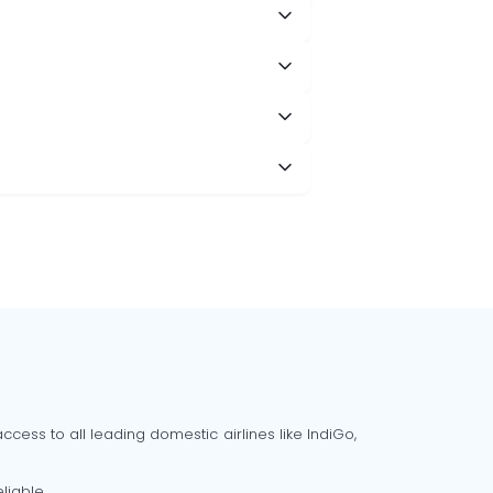
cess to all leading domestic airlines like IndiGo,
liable.