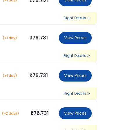
₹76,731
View Prices
(+1 day)
Flight Details
₹76,731
View Prices
(+1 day)
Flight Details
₹76,731
View Prices
(+1 day)
Flight Details
₹76,731
View Prices
(+2 days)