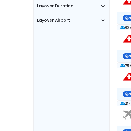
Layover Duration
N
Layover Airport
83 
N
75 
N
214