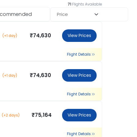
71
Flights Available
ecommended
Price
₹74,630
View Prices
(+1 day)
Flight Details
₹74,630
View Prices
(+1 day)
Flight Details
₹75,164
View Prices
(+2 days)
Flight Details