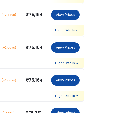
₹75,164
View Prices
(+2 days)
Flight Details
₹75,164
View Prices
(+2 days)
Flight Details
₹75,164
View Prices
(+2 days)
Flight Details