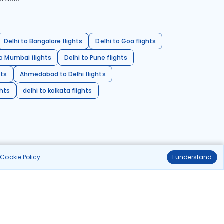
Delhi to Bangalore flights
Delhi to Goa flights
o Mumbai flights
Delhi to Pune flights
hts
Ahmedabad to Delhi flights
ghts
delhi to kolkata flights
r
Cookie Policy
.
I understand