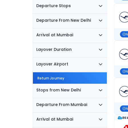
Departure Stops
Departure From New Delhi
Arrival at Mumbai
N
Layover Duration
Layover Airport
N
Return Journey
Stops from New Delhi
Departure From Mumbai
N
86 
Arrival at Mumbai