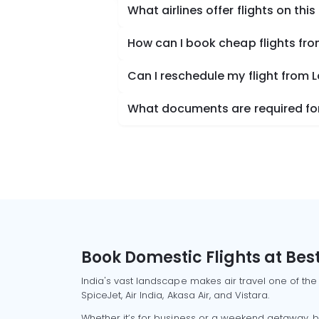
What airlines offer flights on this
How can I book cheap flights fro
Can I reschedule my flight from 
What documents are required for 
Book Domestic Flights at Best
India's vast landscape makes air travel one of the
SpiceJet, Air India, Akasa Air, and Vistara.
Whether it’s for business or a weekend getaway, bo