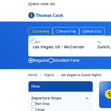
1800-2099-100
One Way
Round Trip
Multi City
From
To
Regular
Student Fare
Home
Flights
Las Vegas to Zurich flights
Filter
Departure Stops
Non Stop
1 Stop