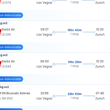
1 stop
LX 574
Las Vegas
Zurich
on-Refundable
kg co2
Swiss Air
09:37
10:20
15hr 43m
1 stop
LX 2110
Las Vegas
Zurich
on-Refundable
kg co2
Swiss Air
06:00
10:20
19hr 20m
1 stop
LX 643
Las Vegas
Zurich
on-Refundable
 kg co2
SN Brussels Airlines
23:55
07:45
22hr 50m
1 stop
SN 2102
Las Vegas
Zurich