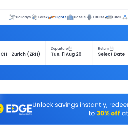
Flights
Holidays
Forex
Hotels
Cruise
Eurail
Departure
Return
Unlock savings instantly, rede
to
30% off
at