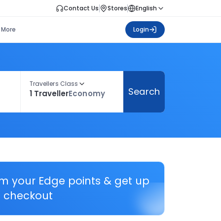
Contact Us
Stores
English
More
Login
Travellers Class
Search
1 Traveller
Economy
em your Edge points & get up
 checkout