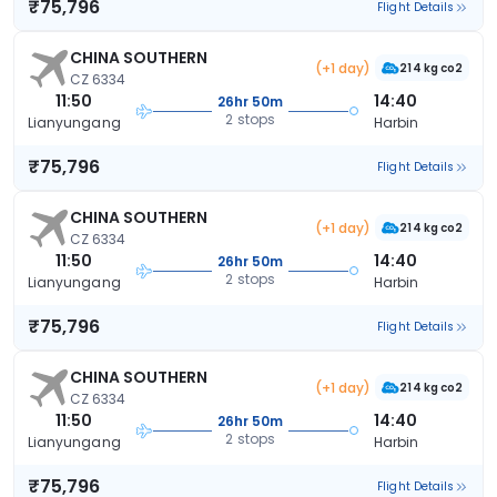
₹75,796
Flight Details
CHINA SOUTHERN
(+1 day)
214 kg co2
CZ 6334
11:50
14:40
26hr 50m
2 stops
Lianyungang
Harbin
₹75,796
Flight Details
CHINA SOUTHERN
(+1 day)
214 kg co2
CZ 6334
11:50
14:40
26hr 50m
2 stops
Lianyungang
Harbin
₹75,796
Flight Details
CHINA SOUTHERN
(+1 day)
214 kg co2
CZ 6334
11:50
14:40
26hr 50m
2 stops
Lianyungang
Harbin
₹75,796
Flight Details