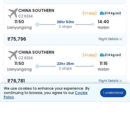
CHINA SOUTHERN
(+1 day)
214 kg co2
CZ 6334
11:50
14:40
26hr 50m
2 stops
Lianyungang
Harbin
₹75,796
Flight Details
CHINA SOUTHERN
(+1 day)
214 kg co2
CZ 6334
11:50
11:15
23hr 25m
2 stops
Lianyungang
Harbin
₹76,781
Flight Details
We use cookies to enhance your experience. By
continuing to browse, you agree to our
Cookie
I understand
CHINA SOUTHERN
(+1 day)
Policy
.
214 kg co2
CZ 6334
11:50
11:15
23hr 25m
2 stops
Lianyungang
Harbin
₹76,781
Flight Details