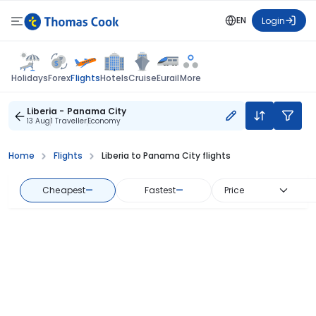
EN
Login
Flights
Holidays
Forex
Hotels
Cruise
Eurail
More
Liberia - Panama City
13 Aug
1 Traveller
Economy
Home
Flights
Liberia to Panama City flights
Cheapest
—
Fastest
—
Price