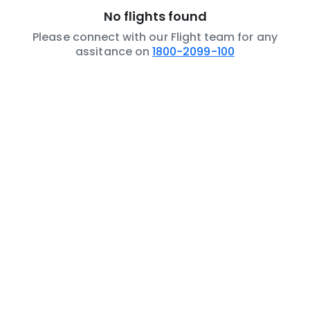
No flights found
Please connect with our Flight team for any
assitance on
1800-2099-100