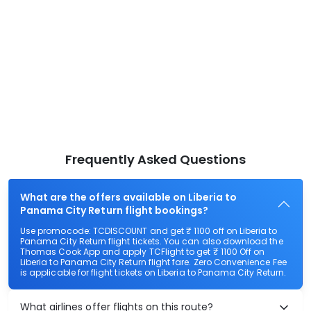
Frequently Asked Questions
What are the offers available on Liberia to
Panama City Return flight bookings?
Use promocode: TCDISCOUNT and get ₹ 1100 off on Liberia to
Panama City Return flight tickets. You can also download the
Thomas Cook App and apply TCFlight to get ₹ 1100 Off on
Liberia to Panama City Return flight fare. Zero Convenience Fee
is applicable for flight tickets on Liberia to Panama City Return.
What airlines offer flights on this route?