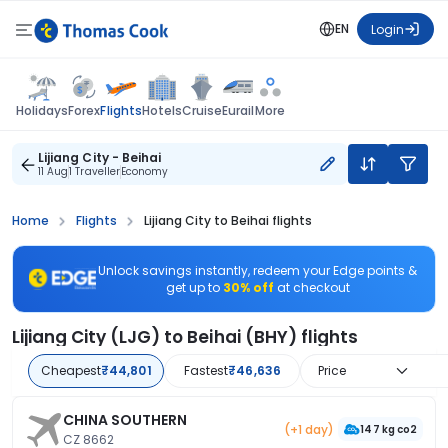
EN
Login
Flights
Holidays
Forex
Hotels
Cruise
Eurail
More
Lijiang City - Beihai
11 Aug
1 Traveller
Economy
Home
Flights
Lijiang City to Beihai flights
Unlock savings instantly, redeem your Edge points &
get up to
30% off
at checkout
Lijiang City (LJG) to Beihai (BHY) flights
Cheapest
₹44,801
Fastest
₹46,636
Price
CHINA SOUTHERN
(+1 day)
147 kg co2
CZ 8662