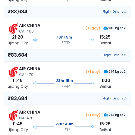
₹83,684
Flight Details
AIR CHINA
(+1 day)
235 kg co2
CA 1460
21:20
15:25
18hr 5m
1 stop
Lijiang City
Beihai
₹83,684
Flight Details
AIR CHINA
(+1 day)
214 kg co2
CA 1470
11:45
11:00
23hr 15m
1 stop
Lijiang City
Beihai
₹83,684
Flight Details
AIR CHINA
(+1 day)
214 kg co2
CA 1470
11:45
15:25
27hr 40m
1 stop
Lijiang City
Beihai