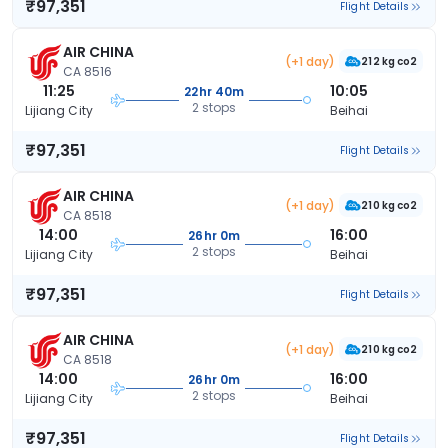
₹97,351
Flight Details
AIR CHINA
(+1 day)
212 kg co2
CA 8516
11:25
10:05
22hr 40m
2 stops
Lijiang City
Beihai
₹97,351
Flight Details
AIR CHINA
(+1 day)
210 kg co2
CA 8518
14:00
16:00
26hr 0m
2 stops
Lijiang City
Beihai
₹97,351
Flight Details
AIR CHINA
(+1 day)
210 kg co2
CA 8518
14:00
16:00
26hr 0m
2 stops
Lijiang City
Beihai
₹97,351
Flight Details