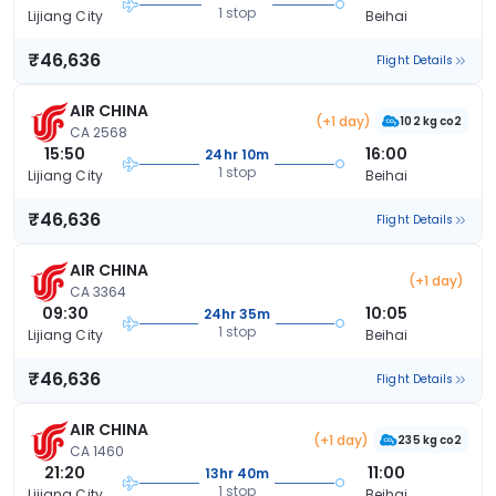
1 stop
Lijiang City
Beihai
₹46,636
Flight Details
AIR CHINA
(+1 day)
102 kg co2
CA 2568
15:50
16:00
24hr 10m
1 stop
Lijiang City
Beihai
₹46,636
Flight Details
AIR CHINA
(+1 day)
CA 3364
09:30
10:05
24hr 35m
1 stop
Lijiang City
Beihai
₹46,636
Flight Details
AIR CHINA
(+1 day)
235 kg co2
CA 1460
21:20
11:00
13hr 40m
1 stop
Lijiang City
Beihai