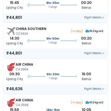
15:45
00:20
8hr 35m
1 stop
Lijiang City
Beihai
₹44,801
Flight Details
CHINA SOUTHERN
(+1 day)
152 kg co2
CZ 3424
14:30
00:20
9hr 50m
1 stop
Lijiang City
Beihai
₹44,801
Flight Details
AIR CHINA
CA 3364
09:30
16:00
6hr 30m
1 stop
Lijiang City
Beihai
₹46,636
Flight Details
AIR CHINA
(+1 day)
102 kg co2
CA 2568
15:50
10:05
18hr 15m