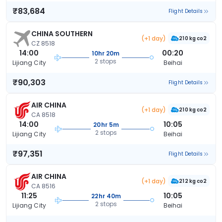
₹83,684
Flight Details
CHINA SOUTHERN
(+1 day)
210 kg co2
CZ 8518
14:00
00:20
10hr 20m
2 stops
Lijiang City
Beihai
₹90,303
Flight Details
AIR CHINA
(+1 day)
210 kg co2
CA 8518
14:00
10:05
20hr 5m
2 stops
Lijiang City
Beihai
₹97,351
Flight Details
AIR CHINA
(+1 day)
212 kg co2
CA 8516
11:25
10:05
22hr 40m
2 stops
Lijiang City
Beihai