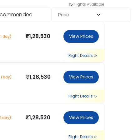
15
Flights Available
ecommended
Price
₹1,28,530
View Prices
1 day)
Flight Details
₹1,28,530
View Prices
+1 day)
Flight Details
₹1,28,530
View Prices
1 day)
Flight Details