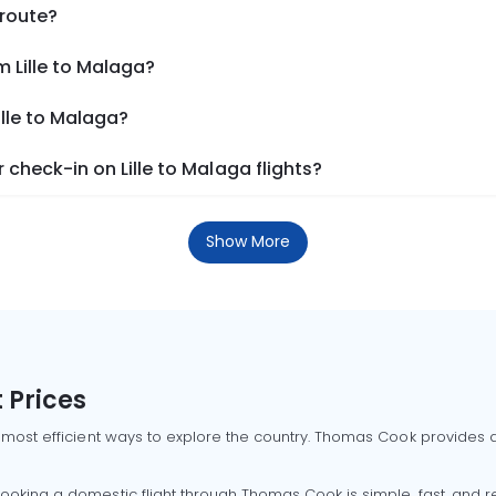
 route?
m Lille to Malaga?
ille to Malaga?
check-in on Lille to Malaga flights?
Show More
 Prices
 most efficient ways to explore the country. Thomas Cook provides ac
oking a domestic flight through Thomas Cook is simple, fast, and re