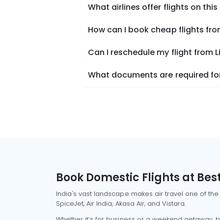
What airlines offer flights on this
How can I book cheap flights fro
Can I reschedule my flight from L
What documents are required for 
Book Domestic Flights at Best
India's vast landscape makes air travel one of the
SpiceJet, Air India, Akasa Air, and Vistara.
Whether it’s for business or a weekend getaway, bo