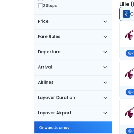
Lille
2 Stops
C
Price
Fare Rules
Departure
R
Arrival
Airlines
R
Layover Duration
Layover Airport
Onward Journey
R