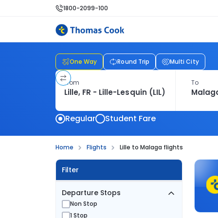
1800-2099-100
One Way
Round Trip
Multi City
From
To
Regular
Student Fare
Home
Flights
Lille to Malaga flights
Filter
Departure Stops
Non Stop
1 Stop