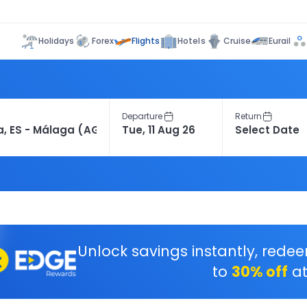
Flights
Holidays
Forex
Hotels
Cruise
Eurail
Departure
Return
Unlock savings instantly, rede
to
30% off
at