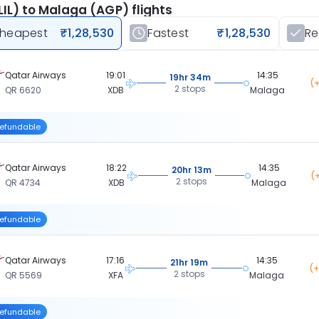
 (LIL) to Malaga (AGP) flights
heapest
₹1,28,530
Fastest
₹1,28,530
R
Qatar Airways
19:01
14:35
19hr 34m
(+
2 stops
QR 6620
XDB
Malaga
efundable
Qatar Airways
18:22
14:35
20hr 13m
(
2 stops
QR 4734
XDB
Malaga
efundable
Qatar Airways
17:16
14:35
21hr 19m
(+
2 stops
QR 5569
XFA
Malaga
efundable