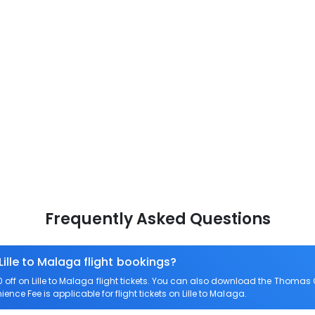
Frequently Asked Questions
Lille to Malaga flight bookings?
ff on Lille to Malaga flight tickets. You can also download the Thomas 
ience Fee is applicable for flight tickets on Lille to Malaga.