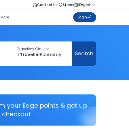
Contact Us
Stores
English
More
Login
Travellers Class
Search
1 Traveller
Economy
em your Edge points & get up
 checkout