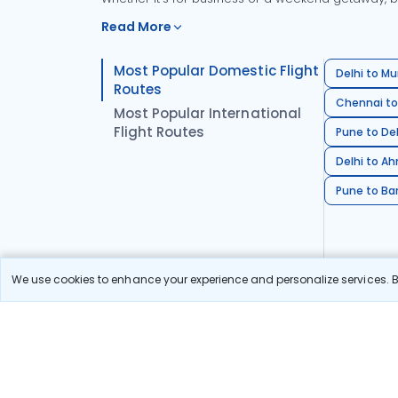
Read More
Most Popular Domestic Flight
Delhi to Mu
Routes
Chennai to
Most Popular International
Flight Routes
Pune to Del
Delhi to A
Pune to Ban
We use cookies to enhance your experience and personalize services. By
Stay in the Loop!