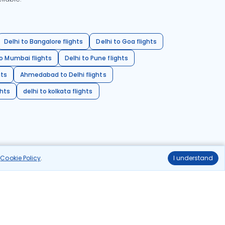
Delhi to Bangalore flights
Delhi to Goa flights
o Mumbai flights
Delhi to Pune flights
hts
Ahmedabad to Delhi flights
ghts
delhi to kolkata flights
r
Cookie Policy
.
I understand