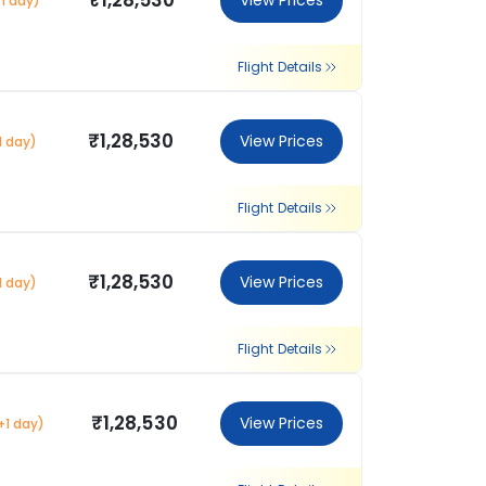
₹1,28,530
View Prices
1 day)
Flight Details
₹1,28,530
View Prices
1 day)
Flight Details
₹1,28,530
View Prices
1 day)
Flight Details
₹1,28,530
View Prices
+1 day)