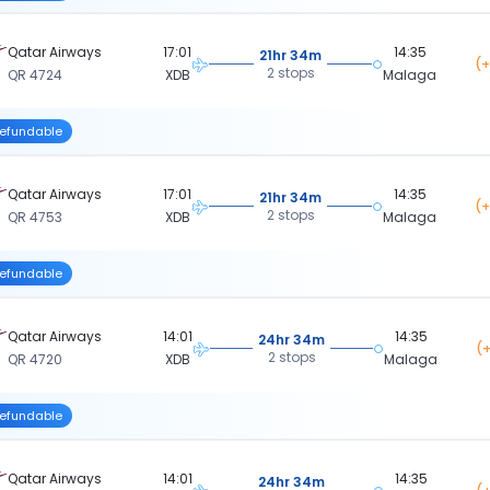
Qatar Airways
17:01
14:35
21hr 34m
(+
2 stops
QR 4724
XDB
Malaga
efundable
Qatar Airways
17:01
14:35
21hr 34m
(+
2 stops
QR 4753
XDB
Malaga
efundable
Qatar Airways
14:01
14:35
24hr 34m
(+
2 stops
QR 4720
XDB
Malaga
efundable
Qatar Airways
14:01
14:35
24hr 34m