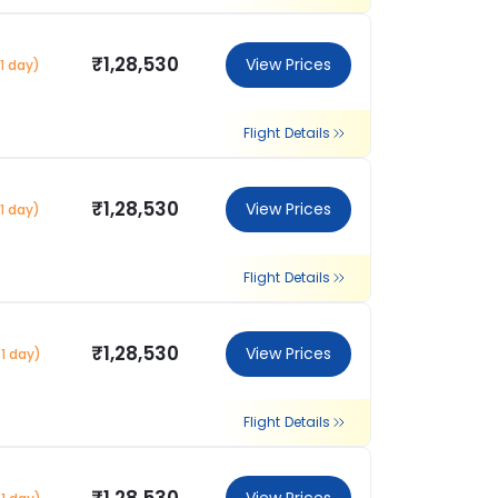
₹1,28,530
View Prices
1 day)
Flight Details
₹1,28,530
View Prices
1 day)
Flight Details
₹1,28,530
View Prices
1 day)
Flight Details