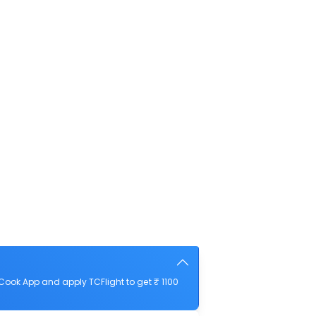
Cook App and apply TCFlight to get ₹ 1100