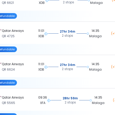
(+
2 stops
QR 6621
XDB
Malaga
efundable
Qatar Airways
11:01
14:35
27hr 34m
(+
2 stops
QR 4725
XDB
Malaga
efundable
Qatar Airways
11:01
14:35
27hr 34m
(+
2 stops
QR 6624
XDB
Malaga
efundable
Qatar Airways
09:36
14:35
28hr 59m
(
2 stops
QR 5565
XFA
Malaga