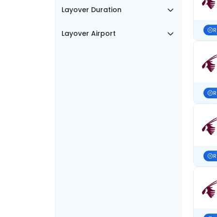
Layover Duration
R
Layover Airport
R
R