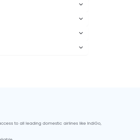
cess to all leading domestic airlines like IndiGo,
liable.