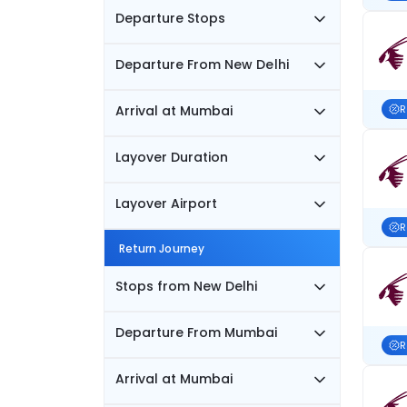
Departure Stops
Departure From New Delhi
Arrival at Mumbai
R
Layover Duration
Layover Airport
R
Return Journey
Stops from New Delhi
Departure From Mumbai
R
Arrival at Mumbai