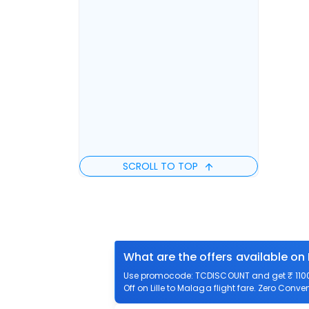
SCROLL TO TOP
What are the offers available on 
Use promocode: TCDISCOUNT and get ₹ 1100 o
Off on Lille to Malaga flight fare. Zero Conven