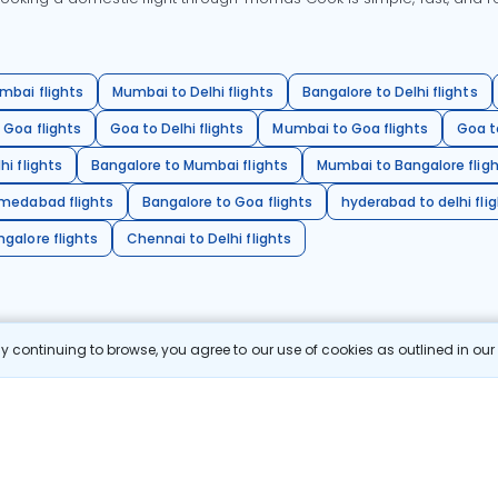
mbai flights
Mumbai to Delhi flights
Bangalore to Delhi flights
 Goa flights
Goa to Delhi flights
Mumbai to Goa flights
Goa t
hi flights
Bangalore to Mumbai flights
Mumbai to Bangalore flig
hmedabad flights
Bangalore to Goa flights
hyderabad to delhi fli
galore flights
Chennai to Delhi flights
 continuing to browse, you agree to our use of cookies as outlined in ou