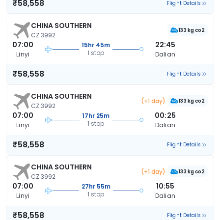
₹58,558
Flight Details
CHINA SOUTHERN
133 kg co2
CZ 3992
07:00
22:45
15hr 45m
1 stop
Linyi
Dalian
₹58,558
Flight Details
CHINA SOUTHERN
(+1 day)
133 kg co2
CZ 3992
07:00
00:25
17hr 25m
1 stop
Linyi
Dalian
₹58,558
Flight Details
CHINA SOUTHERN
(+1 day)
133 kg co2
CZ 3992
07:00
10:55
27hr 55m
1 stop
Linyi
Dalian
₹58,558
Flight Details