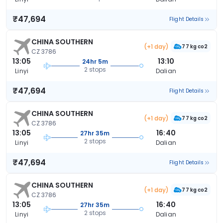
₹47,694
Flight Details
CHINA SOUTHERN
(+1 day)
77 kg co2
CZ 3786
13:05
13:10
24hr 5m
2 stops
Linyi
Dalian
₹47,694
Flight Details
CHINA SOUTHERN
(+1 day)
77 kg co2
CZ 3786
13:05
16:40
27hr 35m
2 stops
Linyi
Dalian
₹47,694
Flight Details
CHINA SOUTHERN
(+1 day)
77 kg co2
CZ 3786
13:05
16:40
27hr 35m
2 stops
Linyi
Dalian