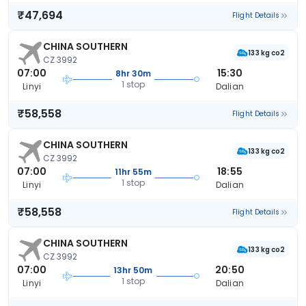
₹47,694
Flight Details
CHINA SOUTHERN
133 kg co2
CZ 3992
07:00
15:30
8hr 30m
1 stop
Linyi
Dalian
₹58,558
Flight Details
CHINA SOUTHERN
133 kg co2
CZ 3992
07:00
18:55
11hr 55m
1 stop
Linyi
Dalian
₹58,558
Flight Details
CHINA SOUTHERN
133 kg co2
CZ 3992
07:00
20:50
13hr 50m
1 stop
Linyi
Dalian