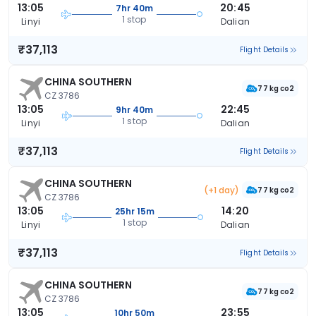
13:05
20:45
7hr 40m
1 stop
Linyi
Dalian
₹37,113
Flight Details
CHINA SOUTHERN
77 kg co2
CZ 3786
13:05
22:45
9hr 40m
1 stop
Linyi
Dalian
₹37,113
Flight Details
CHINA SOUTHERN
(+1 day)
77 kg co2
CZ 3786
13:05
14:20
25hr 15m
1 stop
Linyi
Dalian
₹37,113
Flight Details
CHINA SOUTHERN
77 kg co2
CZ 3786
13:05
23:55
10hr 50m