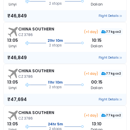
2 stops
Linyi
Dalian
₹46,849
Flight Details
CHINA SOUTHERN
(+1 day)
77 kg co2
CZ 3786
13:05
10:15
21hr 10m
2 stops
Linyi
Dalian
₹46,849
Flight Details
CHINA SOUTHERN
(+1 day)
77 kg co2
CZ 3786
13:05
00:15
11hr 10m
2 stops
Linyi
Dalian
₹47,694
Flight Details
CHINA SOUTHERN
(+1 day)
77 kg co2
CZ 3786
13:05
13:10
24hr 5m
2 stops
Linyi
Dalian