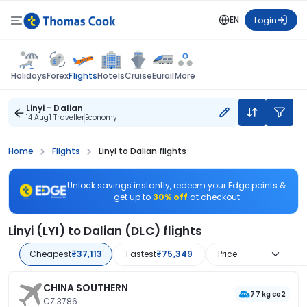
EN
Login
Flights
Holidays
Forex
Hotels
Cruise
Eurail
More
Linyi - Dalian
14 Aug
1 Traveller
Economy
Home
Flights
Linyi to Dalian flights
Unlock savings instantly, redeem your Edge points &
get up to
30% off
at checkout
Linyi (LYI) to Dalian (DLC) flights
Cheapest
₹37,113
Fastest
₹75,349
Price
CHINA SOUTHERN
77 kg co2
CZ 3786