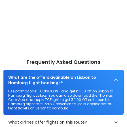
Frequently Asked Questions
What are the offers available on Lisbon to
Hamburg flight bookings?
Use promocode: TCDISCOUNT and get ₹ 1100 off on Lisbon to
Hamburg flight tickets. You can also download the Thomas
Cook App and apply TCFlight to get ₹ 1100 Off on Lisbon to
Hamburg flight fare. Zero Convenience Fee is applicable for
flight tickets on Lisbon to Hamburg.
What airlines offer flights on this route?