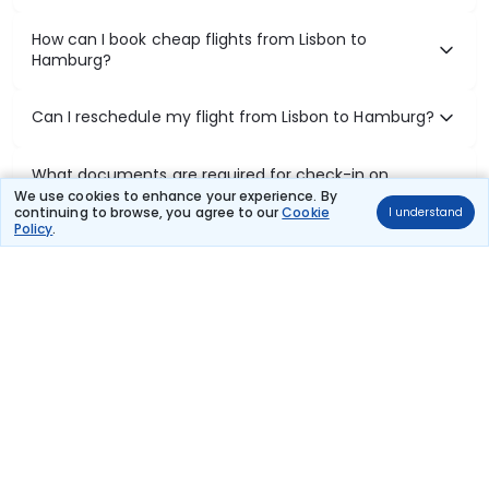
How can I book cheap flights from Lisbon to
Hamburg?
Can I reschedule my flight from Lisbon to Hamburg?
What documents are required for check-in on
Lisbon to Hamburg flights?
We use cookies to enhance your experience. By
continuing to browse, you agree to our
Cookie
I understand
Policy
.
Show More
Book Domestic Flights at Best Prices
India's vast landscape makes air travel one of the most efficient
ways to explore the country. Thomas Cook provides access to all
leading domestic airlines like IndiGo, SpiceJet, Air India, Akasa Air,
and Vistara.
Whether it’s for business or a weekend getaway, booking a domestic
flight through Thomas Cook is simple, fast, and reliable.