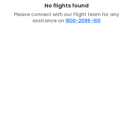
No flights found
Please connect with our Flight team for any
assitance on
1800-2099-100