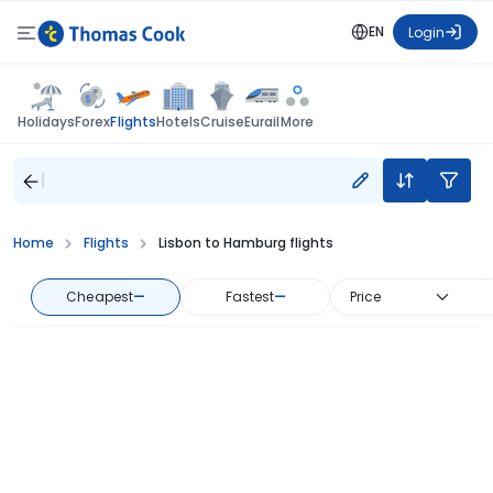
EN
Login
Flights
Holidays
Forex
Hotels
Cruise
Eurail
More
Home
Flights
Lisbon to Hamburg flights
Cheapest
—
Fastest
—
Price