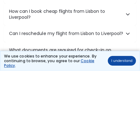
How can I book cheap flights from Lisbon to
Liverpool?
Can I reschedule my flight from Lisbon to Liverpool?
What documents are required for check-in on
Lisbon to Liverpool flights?
We use cookies to enhance your experience. By
continuing to browse, you agree to our
Cookie
I understand
Policy
.
Show More
Book Domestic Flights at Best Prices
India's vast landscape makes air travel one of the most efficient
ways to explore the country. Thomas Cook provides access to all
leading domestic airlines like IndiGo, SpiceJet, Air India, Akasa Air,
and Vistara.
Whether it’s for business or a weekend getaway, booking a domestic
flight through Thomas Cook is simple, fast, and reliable.