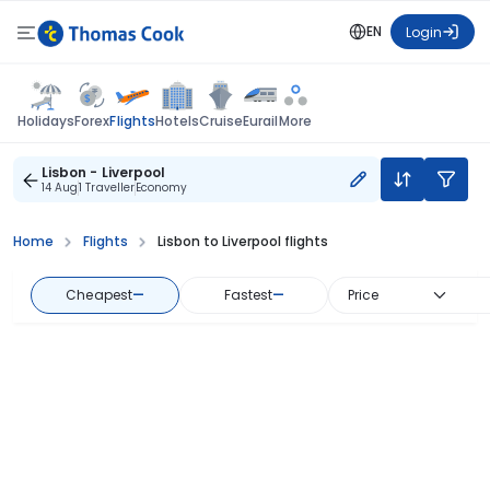
EN
Login
Flights
Holidays
Forex
Hotels
Cruise
Eurail
More
Lisbon - Liverpool
14 Aug
1 Traveller
Economy
Home
Flights
Lisbon to Liverpool flights
Cheapest
—
Fastest
—
Price