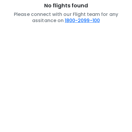
No flights found
Please connect with our Flight team for any
assitance on
1800-2099-100