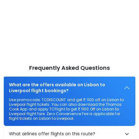
Frequently Asked Questions
What are the offers available on Lisbon to
Liverpool flight bookings?
Use promocode: TCDISCOUNT and get ₹ 1100 off on Lisbon to
Liverpool flight tickets. You can also download the Thomas
Cook App and apply TCFlight to get ₹ 1100 Off on Lisbon to
Liverpool flight fare. Zero Convenience Fee is applicable for
flight tickets on Lisbon to Liverpool.
What airlines offer flights on this route?